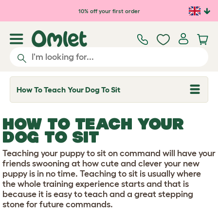
Skip to main content
10% off your first order
How To Teach Your Dog To Sit
T
o
g
g
HOW TO TEACH YOUR
l
e
DOG TO SIT
d
r
Teaching your puppy to sit on command will have your
o
p
friends swooning at how cute and clever your new
d
puppy is in no time. Teaching to sit is usually where
o
the whole training experience starts and that is
w
because it is easy to teach and a great stepping
n
stone for future commands.