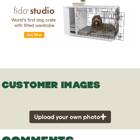
CUSTOMER IMAGES
Upload your own photo