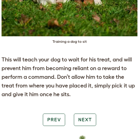
Training a dog to sit
This will teach your dog to wait for his treat, and will
prevent him from becoming reliant on a reward to
perform a command. Don’t allow him to take the
treat from where you have placed it, simply pick it up
and give it him once he sits.
PREV
NEXT