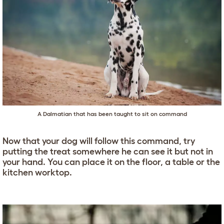
A Dalmatian that has been taught to sit on command
Now that your dog will follow this command, try
putting the treat somewhere he can see it but not in
your hand. You can place it on the floor, a table or the
kitchen worktop.