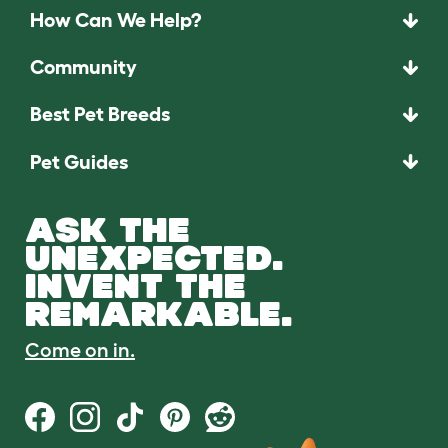
How Can We Help?
Community
Best Pet Breeds
Pet Guides
ASK THE
UNEXPECTED.
INVENT THE
REMARKABLE.
Come on in.