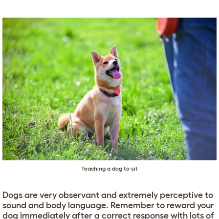
Teaching a dog to sit
Dogs are very observant and extremely perceptive to
sound and body language. Remember to reward your
dog immediately after a correct response with lots of