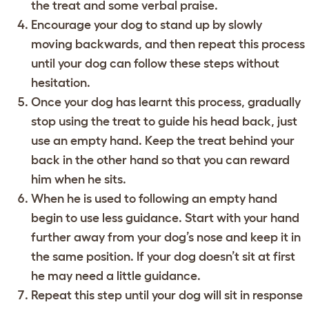
the treat and some verbal praise.
Encourage your dog to stand up by slowly
moving backwards, and then repeat this process
until your dog can follow these steps without
hesitation.
Once your dog has learnt this process, gradually
stop using the treat to guide his head back, just
use an empty hand. Keep the treat behind your
back in the other hand so that you can reward
him when he sits.
When he is used to following an empty hand
begin to use less guidance. Start with your hand
further away from your dog’s nose and keep it in
the same position. If your dog doesn’t sit at first
he may need a little guidance.
Repeat this step until your dog will sit in response