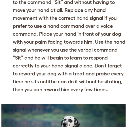
to the command “Sit” and without having to
move your hand at all. Replace any hand
movement with the correct hand signal if you
prefer to use a hand command over a voice
command. Place your hand in front of your dog
with your palm facing towards him. Use the hand
signal whenever you use the verbal command
“Sit” and he will begin to learn to respond
correctly to your hand signal alone. Don’t forget
to reward your dog with a treat and praise every
time he sits until he can do it without hesitating,
then you can reward him every few times.