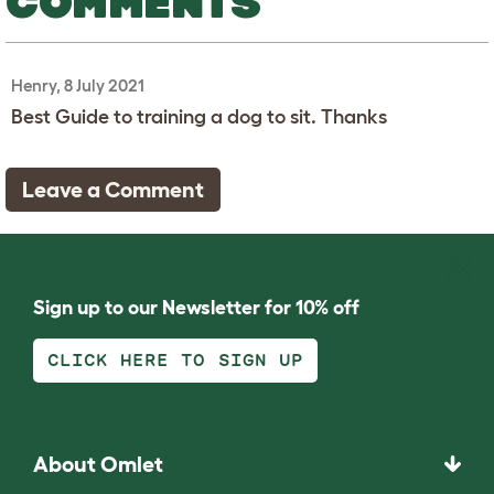
COMMENTS
Henry, 8 July 2021
Best Guide to training a dog to sit. Thanks
Leave a Comment
Sign up to our Newsletter for 10% off
CLICK HERE TO SIGN UP
About Omlet