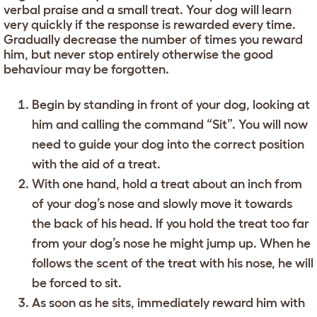
verbal praise and a small treat. Your dog will learn
very quickly if the response is rewarded every time.
Gradually decrease the number of times you reward
him, but never stop entirely otherwise the good
behaviour may be forgotten.
Begin by standing in front of your dog, looking at
him and calling the command “Sit”. You will now
need to guide your dog into the correct position
with the aid of a treat.
With one hand, hold a treat about an inch from
of your dog’s nose and slowly move it towards
the back of his head. If you hold the treat too far
from your dog’s nose he might jump up. When he
follows the scent of the treat with his nose, he will
be forced to sit.
As soon as he sits, immediately reward him with