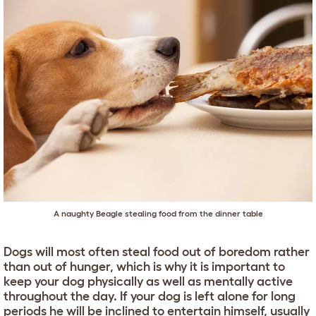
A naughty Beagle stealing food from the dinner table
Dogs will most often steal food out of boredom rather
than out of hunger, which is why it is important to
keep your dog physically as well as mentally active
throughout the day. If your dog is left alone for long
periods he will be inclined to entertain himself, usually