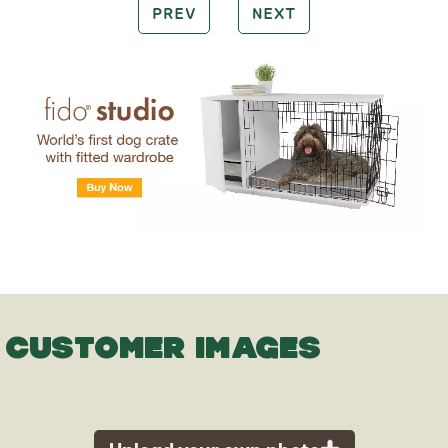
PREV
NEXT
CUSTOMER IMAGES