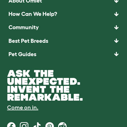
About Omlet
How Can We Help?
Community
Best Pet Breeds
Pet Guides
ASK THE
UNEXPECTED.
INVENT THE
REMARKABLE.
Come on in.