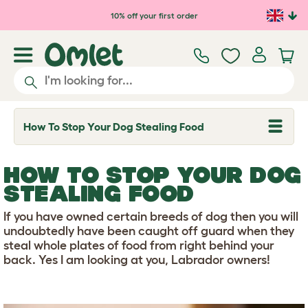
Skip to main content
10% off your first order
How To Stop Your Dog Stealing Food
T
o
g
g
HOW TO STOP YOUR DOG
l
e
STEALING FOOD
d
r
If you have owned certain breeds of dog then you will
o
p
undoubtedly have been caught off guard when they
d
steal whole plates of food from right behind your
o
back. Yes I am looking at you, Labrador owners!
w
n