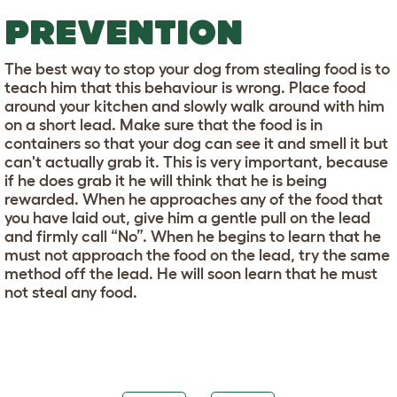
PREVENTION
The best way to stop your dog from stealing food is to
teach him that this behaviour is wrong. Place food
around your kitchen and slowly walk around with him
on a short lead. Make sure that the food is in
containers so that your dog can see it and smell it but
can't actually grab it. This is very important, because
if he does grab it he will think that he is being
rewarded. When he approaches any of the food that
you have laid out, give him a gentle pull on the lead
and firmly call “No”. When he begins to learn that he
must not approach the food on the lead, try the same
method off the lead. He will soon learn that he must
not steal any food.