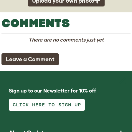
Upload your own photo
COMMENTS
There are no comments just yet
Leave a Comment
Sign up to our Newsletter for 10% off
CLICK HERE TO SIGN UP