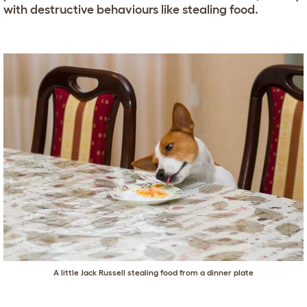
with destructive behaviours like stealing food.
A little Jack Russell stealing food from a dinner plate