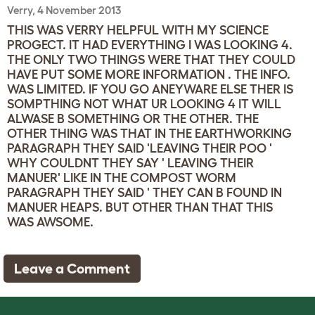
Verry, 4 November 2013
THIS WAS VERRY HELPFUL WITH MY SCIENCE
PROGECT. IT HAD EVERYTHING I WAS LOOKING 4.
THE ONLY TWO THINGS WERE THAT THEY COULD
HAVE PUT SOME MORE INFORMATION . THE INFO.
WAS LIMITED. IF YOU GO ANEYWARE ELSE THER IS
SOMPTHING NOT WHAT UR LOOKING 4 IT WILL
ALWASE B SOMETHING OR THE OTHER. THE
OTHER THING WAS THAT IN THE EARTHWORKING
PARAGRAPH THEY SAID 'LEAVING THEIR POO '
WHY COULDNT THEY SAY ' LEAVING THEIR
MANUER' LIKE IN THE COMPOST WORM
PARAGRAPH THEY SAID ' THEY CAN B FOUND IN
MANUER HEAPS. BUT OTHER THAN THAT THIS
WAS AWSOME.
Leave a Comment