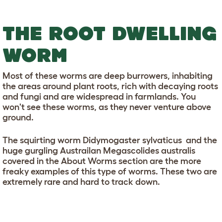
THE ROOT DWELLING
WORM
Most of these worms are deep burrowers, inhabiting
the areas around plant roots, rich with decaying roots
and fungi and are widespread in farmlands. You
won't see these worms, as they never venture above
ground.
The squirting worm Didymogaster sylvaticus and the
huge gurgling Austrailan Megascolides australis
covered in the About Worms section are the more
freaky examples of this type of worms. These two are
extremely rare and hard to track down.