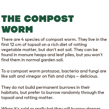
THE COMPOST
WORM
There are 4 species of compost worm. They live in the
first 12 cm of topsoil on a rich diet of rotting
vegetable matter, but don't eat soil. They can be
found in manure heaps and leaf piles, but you won't
find them in normal garden soil.
To a compost worm protozoa, bacteria and fungi are
like salt and vinegar on fish and chips – delicious.
They do not build permanent burrows in their
habitats, but prefer to burrow randomly through the
topsoil and rotting matter.
When it's cold or really hot they will burrow deeper