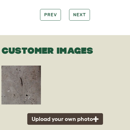
PREV
NEXT
CUSTOMER IMAGES
Upload your own photo