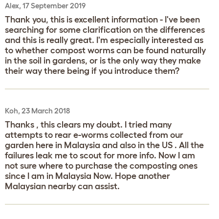
Alex, 17 September 2019
Thank you, this is excellent information - I've been
searching for some clarification on the differences
and this is really great. I'm especially interested as
to whether compost worms can be found naturally
in the soil in gardens, or is the only way they make
their way there being if you introduce them?
Koh, 23 March 2018
Thanks , this clears my doubt. I tried many
attempts to rear e-worms collected from our
garden here in Malaysia and also in the US . All the
failures leak me to scout for more info. Now I am
not sure where to purchase the composting ones
since I am in Malaysia Now. Hope another
Malaysian nearby can assist.