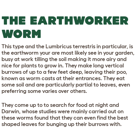
THE EARTHWORKER
WORM
This type and the Lumbricus terrestris in particular, is
the earthworm your are most likely see in your garden,
busy at work tilling the soil making it more airy and
nice for plants to grow in. They make long vertical
burrows of up to a few feet deep, leaving their poo,
known as worm casts at their entrances. They eat
some soil and are particularly partial to leaves, even
preferring some varies over others.
They come up to to search for food at night and
Darwin, whose studies were mainly carried out on
these worms found that they can even find the best
shaped leaves for bunging up their burrows with.