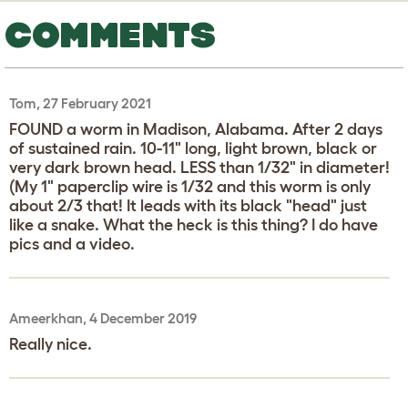
COMMENTS
Tom, 27 February 2021
FOUND a worm in Madison, Alabama. After 2 days
of sustained rain. 10-11" long, light brown, black or
very dark brown head. LESS than 1/32" in diameter!
(My 1" paperclip wire is 1/32 and this worm is only
about 2/3 that! It leads with its black "head" just
like a snake. What the heck is this thing? I do have
pics and a video.
Ameerkhan, 4 December 2019
Really nice.