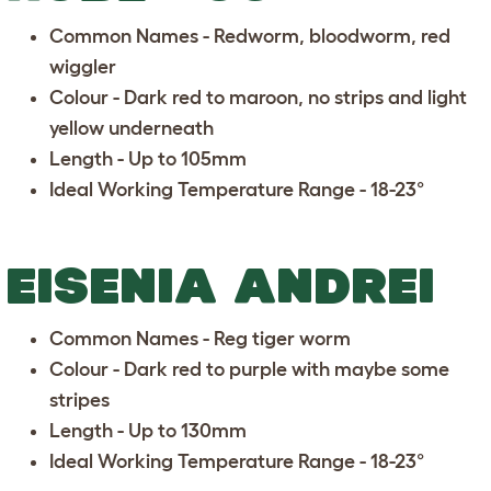
Common Names - Redworm, bloodworm, red
wiggler
Colour - Dark red to maroon, no strips and light
yellow underneath
Length - Up to 105mm
Ideal Working Temperature Range - 18-23°
EISENIA ANDREI
Common Names - Reg tiger worm
Colour - Dark red to purple with maybe some
stripes
Length - Up to 130mm
Ideal Working Temperature Range - 18-23°