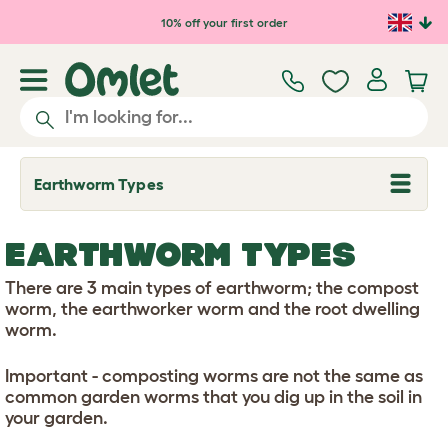
Skip to main content
10% off your first order
Earthworm Types
T
o
g
g
EARTHWORM TYPES
l
e
d
There are 3 main types of earthworm; the compost
r
worm, the earthworker worm and the root dwelling
o
worm.
p
d
o
Important - composting worms are not the same as
w
common garden worms that you dig up in the soil in
n
your garden.