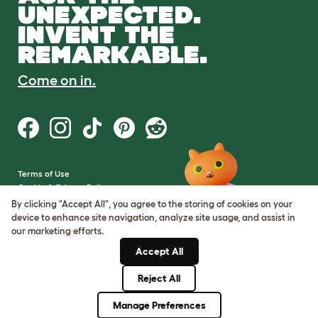
UNEXPECTED.
INVENT THE
REMARKABLE.
Come on in.
Terms of Use
Cookie & Privacy Policy
Cookie Settings
By clicking "Accept All", you agree to the storing of cookies on your
Sitemap
device to enhance site navigation, analyze site usage, and assist in
our marketing efforts.
VAT Number: GB437691170
Accept All
Company Reg. Number:
05028498
Reject All
© Omlet 2026
Manage Preferences