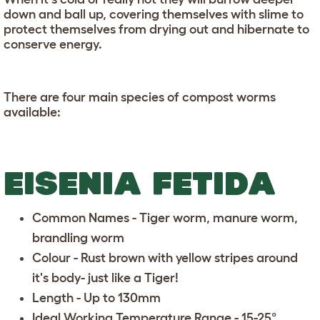
down and ball up, covering themselves with slime to
protect themselves from drying out and hibernate to
conserve energy.
There are four main species of compost worms
available:
EISENIA FETIDA
Common Names - Tiger worm, manure worm,
brandling worm
Colour - Rust brown with yellow stripes around
it's body- just like a Tiger!
Length - Up to 130mm
Ideal Working Temperature Range - 15-25°