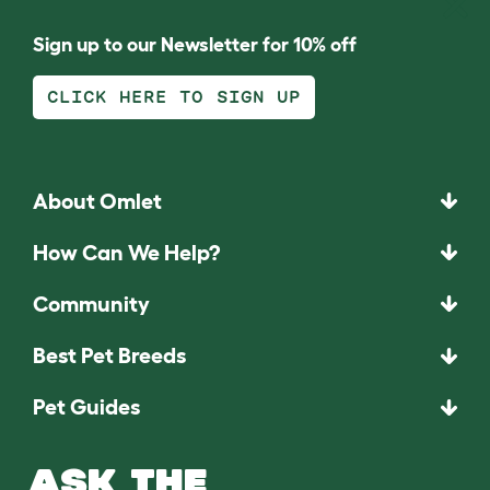
Sign up to our Newsletter for 10% off
CLICK HERE TO SIGN UP
About Omlet
How Can We Help?
Community
Best Pet Breeds
Pet Guides
ASK THE