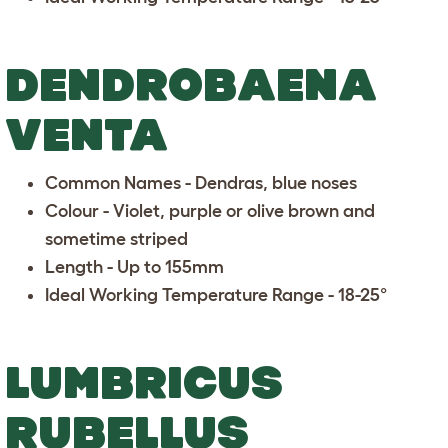
DENDROBAENA
VENTA
Common Names - Dendras, blue noses
Colour - Violet, purple or olive brown and
sometime striped
Length - Up to 155mm
Ideal Working Temperature Range - 18-25°
LUMBRICUS
RUBELLUS