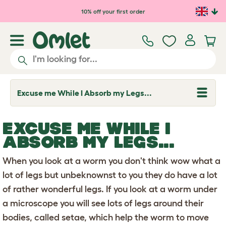
Skip to main content
10% off your first order
Excuse me While I Absorb my Legs...
T
o
g
g
EXCUSE ME WHILE I
l
e
ABSORB MY LEGS...
d
r
When you look at a worm you don't think wow what a
o
p
lot of legs but unbeknownst to you they do have a lot
d
o
of rather wonderful legs. If you look at a worm under
w
n
a microscope you will see lots of legs around their
bodies, called setae, which help the worm to move