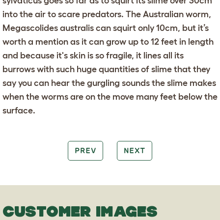
sylvaticus goes so far as to squirt its slime over 30cm
into the air to scare predators. The Australian worm,
Megascolides australis can squirt only 10cm, but it’s
worth a mention as it can grow up to 12 feet in length
and because it's skin is so fragile, it lines all its
burrows with such huge quantities of slime that they
say you can hear the gurgling sounds the slime makes
when the worms are on the move many feet below the
surface.
PREV
NEXT
CUSTOMER IMAGES