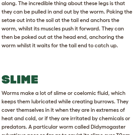
along. The incredible thing about these legs is that
they can be pulled in and out by the worm. Poking the
setae out into the soil at the tail end anchors the
worm, whilst its muscles push it forward. They can
then be poked out at the head end, anchoring the
worm whilst it waits for the tail end to catch up.
SLIME
Worms make a lot of slime or coelomic fluid, which
keeps them lubricated while creating burrows. They
cover themselves in it when they are in extremes of
heat and cold, or if they are irritated by chemicals or
predators. A particular worm called Didymogaster