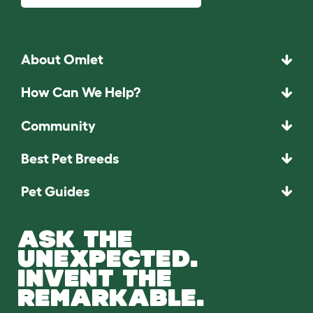
About Omlet
How Can We Help?
Community
Best Pet Breeds
Pet Guides
ASK THE
UNEXPECTED.
INVENT THE
REMARKABLE.