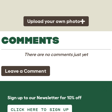
Upload your own photo
COMMENTS
There are no comments just yet
Leave a Comment
Sign up to our Newsletter for 10% off
CLICK HERE TO SIGN UP