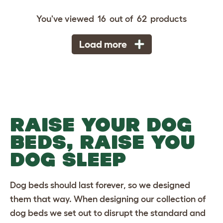
You've viewed
16
out of
62
products
Load more
RAISE YOUR DOG
BEDS, RAISE YOU
DOG SLEEP
Dog beds
should last forever, so we designed
them that way. When designing our collection of
dog beds we set out to disrupt the standard and