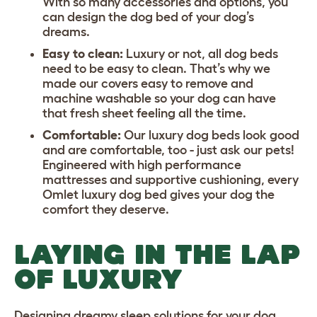
With so many accessories and options, you
can design the dog bed of your dog’s
dreams.
Easy to clean:
Luxury or not, all dog beds
need to be easy to clean. That’s why we
made our covers easy to remove and
machine washable so your dog can have
that fresh sheet feeling all the time.
Comfortable:
Our luxury dog beds look good
and are comfortable, too - just ask our pets!
Engineered with high performance
mattresses and supportive cushioning, every
Omlet luxury dog bed gives your dog the
comfort they deserve.
LAYING IN THE LAP
OF LUXURY
Designing dreamy sleep solutions for your dog