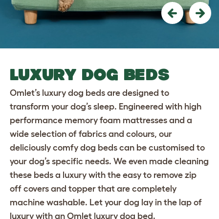
Previous
Nex
LUXURY DOG BEDS
Omlet’s luxury dog beds are designed to
transform your dog’s sleep. Engineered with high
performance memory foam mattresses and a
wide selection of fabrics and colours, our
deliciously comfy dog beds can be customised to
your dog’s specific needs. We even made cleaning
these beds a luxury with the easy to remove zip
off covers and topper that are completely
machine washable. Let your dog lay in the lap of
luxury with an Omlet luxury dog bed.