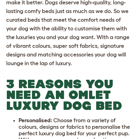
make it better. Dogs deserve high-quality, long-
lasting
comfy beds
just as much as we do. So we
curated beds that meet the comfort needs of
your dog with the ability to customise them with
the luxuries you and your dog want. With a range
of vibrant colours, super soft fabrics, signature
designs and matching accessories your dog will
lounge in the lap of luxury.
3 REASONS YOU
NEED AN OMLET
LUXURY DOG BED
Personalised:
Choose from a variety of
colours, designs or fabrics to personalise the
perfect luxury dog bed for your perfect pup.