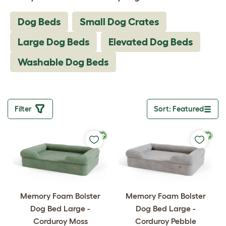
Dog Beds
Small Dog Crates
Large Dog Beds
Elevated Dog Beds
Washable Dog Beds
Filter
Sort: Featured
Toggle drop
Memory Foam Bolster
Memory Foam Bolster
Dog Bed Large -
Dog Bed Large -
Corduroy Moss
Corduroy Pebble