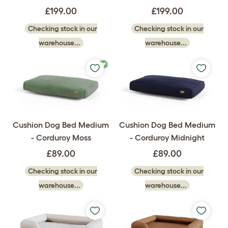
£199.00
£199.00
Checking stock in our
Checking stock in our
warehouse...
warehouse...
Cushion Dog Bed Medium
Cushion Dog Bed Medium
- Corduroy Moss
- Corduroy Midnight
£89.00
£89.00
Checking stock in our
Checking stock in our
warehouse...
warehouse...