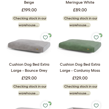
Beige
Meringue White
£199.00
£89.00
Checking stock in our
Checking stock in our
warehouse...
warehouse...
Cushion Dog Bed Extra
Cushion Dog Bed Extra
Large - Bounce Grey
Large - Corduroy Moss
£129.00
£129.00
Checking stock in our
Checking stock in our
warehouse...
warehouse...