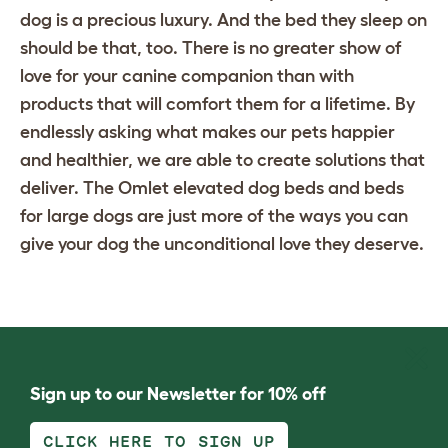
dog is a precious luxury. And the bed they sleep on
should be that, too. There is no greater show of
love for your canine companion than with
products that will comfort them for a lifetime. By
endlessly asking what makes our pets happier
and healthier, we are able to create solutions that
deliver. The Omlet
elevated dog beds
and
beds
for large dogs
are just more of the ways you can
give your dog the unconditional love they deserve.
Sign up to our Newsletter for 10% off
CLICK HERE TO SIGN UP