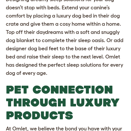
doesn’t stop with beds. Extend your canine’s
comfort by placing a luxury dog bed in their
dog
crate
and give them a cosy home within a home.
Top off their daydreams with a
soft and snuggly
dog blanket
to complete their sleep oasis. Or add
designer dog bed feet
to the base of their luxury
bed and raise their sleep to the next level. Omlet
has designed the perfect sleep solutions for every
dog of every age.
PET CONNECTION
THROUGH LUXURY
PRODUCTS
At Omlet, we believe the bond you have with your