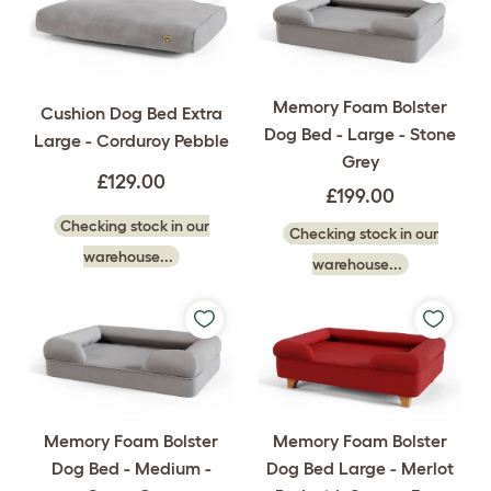
Memory Foam Bolster
Cushion Dog Bed Extra
Dog Bed - Large - Stone
Large - Corduroy Pebble
Grey
£129.00
£199.00
Checking stock in our
Checking stock in our
warehouse...
warehouse...
Memory Foam Bolster
Memory Foam Bolster
Dog Bed - Medium -
Dog Bed Large - Merlot