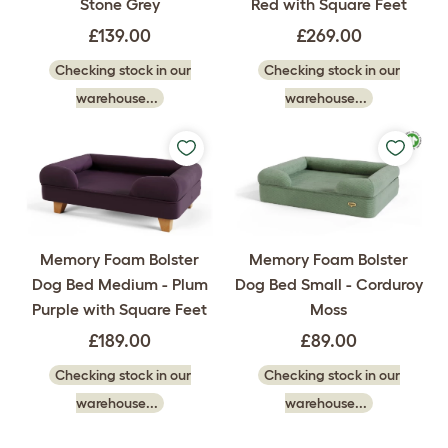
Stone Grey
Red with Square Feet
£139.00
£269.00
Checking stock in our
Checking stock in our
warehouse...
warehouse...
Memory Foam Bolster
Memory Foam Bolster
Dog Bed Medium - Plum
Dog Bed Small - Corduroy
Purple with Square Feet
Moss
£189.00
£89.00
Checking stock in our
Checking stock in our
warehouse...
warehouse...