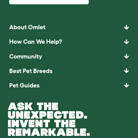
About Omlet
How Can We Help?
Community
Best Pet Breeds
Pet Guides
ASK THE
UNEXPECTED.
INVENT THE
REMARKABLE.