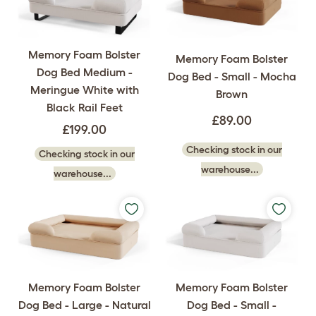
Memory Foam Bolster
Memory Foam Bolster
Dog Bed Medium -
Dog Bed - Small - Mocha
Meringue White with
Brown
Black Rail Feet
£89.00
£199.00
Checking stock in our
Checking stock in our
warehouse...
warehouse...
Memory Foam Bolster
Memory Foam Bolster
Dog Bed - Large - Natural
Dog Bed - Small -