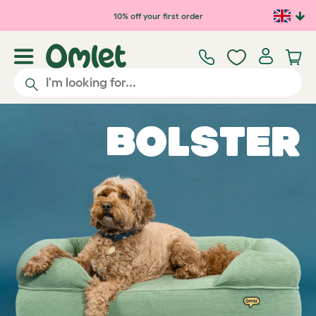
Skip to main content
10% off your first order
Bolster