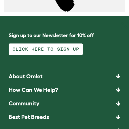
Sign up to our Newsletter for 10% off
CLICK HERE TO SIGN UP
About Omlet
How Can We Help?
Community
Best Pet Breeds