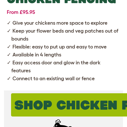
From £95.95
Give your chickens more space to explore
Keep your flower beds and veg patches out of
bounds
Flexible: easy to put up and easy to move
Available in 4 lengths
Easy access door and glow in the dark
features
Connect to an existing wall or fence
SHOP CHICKEN 