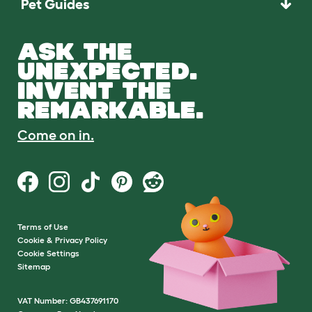
Pet Guides
ASK THE
UNEXPECTED.
INVENT THE
REMARKABLE.
Come on in.
Terms of Use
Cookie & Privacy Policy
Cookie Settings
Sitemap
VAT Number: GB437691170