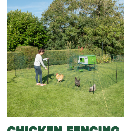
CHICKEN FENCING