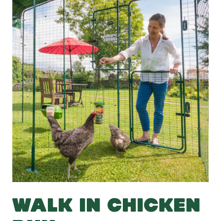
WALK IN CHICKEN