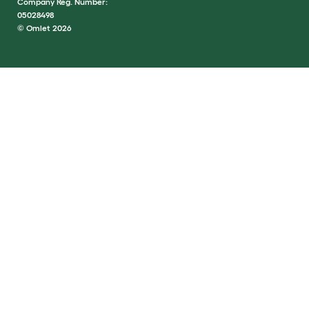
Company Reg. Number:
05028498
© Omlet 2026