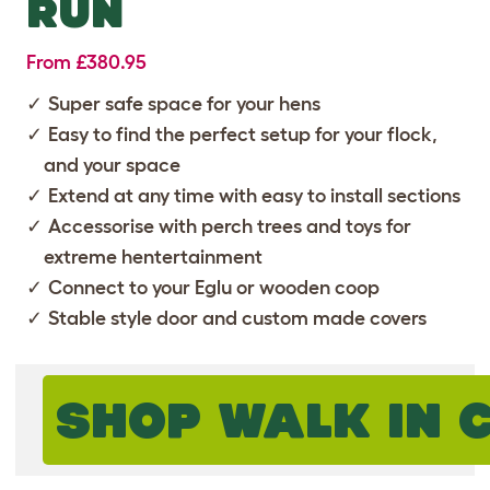
RUN
From £380.95
Super safe space for your hens
Easy to find the perfect setup for your flock,
and your space
Extend at any time with easy to install sections
Accessorise with perch trees and toys for
extreme hentertainment
Connect to your Eglu or wooden coop
Stable style door and custom made covers
SHOP WALK IN 