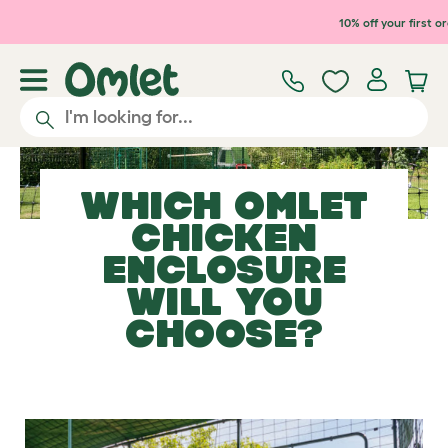
Skip to main content
10% off your first o
WHICH OMLET
CHICKEN
ENCLOSURE
WILL YOU
CHOOSE?