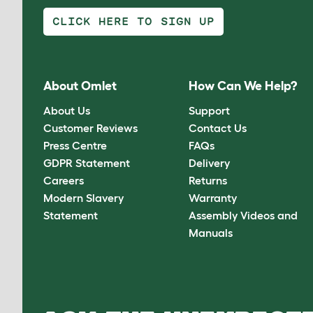
CLICK HERE TO SIGN UP
About Omlet
How Can We Help?
About Us
Support
Customer Reviews
Contact Us
Press Centre
FAQs
GDPR Statement
Delivery
Careers
Returns
Modern Slavery
Warranty
Statement
Assembly Videos and
Manuals