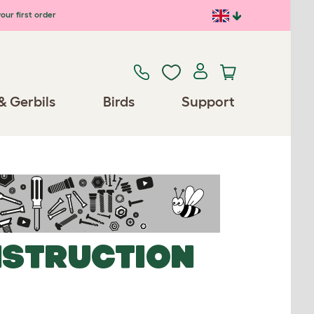
our first order
& Gerbils
Birds
Support
NSTRUCTION