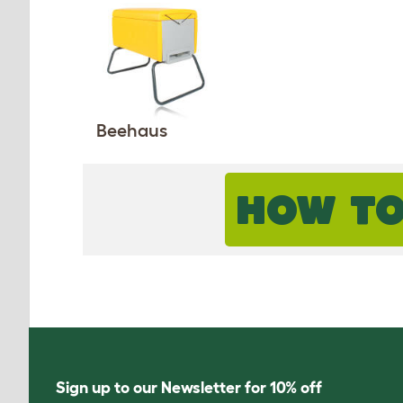
Beehaus
HOW TO
Sign up to our Newsletter for 10% off