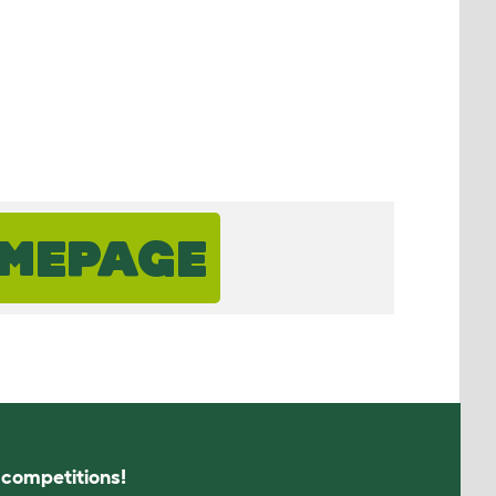
OMEPAGE
s competitions!