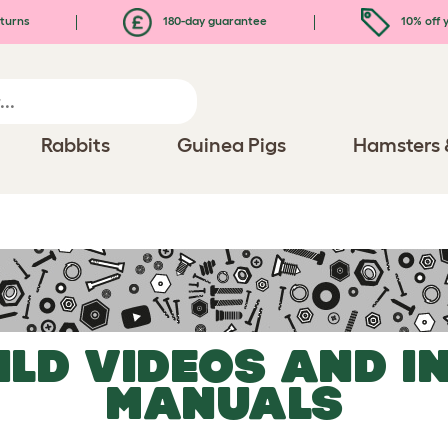
turns
180-day guarantee
10% off y
Rabbits
Guinea Pigs
Hamsters 
ILD VIDEOS AND I
MANUALS