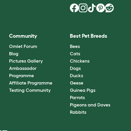
Community
Best Pet Breeds
Omlet Forum
Bees
Blog
Cats
Pictures Gallery
Chickens
Ambassador
Dogs
Programme
Ducks
Affiliate Programme
Geese
Testing Community
Guinea Pigs
Parrots
Pigeons and Doves
Rabbits