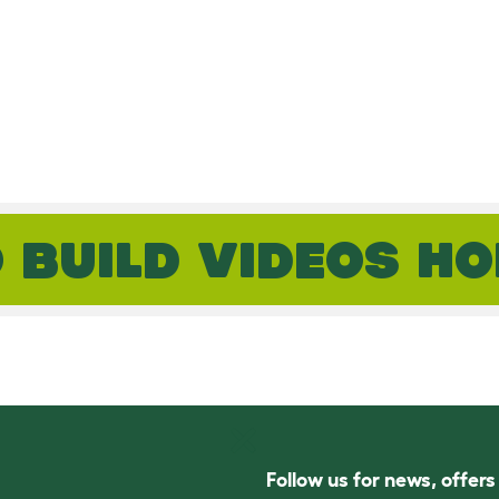
 BUILD VIDEOS H
Follow us for news, offer