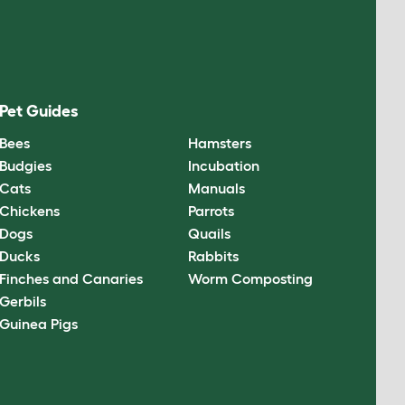
Pet Guides
Bees
Hamsters
Budgies
Incubation
Cats
Manuals
Chickens
Parrots
Dogs
Quails
Ducks
Rabbits
Finches and Canaries
Worm Composting
Gerbils
Guinea Pigs