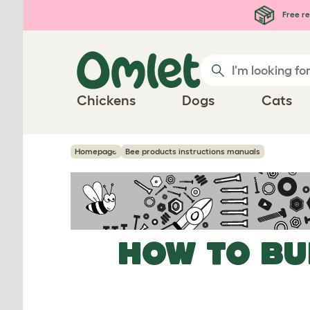
Skip to main content
Free re
Chickens
Dogs
Cats
Homepage
Bee products instructions manuals
HOW TO BU