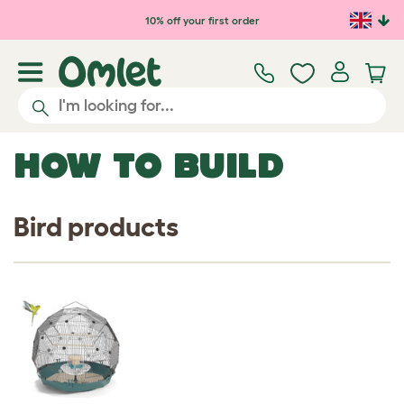
Skip to main content
10% off your first order
HOW TO BUILD
Bird products