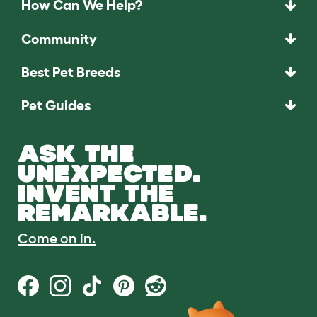
How Can We Help?
Community
Best Pet Breeds
Pet Guides
ASK THE
UNEXPECTED.
INVENT THE
REMARKABLE.
Come on in.