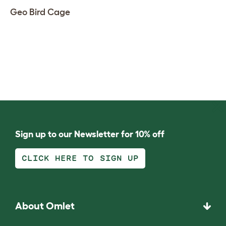
Geo Bird Cage
Sign up to our Newsletter for 10% off
CLICK HERE TO SIGN UP
About Omlet