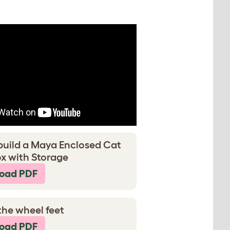
build a Maya Enclosed Cat
ox with Storage
oad PDF
the wheel feet
oad PDF