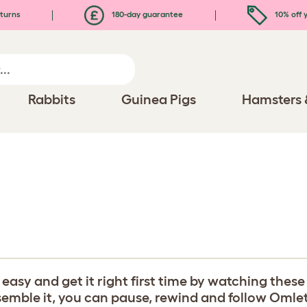
turns
180-day guarantee
10% off y
Rabbits
Guinea Pigs
Hamsters 
y and get it right first time by watching these b
ble it, you can pause, rewind and follow Omlet's 