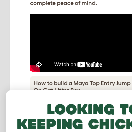
complete peace of mind.
How to build a Maya Top Entry Jump
On Cat Litter Box
Download PDF
Looking t
keeping chic
Adding the wheel feet
Download PDF