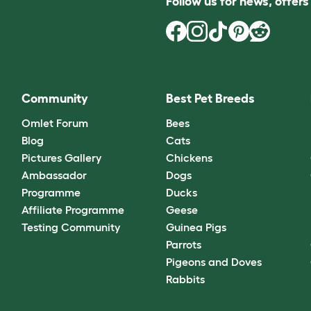
Follow us for news, offer
Community
Best Pet Breeds
Omlet Forum
Bees
Blog
Cats
Pictures Gallery
Chickens
Ambassador
Dogs
Programme
Ducks
Affiliate Programme
Geese
Testing Community
Guinea Pigs
Parrots
Pigeons and Doves
Rabbits