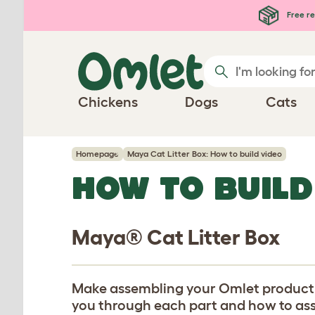
Skip to main content
Free re
Chickens
Dogs
Cats
Homepage
Maya Cat Litter Box: How to build video
HOW TO BUILD
Maya® Cat Litter Box
Make assembling your Omlet product eas
you through each part and how to assem