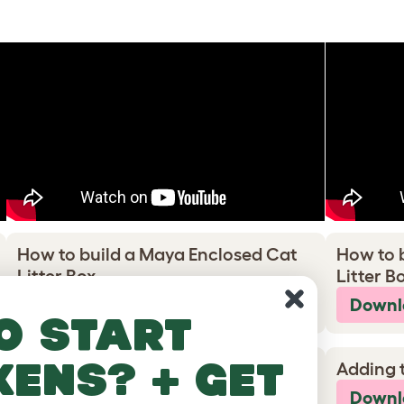
How to build a Maya Enclosed Cat
How to 
Litter Box
Litter B
Download PDF
Downl
o start
kens? + get
Adding the wheel feet
Adding 
Download PDF
Downl