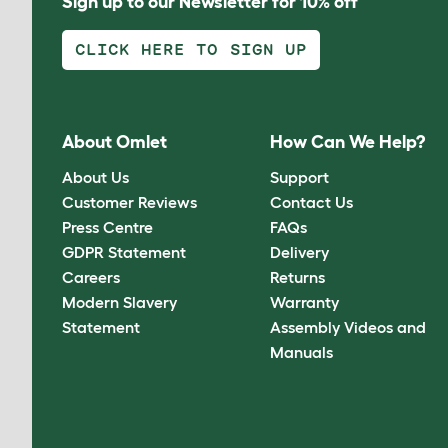
Sign up to our Newsletter for 10% off
CLICK HERE TO SIGN UP
About Omlet
How Can We Help?
About Us
Support
Customer Reviews
Contact Us
Press Centre
FAQs
GDPR Statement
Delivery
Careers
Returns
Modern Slavery
Warranty
Statement
Assembly Videos and
Manuals