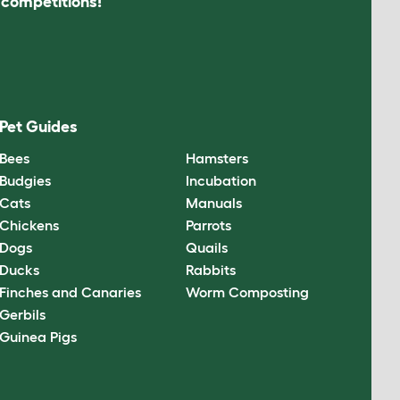
s competitions!
Pet Guides
Bees
Hamsters
Budgies
Incubation
Cats
Manuals
Chickens
Parrots
Dogs
Quails
Ducks
Rabbits
Finches and Canaries
Worm Composting
Gerbils
Guinea Pigs