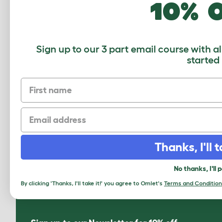
10% 
Sign up to our 3 part email course with a
started
First name
Email
How to add a Maya Top Entry Cat
Litter Box
Thanks, I'll t
Download PDF
No thanks, I'll 
By clicking 'Thanks, I'll take it!' you agree to Omlet's
Terms and Condition