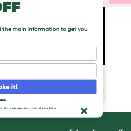
off
ll the main information to get you
How to add a Maya Top Entry Cat
Litter Box with Storage
ake it!
Download PDF
pass
s
. You can unsubscribe at any time.