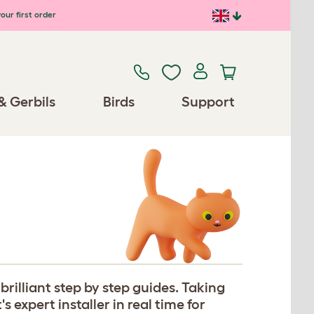
our first order
& Gerbils
Birds
Support
rilliant step by step guides. Taking
expert installer in real time for