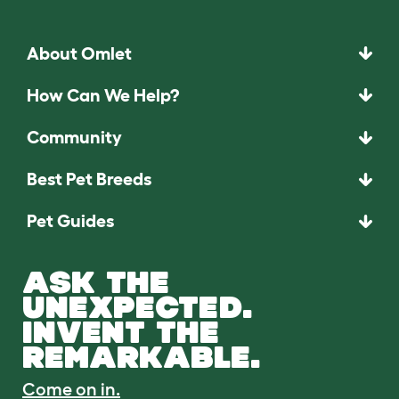
About Omlet
How Can We Help?
Community
Best Pet Breeds
Pet Guides
ASK THE
UNEXPECTED.
INVENT THE
REMARKABLE.
Come on in.