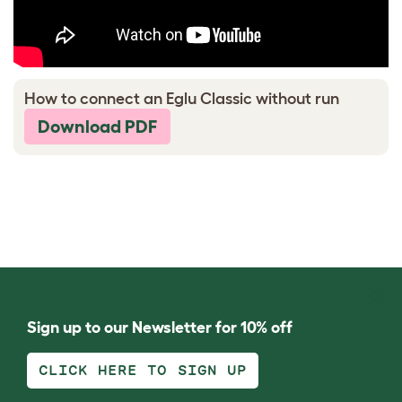
How to connect an Eglu Classic without run
Download PDF
Sign up to our Newsletter for 10% off
CLICK HERE TO SIGN UP