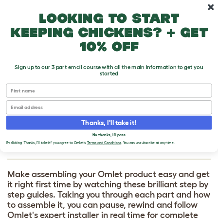
Skip to main content
10% off your first order
Looking to start
keeping chickens? + get
10% off
Sign up to our 3 part email course with all the main information to get you
started
HOW TO BUILD
First name
Email
Connection kits - Walk In
Thanks, I'll take it!
Chicken Run
No thanks, I'll pass
By clicking 'Thanks, I'll take it!' you agree to Omlet's
Terms and Conditions
. You can unsubscribe at any time.
Make assembling your Omlet product easy and get
it right first time by watching these brilliant step by
step guides. Taking you through each part and how
to assemble it, you can pause, rewind and follow
Omlet's expert installer in real time for complete