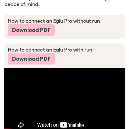
peace of mind.
How to connect an Eglu Pro without run
Download PDF
How to connect an Eglu Pro with run
Download PDF