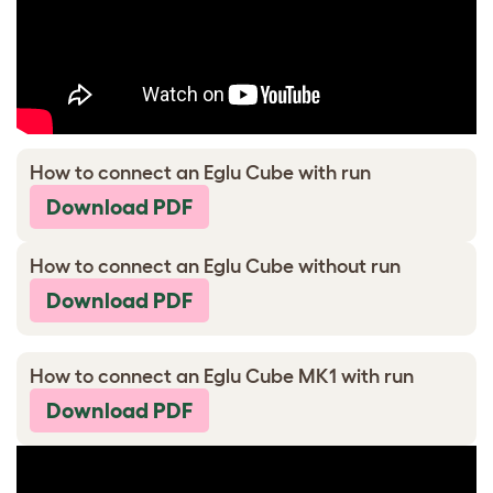
How to connect an Eglu Cube with run
Download PDF
How to connect an Eglu Cube without run
Download PDF
How to connect an Eglu Cube MK1 with run
Download PDF