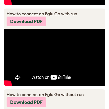
How to connect an Eglu Go with run
Download PDF
How to connect an Eglu Go without run
Download PDF