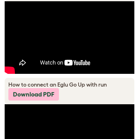
How to connect an Eglu Go Up with run
Download PDF