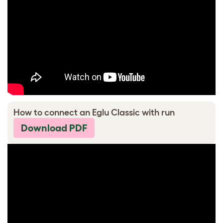
How to connect an Eglu Classic with run
Download PDF