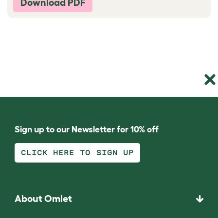
Download PDF
Sign up to our Newsletter for 10% off
CLICK HERE TO SIGN UP
About Omlet