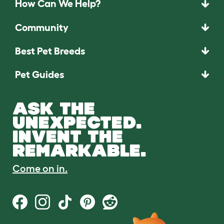
How Can We Help?
Community
Best Pet Breeds
Pet Guides
ASK THE
UNEXPECTED.
INVENT THE
REMARKABLE.
Come on in.