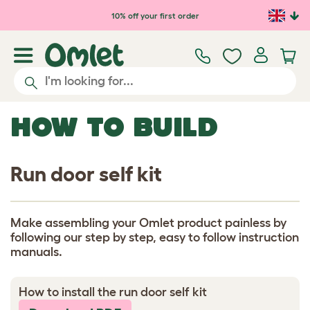
Skip to main content
10% off your first order
HOW TO BUILD
Run door self kit
Make assembling your Omlet product painless by
following our step by step, easy to follow instruction
manuals.
How to install the run door self kit