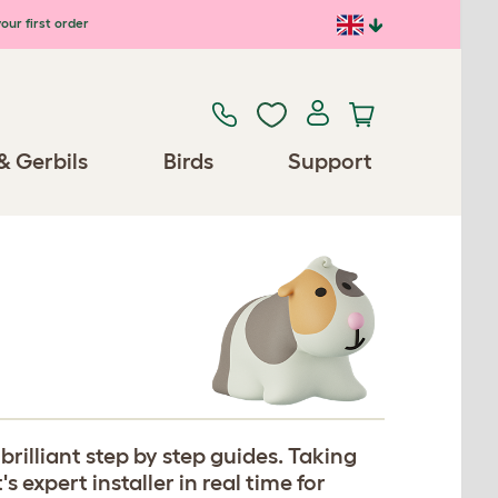
our first order
& Gerbils
Birds
Support
rilliant step by step guides. Taking
expert installer in real time for