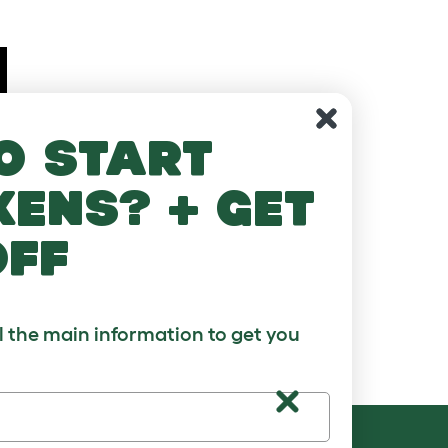
o start
kens? + get
off
ll the main information to get you