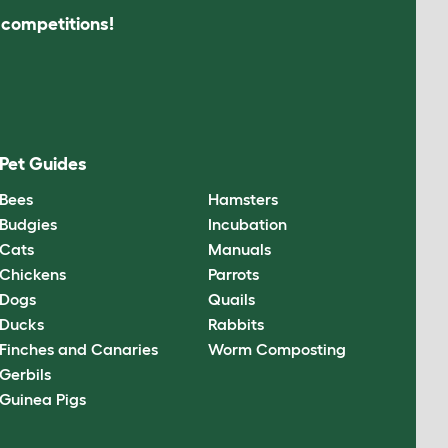
s competitions!
Pet Guides
Bees
Hamsters
Budgies
Incubation
Cats
Manuals
Chickens
Parrots
Dogs
Quails
Ducks
Rabbits
Finches and Canaries
Worm Composting
Gerbils
Guinea Pigs