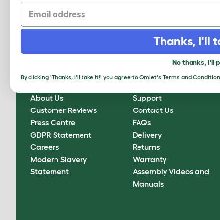
Email
Sign up to our Newsletter for 10% off
CLICK HERE TO SIGN UP
Thanks, I'll t
No thanks, I'll 
By clicking 'Thanks, I'll take it!' you agree to Omlet's
Terms and Condition
About Omlet
How Can We Help?
About Us
Support
Customer Reviews
Contact Us
Press Centre
FAQs
GDPR Statement
Delivery
Careers
Returns
Modern Slavery
Warranty
Statement
Assembly Videos and
Manuals