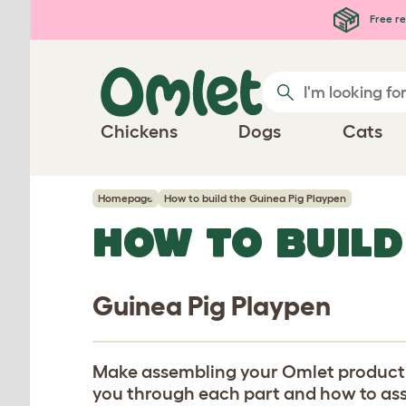
Skip to main content
Free re
Chickens
Dogs
Cats
Homepage
How to build the Guinea Pig Playpen
HOW TO BUILD
Guinea Pig Playpen
Make assembling your Omlet product eas
you through each part and how to assem