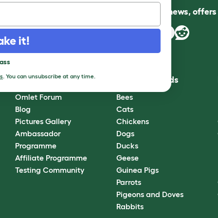
Follow us for news, offer
ake it!
pass
s
. You can unsubscribe at any time.
Community
Best Pet Breeds
Omlet Forum
Bees
Blog
Cats
Pictures Gallery
Chickens
Ambassador
Dogs
Programme
Ducks
Affiliate Programme
Geese
Testing Community
Guinea Pigs
Parrots
Pigeons and Doves
Rabbits