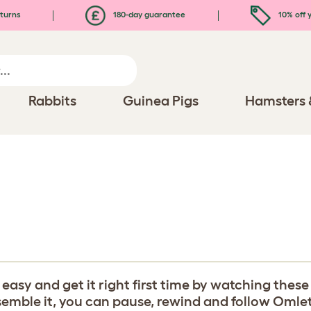
turns
180-day guarantee
10% off y
Rabbits
Guinea Pigs
Hamsters 
y and get it right first time by watching these b
ble it, you can pause, rewind and follow Omlet's 