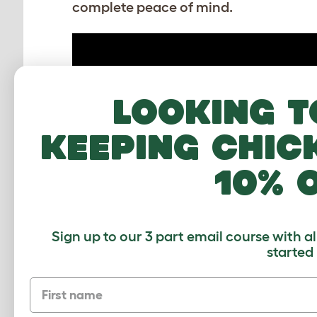
complete peace of mind.
Looking t
keeping chic
10% 
How to assemble the Guinea Pig
Playpen
Sign up to our 3 part email course with a
Download PDF
started
First name