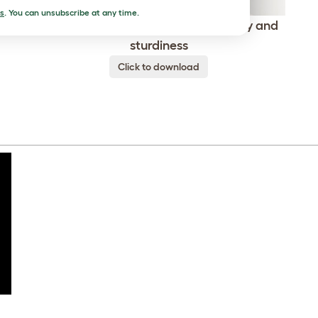
s
. You can unsubscribe at any time.
ed
Freestyle guarantees comfort, safety and
sturdiness
Click to download