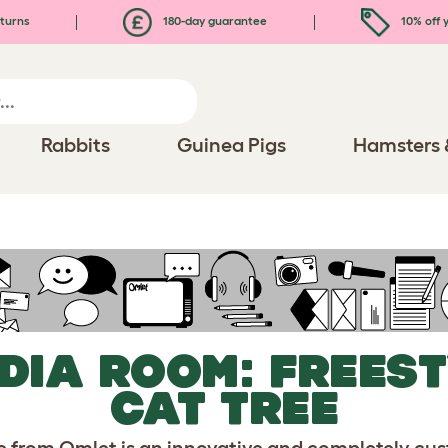
turns
180-day guarantee
10% off y
Rabbits
Guinea Pigs
Hamsters 
DIA ROOM: FREES
CAT TREE