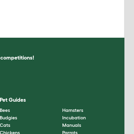
s competitions!
Pet Guides
Bees
Hamsters
Budgies
Incubation
Cats
Manuals
Chickens
Parrots