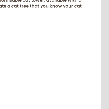
tomisable cat tower, available with a
te a cat tree that you know your cat