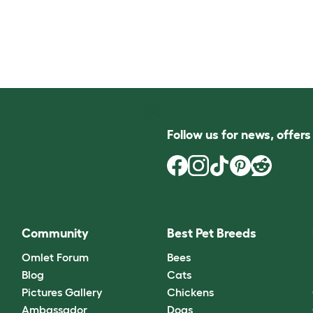
Follow us for news, offer
Community
Best Pet Breeds
Omlet Forum
Bees
Blog
Cats
Pictures Gallery
Chickens
Ambassador
Dogs