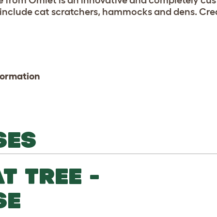
ee from Omlet is an innovative and completely cus
 include cat scratchers, hammocks and dens. Crea
formation
SES
T TREE -
SE