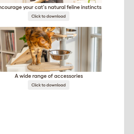
ncourage your cat's natural feline instincts
Click to download
A wide range of accessories
Click to download