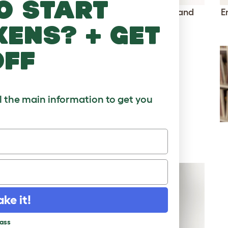
o start
Connect vertical poles with ramps and
E
kens? + get
bridges
Click to download
off
ll the main information to get you
ake it!
pass