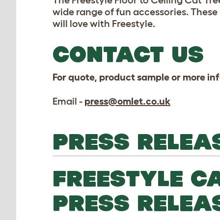
The Freestyle Floor to Ceiling Cat Tr
wide range of fun accessories. These
will love with Freestyle.
CONTACT US
For quote, product sample or more in
Email -
press@omlet.co.uk
PRESS RELEA
FREESTYLE CA
PRESS RELEA