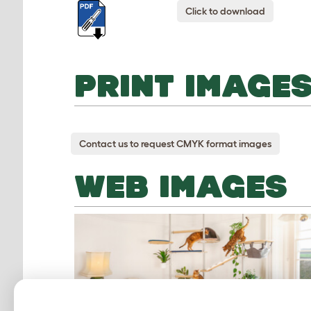
Click to download
PRINT IMAGE
Contact us to request CMYK format images
WEB IMAGES