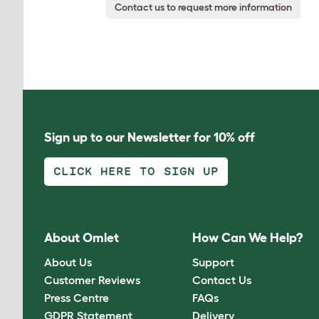
Contact us to request more information
Sign up to our Newsletter for 10% off
CLICK HERE TO SIGN UP
About Omlet
How Can We Help?
About Us
Support
Customer Reviews
Contact Us
Press Centre
FAQs
GDPR Statement
Delivery