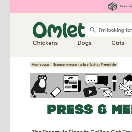
Skip to main content
Free re
Chickens
Dogs
Cats
Homepage
Espace presse : arbre à chat Freestyle
PRESS & ME