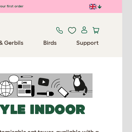
our first order
& Gerbils
Birds
Support
TYLE INDOOR