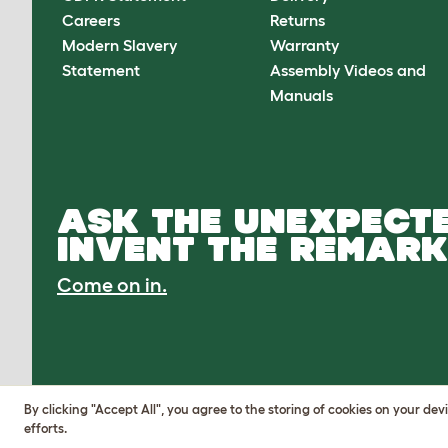
Careers
Returns
Modern Slavery
Warranty
Statement
Assembly Videos and
Manuals
ASK THE UNEXPECTE
INVENT THE REMARK
Come on in.
By clicking "Accept All", you agree to the storing of cookies on your de
efforts.