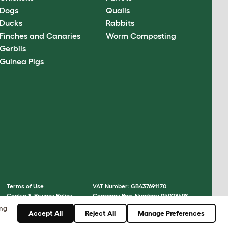
Dogs
Quails
Ducks
Rabbits
Finches and Canaries
Worm Composting
Gerbils
Guinea Pigs
Terms of Use
VAT Number: GB437691170
Cookie & Privacy Policy
Company Reg. Number: 05028498
Cookie Settings
© Omlet 2026
ing
Accept All
Reject All
Manage Preferences
Sitemap