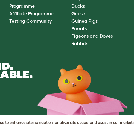
Programme
Ducks
Affiliate Programme
Geese
Testing Community
Guinea Pigs
Parrots
Pigeons and Doves
Rabbits
D.
ABLE.
vice to enhance site navigation, analyze site usage, and assist in our market