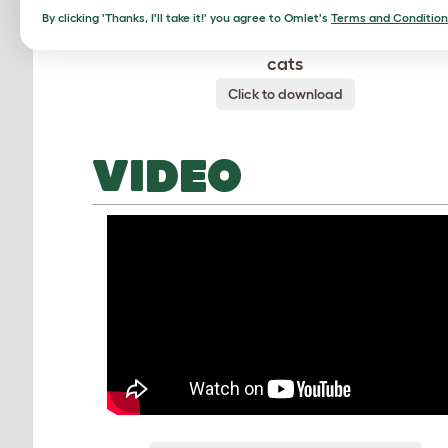
By clicking 'Thanks, I'll take it!' you agree to Omlet's
Terms and Condition
The hammock is perfect for anxious or tir
cats
Click to download
VIDEO