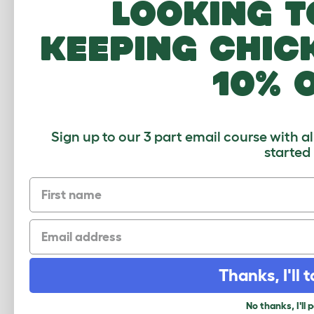
Looking t
Freestyle can be extended at any point
keeping chic
Click to download
10% 
Sign up to our 3 part email course with a
started
First name
Email
Thanks, I'll t
No thanks, I'll 