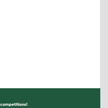
s competitions!