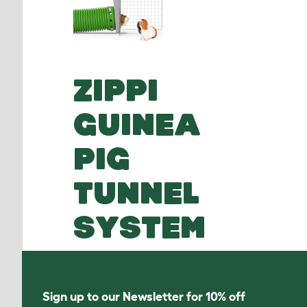
ZIPPI
GUINEA
PIG
TUNNEL
SYSTEM
Sign up to our Newsletter for 10% off