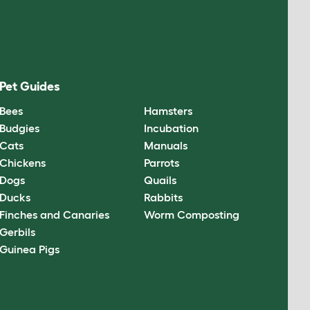
Pet Guides
Bees
Hamsters
Budgies
Incubation
Cats
Manuals
Chickens
Parrots
Dogs
Quails
Ducks
Rabbits
Finches and Canaries
Worm Composting
Gerbils
Guinea Pigs