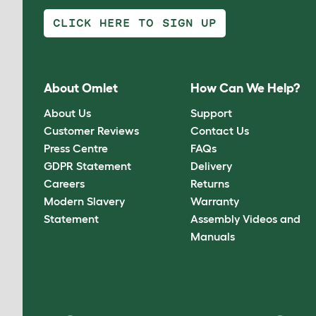
CLICK HERE TO SIGN UP
About Omlet
How Can We Help?
About Us
Support
Customer Reviews
Contact Us
Press Centre
FAQs
GDPR Statement
Delivery
Careers
Returns
Modern Slavery
Warranty
Statement
Assembly Videos and
Manuals