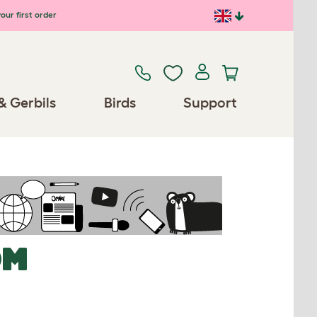
our first order
& Gerbils
Birds
Support
OM