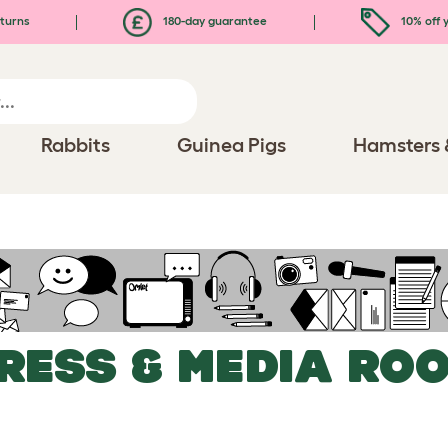
turns
180-day guarantee
10% off y
Rabbits
Guinea Pigs
Hamsters 
RESS & MEDIA RO