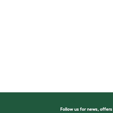
Follow us for news, offer