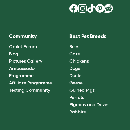
Community
Best Pet Breeds
Omlet Forum
Bees
Blog
Cats
Pictures Gallery
Chickens
Ambassador
Dogs
Programme
Ducks
Affiliate Programme
Geese
Testing Community
Guinea Pigs
Parrots
Pigeons and Doves
Rabbits