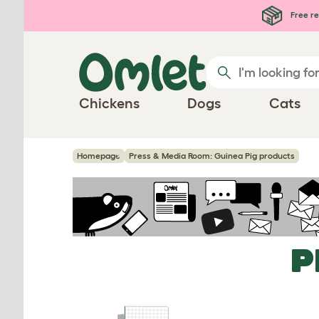
Skip to main content
Free re
Chickens
Dogs
Cats
Homepage
Press & Media Room: Guinea Pig products
P