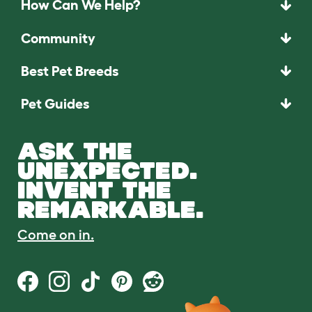
How Can We Help?
Community
Best Pet Breeds
Pet Guides
ASK THE
UNEXPECTED.
INVENT THE
REMARKABLE.
Come on in.