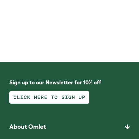
Sign up to our Newsletter for 10% off
CLICK HERE TO SIGN UP
About Omlet