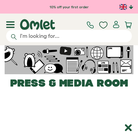
Skip to main content
10% off your first order
PRESS & MEDIA ROOM