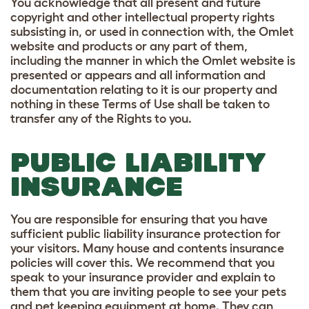
You acknowledge that all present and future
copyright and other intellectual property rights
subsisting in, or used in connection with, the Omlet
website and products or any part of them,
including the manner in which the Omlet website is
presented or appears and all information and
documentation relating to it is our property and
nothing in these Terms of Use shall be taken to
transfer any of the Rights to you.
PUBLIC LIABILITY
INSURANCE
You are responsible for ensuring that you have
sufficient public liability insurance protection for
your visitors. Many house and contents insurance
policies will cover this. We recommend that you
speak to your insurance provider and explain to
them that you are inviting people to see your pets
and pet keeping equipment at home. They can