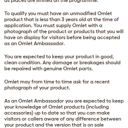
as places are limited on the programme.
To qualify you must have an unmodified Omlet
product that is less than 3 years old at the time of
application. You must supply Omlet with a
photograph of the product or products that you will
have on display for visitors before being accepted
as an Omlet Ambassador.
You are expected to keep your product in good,
clean condition. Any damage or breakages should
be repaired with genuine Omlet parts.
Omlet may from time to time ask for a recent
photograph of your product.
As an Omlet Ambassador you are expected to keep
your knowledge of Omlet products (including
accessories) up to date so that you can make
visitors or callers aware of any difference between
your product and the version that is on sale