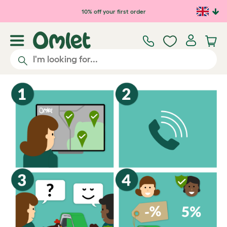
Skip to main content
10% off your first order