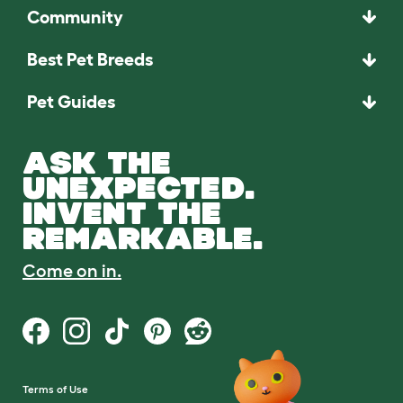
Community
Best Pet Breeds
Pet Guides
ASK THE
UNEXPECTED.
INVENT THE
REMARKABLE.
Come on in.
Terms of Use