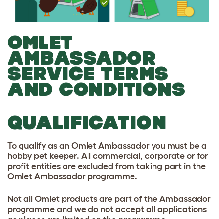
OMLET
AMBASSADOR
SERVICE TERMS
AND CONDITIONS
QUALIFICATION
To qualify as an Omlet Ambassador you must be a
hobby pet keeper. All commercial, corporate or for
profit entities are excluded from taking part in the
Omlet Ambassador programme.
Not all Omlet products are part of the Ambassador
programme and we do not accept all applications