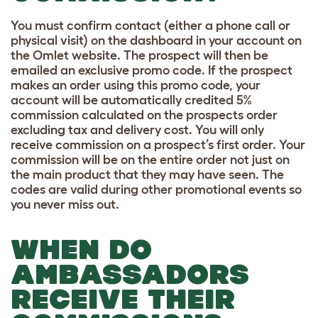
You must confirm contact (either a phone call or
physical visit) on the dashboard in your account on
the Omlet website. The prospect will then be
emailed an exclusive promo code. If the prospect
makes an order using this promo code, your
account will be automatically credited 5%
commission calculated on the prospects order
excluding tax and delivery cost. You will only
receive commission on a prospect’s first order. Your
commission will be on the entire order not just on
the main product that they may have seen. The
codes are valid during other promotional events so
you never miss out.
WHEN DO
AMBASSADORS
RECEIVE THEIR