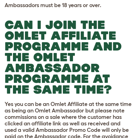
Ambassadors must be 18 years or over.
CAN I JOIN THE
OMLET AFFILIATE
PROGRAMME AND
THE OMLET
AMBASSADOR
PROGRAMME AT
THE SAME TIME?
Yes you can be an Omlet Affiliate at the same time
as being an Omlet Ambassador but please note
commissions on a sale where the customer has
clicked an affiliate link as well as received and
used a valid Ambassador Promo Code will only be
paid on the Ambassador code. For the avoidance