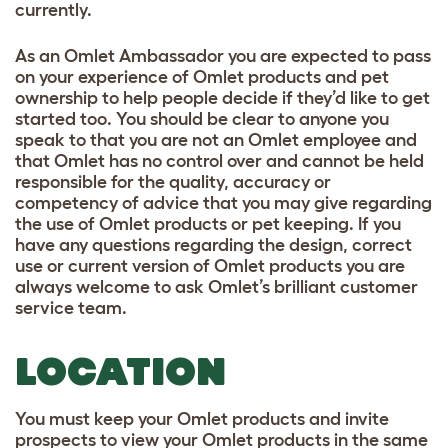
currently.
As an Omlet Ambassador you are expected to pass
on your experience of Omlet products and pet
ownership to help people decide if they’d like to get
started too. You should be clear to anyone you
speak to that you are not an Omlet employee and
that Omlet has no control over and cannot be held
responsible for the quality, accuracy or
competency of advice that you may give regarding
the use of Omlet products or pet keeping. If you
have any questions regarding the design, correct
use or current version of Omlet products you are
always welcome to ask Omlet’s brilliant customer
service team.
LOCATION
You must keep your Omlet products and invite
prospects to view your Omlet products in the same