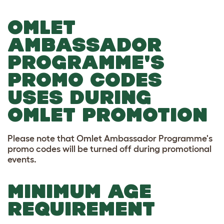
OMLET
AMBASSADOR
PROGRAMME'S
PROMO CODES
USES DURING
OMLET PROMOTION
Please note that Omlet Ambassador Programme's
promo codes will be turned off during promotional
events.
MINIMUM AGE
REQUIREMENT