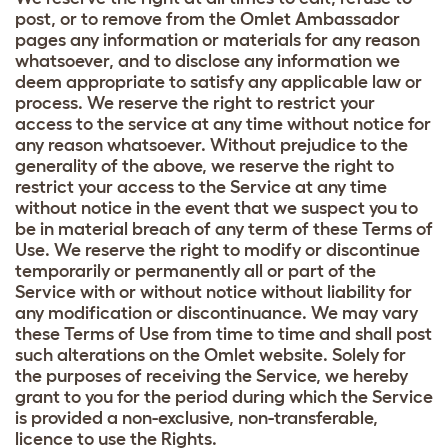
post, or to remove from the Omlet Ambassador
pages any information or materials for any reason
whatsoever, and to disclose any information we
deem appropriate to satisfy any applicable law or
process. We reserve the right to restrict your
access to the service at any time without notice for
any reason whatsoever. Without prejudice to the
generality of the above, we reserve the right to
restrict your access to the Service at any time
without notice in the event that we suspect you to
be in material breach of any term of these Terms of
Use. We reserve the right to modify or discontinue
temporarily or permanently all or part of the
Service with or without notice without liability for
any modification or discontinuance. We may vary
these Terms of Use from time to time and shall post
such alterations on the Omlet website. Solely for
the purposes of receiving the Service, we hereby
grant to you for the period during which the Service
is provided a non-exclusive, non-transferable,
licence to use the Rights.