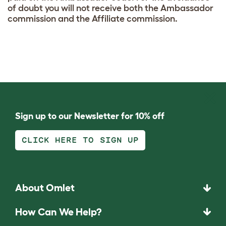
of doubt you will not receive both the Ambassador
commission and the Affiliate commission.
Sign up to our Newsletter for 10% off
CLICK HERE TO SIGN UP
About Omlet
How Can We Help?