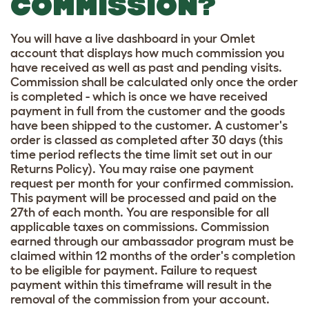
COMMISSION?
You will have a live dashboard in your Omlet
account that displays how much commission you
have received as well as past and pending visits.
Commission shall be calculated only once the order
is completed - which is once we have received
payment in full from the customer and the goods
have been shipped to the customer. A customer's
order is classed as completed after 30 days (this
time period reflects the time limit set out in our
Returns Policy). You may raise one payment
request per month for your confirmed commission.
This payment will be processed and paid on the
27th of each month. You are responsible for all
applicable taxes on commissions. Commission
earned through our ambassador program must be
claimed within 12 months of the order's completion
to be eligible for payment. Failure to request
payment within this timeframe will result in the
removal of the commission from your account.