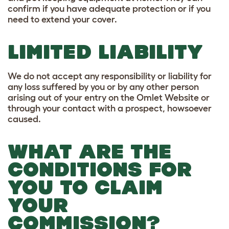
confirm if you have adequate protection or if you
need to extend your cover.
LIMITED LIABILITY
We do not accept any responsibility or liability for
any loss suffered by you or by any other person
arising out of your entry on the Omlet Website or
through your contact with a prospect, howsoever
caused.
WHAT ARE THE
CONDITIONS FOR
YOU TO CLAIM
YOUR
COMMISSION?