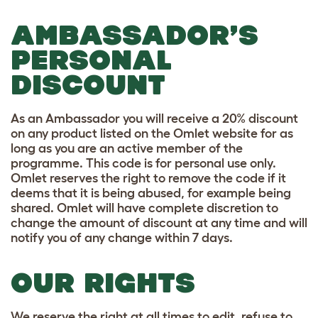
AMBASSADOR’S
PERSONAL
DISCOUNT
As an Ambassador you will receive a 20% discount
on any product listed on the Omlet website for as
long as you are an active member of the
programme. This code is for personal use only.
Omlet reserves the right to remove the code if it
deems that it is being abused, for example being
shared. Omlet will have complete discretion to
change the amount of discount at any time and will
notify you of any change within 7 days.
OUR RIGHTS
We reserve the right at all times to edit, refuse to