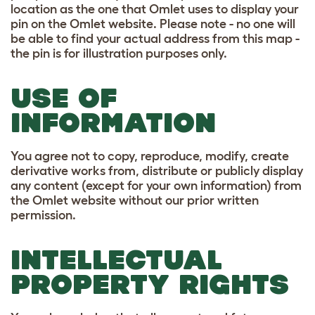
location as the one that Omlet uses to display your
pin on the Omlet website. Please note - no one will
be able to find your actual address from this map -
the pin is for illustration purposes only.
USE OF
INFORMATION
You agree not to copy, reproduce, modify, create
derivative works from, distribute or publicly display
any content (except for your own information) from
the Omlet website without our prior written
permission.
INTELLECTUAL
PROPERTY RIGHTS