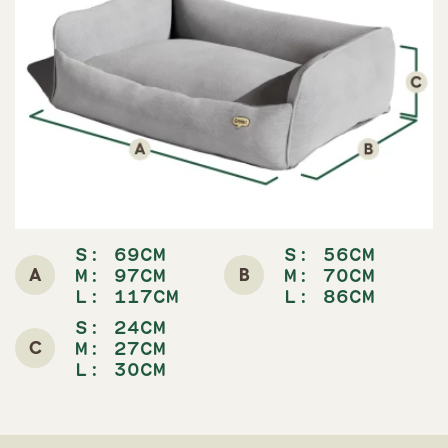
S: 69CM
S: 56CM
A
B
M: 97CM
M: 70CM
L: 117CM
L: 86CM
S: 24CM
C
M: 27CM
L: 30CM