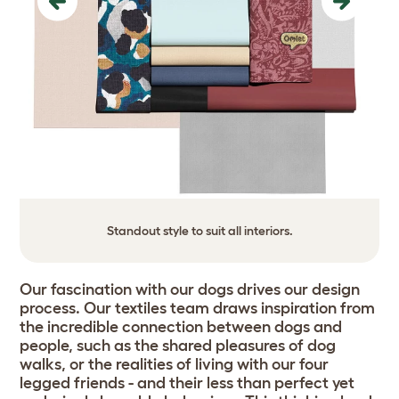
Previous
Next
Standout style to suit all interiors.
Our fascination with our dogs drives our design
process. Our textiles team draws inspiration from
the incredible connection between dogs and
people, such as the shared pleasures of dog
walks, or the realities of living with our four
legged friends - and their less than perfect yet