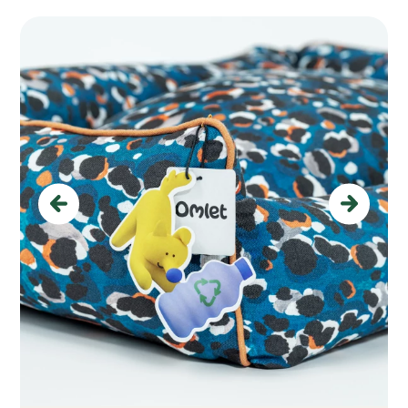
Previous
Next