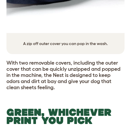
A zip off outer cover you can pop in the wash.
With two removable covers, including the outer
cover that can be quickly unzipped and popped
in the machine, the Nest is designed to keep
odors and dirt at bay and give your dog that
clean sheets feeling.
GREEN, WHICHEVER
PRINT YOU PICK