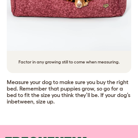
Factor in any growing still to come when measuring.
Measure your dog to make sure you buy the right
bed. Remember that puppies grow, so go for a
bed to fit the size you think they’ll be. If your dog’s
inbetween, size up.