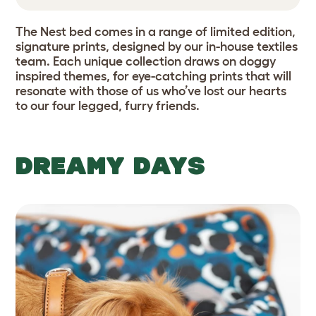
The Nest bed comes in a range of limited edition,
signature prints, designed by our in-house textiles
team. Each unique collection draws on doggy
inspired themes, for eye-catching prints that will
resonate with those of us who’ve lost our hearts
to our four legged, furry friends.
DREAMY DAYS