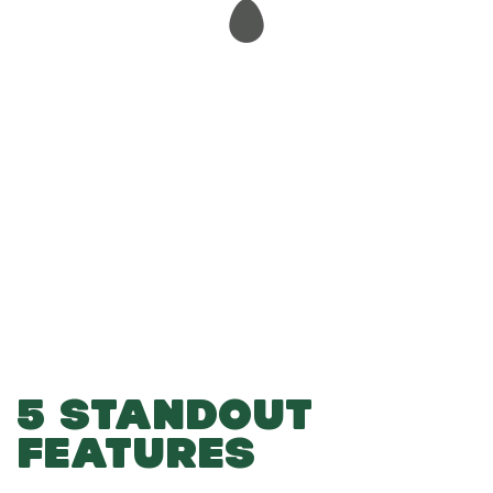
-
-
Add to Basket
5 STANDOUT
FEATURES