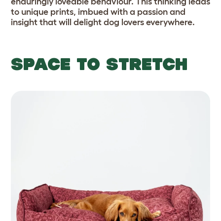
enduringly loveable behaviour. This thinking leads
to unique prints, imbued with a passion and
insight that will delight dog lovers everywhere.
SPACE TO STRETCH