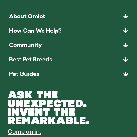
About Omlet
How Can We Help?
Community
Best Pet Breeds
Pet Guides
ASK THE
UNEXPECTED.
INVENT THE
REMARKABLE.
Come on in.