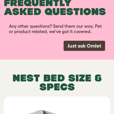
FREQUENTLY
ASKED QUESTIONS
Any other questions? Send them our way. Pet
or product related, we've got it covered.
Just ask Omlet
NEST BED SIZE &
SPECS