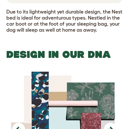
Due to its lightweight yet durable design, the Nest
bed is ideal for adventurous types. Nestled in the
car boot or at the foot of your sleeping bag, your
dog will sleep as well at home as away.
DESIGN IN OUR DNA