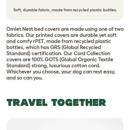
Soft, durable fabric, made from recycled plastic bottles.
Omlet Nest bed covers are made using one of two
fabrics. Our printed covers are durable yet soft
and comfy rPET, made from recycled plastic
bottles, which has GRS (Global Recycled
Standard) certification. Our Cord Collection
covers are 100% GOTS (Global Organic Textile
Standard) strong, luxurious cotton cord.
Whichever you choose, your dog can rest easy,
and so can you.
TRAVEL TOGETHER