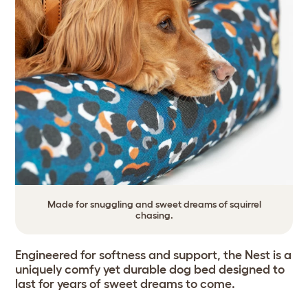
Made for snuggling and sweet dreams of squirrel
chasing.
Engineered for softness and support, the Nest is a
uniquely comfy yet durable dog bed designed to
last for years of sweet dreams to come.