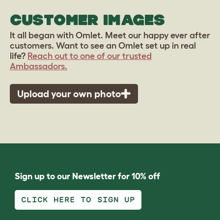
CUSTOMER IMAGES
It all began with Omlet. Meet our happy ever after
customers. Want to see an Omlet set up in real
life?
Reach out to one of our trusted
Ambassadors.
Upload your own photo
Sign up to our Newsletter for 10% off
CLICK HERE TO SIGN UP