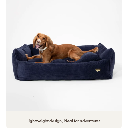
Lightweight design, ideal for adventures.