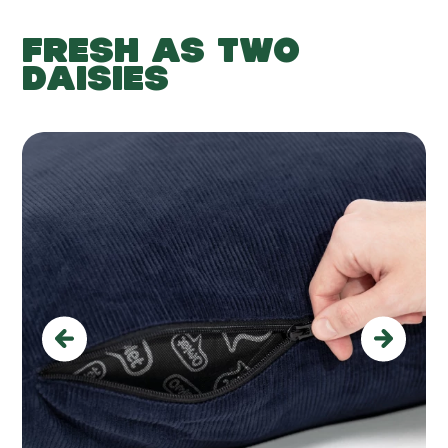
FRESH AS TWO
DAISIES
Previous
Next