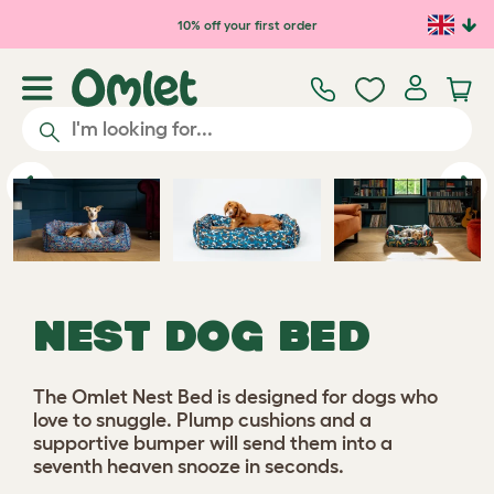
Skip to main content
10% off your first order
Previous
Ne
NEST DOG BED
The Omlet Nest Bed is designed for dogs who
love to snuggle. Plump cushions and a
supportive bumper will send them into a
seventh heaven snooze in seconds.