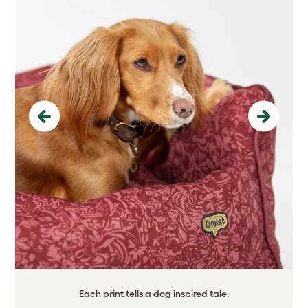
Previous
Next
Each print tells a dog inspired tale.