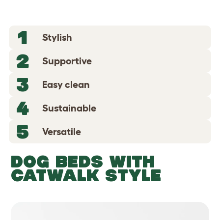
1
Stylish
2
Supportive
3
Easy clean
4
Sustainable
5
Versatile
DOG BEDS WITH
CATWALK STYLE