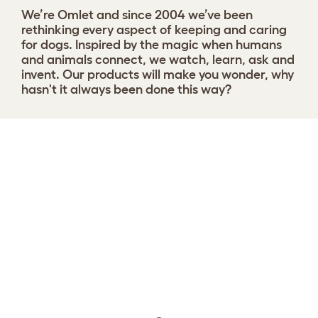
We’re Omlet and since 2004 we’ve been
rethinking every aspect of keeping and caring
for dogs. Inspired by the magic when humans
and animals connect, we watch, learn, ask and
invent. Our products will make you wonder, why
hasn't it always been done this way?
Choose your Nest
View 9 reviews