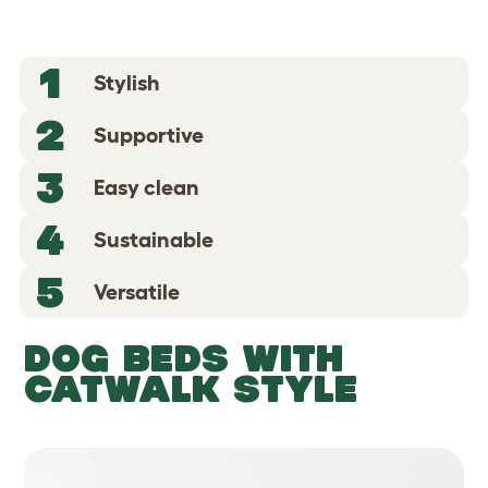
1
Stylish
2
Supportive
3
Easy clean
4
Sustainable
5
Versatile
DOG BEDS WITH
CATWALK STYLE