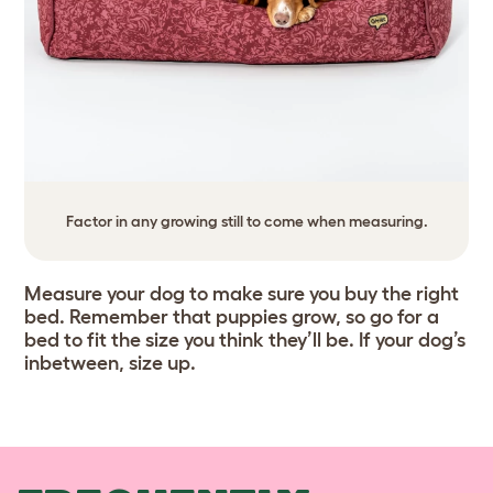
Factor in any growing still to come when measuring.
Measure your dog to make sure you buy the right
bed. Remember that puppies grow, so go for a
bed to fit the size you think they’ll be. If your dog’s
inbetween, size up.