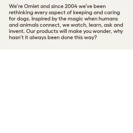
We’re Omlet and since 2004 we’ve been
rethinking every aspect of keeping and caring
for dogs. Inspired by the magic when humans
and animals connect, we watch, learn, ask and
invent. Our products will make you wonder, why
hasn't it always been done this way?
Choose your Nest
View 9 reviews