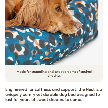
Made for snuggling and sweet dreams of squirrel
chasing.
Engineered for softness and support, the Nest is a
uniquely comfy yet durable dog bed designed to
last for years of sweet dreams to come.