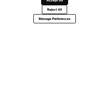
Accept All
Reject All
About Omlet
Manage Preferences
How Can We Help?
Community
Best Pet Breeds
Pet Guides
ASK THE
UNEXPECTED.
INVENT THE
REMARKABLE.
Come on in.