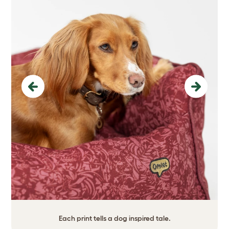
Previous
Next
Each print tells a dog inspired tale.