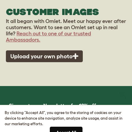
CUSTOMER IMAGES
It all began with Omlet. Meet our happy ever after
customers. Want to see an Omlet set up in real
life?
Reach out to one of our trusted
Ambassadors.
Upload your own photo
Sign up to our Newsletter for 10% off
By clicking "Accept All", you agree to the storing of cookies on your
device to enhance site navigation, analyze site usage, and assist in
CLICK HERE TO SIGN UP
our marketing efforts.