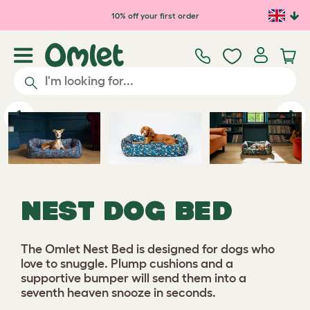
Skip to main content
10% off your first order
Previous
Ne
NEST DOG BED
The Omlet Nest Bed is designed for dogs who
love to snuggle. Plump cushions and a
supportive bumper will send them into a
seventh heaven snooze in seconds.