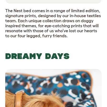
The Nest bed comes in a range of limited edition,
signature prints, designed by our in-house textiles
team. Each unique collection draws on doggy
inspired themes, for eye-catching prints that will
resonate with those of us who’ve lost our hearts
to our four legged, furry friends.
DREAMY DAYS