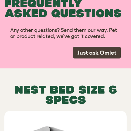
FREQUENTLY
ASKED QUESTIONS
Any other questions? Send them our way. Pet
or product related, we've got it covered.
Just ask Omlet
NEST BED SIZE &
SPECS