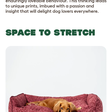
enduringly loveable behaviour. This thinking leads
to unique prints, imbued with a passion and
insight that will delight dog lovers everywhere.
SPACE TO STRETCH