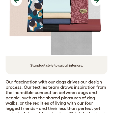
Previous
Next
Standout style to suit all interiors.
Our fascination with our dogs drives our design
process. Our textiles team draws inspiration from
the incredible connection between dogs and
people, such as the shared pleasures of dog
walks, or the realities of living with our four
legged friends - and their less than perfect yet