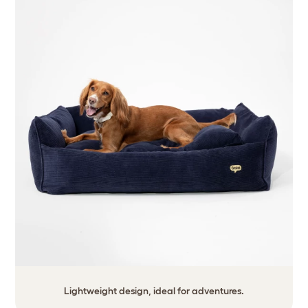
Lightweight design, ideal for adventures.