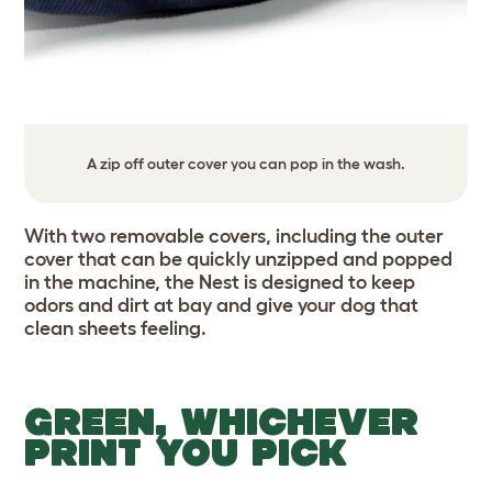
A zip off outer cover you can pop in the wash.
With two removable covers, including the outer
cover that can be quickly unzipped and popped
in the machine, the Nest is designed to keep
odors and dirt at bay and give your dog that
clean sheets feeling.
GREEN, WHICHEVER
PRINT YOU PICK