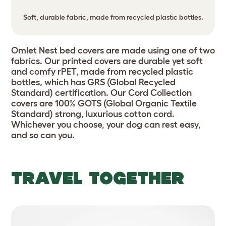
Soft, durable fabric, made from recycled plastic bottles.
Omlet Nest bed covers are made using one of two
fabrics. Our printed covers are durable yet soft
and comfy rPET, made from recycled plastic
bottles, which has GRS (Global Recycled
Standard) certification. Our Cord Collection
covers are 100% GOTS (Global Organic Textile
Standard) strong, luxurious cotton cord.
Whichever you choose, your dog can rest easy,
and so can you.
TRAVEL TOGETHER