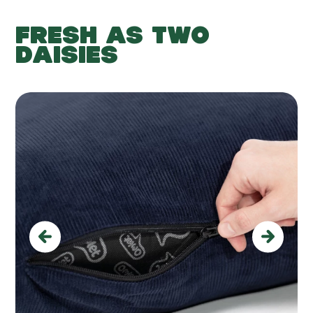
FRESH AS TWO
DAISIES
Previous
Next