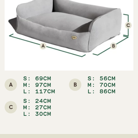
S: 69CM
S: 56CM
A
B
M: 97CM
M: 70CM
L: 117CM
L: 86CM
S: 24CM
C
M: 27CM
L: 30CM