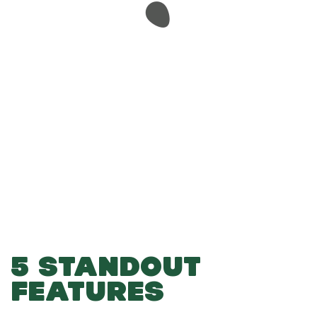
-
-
Add to Basket
5 STANDOUT
FEATURES