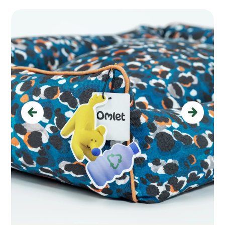
Previous
Next