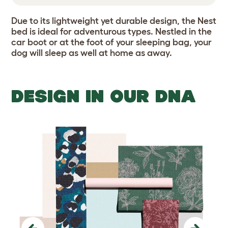
Due to its lightweight yet durable design, the Nest
bed is ideal for adventurous types. Nestled in the
car boot or at the foot of your sleeping bag, your
dog will sleep as well at home as away.
DESIGN IN OUR DNA