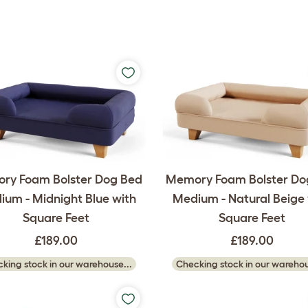
ry Foam Bolster Dog Bed
Memory Foam Bolster Do
um - Midnight Blue with
Medium - Natural Beige 
Square Feet
Square Feet
£189.00
£189.00
king stock in our warehouse...
Checking stock in our warehou