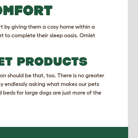
OMFORT
rt by giving them a cosy home within a
et
to complete their sleep oasis. Omlet
LET PRODUCTS
on should be that, too. There is no greater
 By endlessly asking what makes our pets
d
beds for large dogs
are just more of the