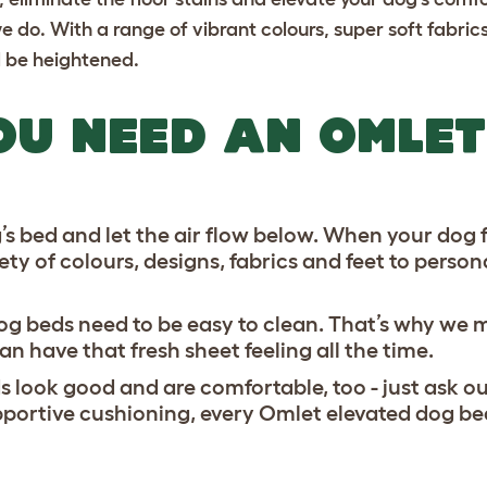
e do. With a range of vibrant colours, super soft fabri
ll be heightened.
OU NEED AN OMLET
s bed and let the air flow below. When your dog fe
ty of colours, designs, fabrics and feet to person
 dog beds need to be easy to clean. That’s why we
 have that fresh sheet feeling all the time.
 look good and are comfortable, too - just ask ou
ortive cushioning, every Omlet elevated dog bed