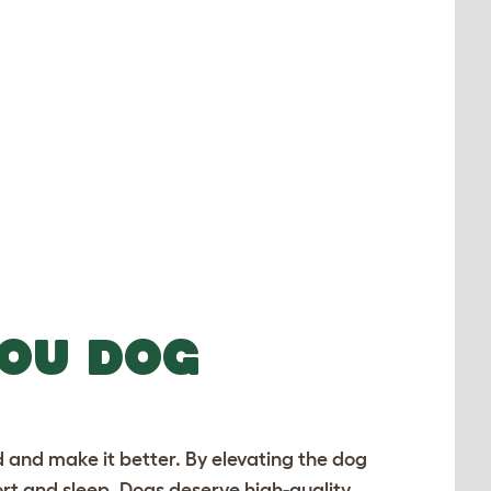
YOU DOG
 and make it better. By elevating the
dog
ort and sleep. Dogs deserve high-quality,