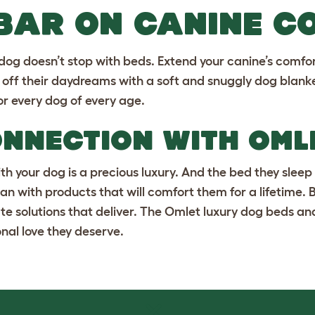
 BAR ON CANINE C
 dog doesn’t stop with beds. Extend your canine’s comfo
p off their daydreams with a
soft and snuggly dog blank
or every dog of every age.
ONNECTION WITH OM
h your dog is a precious luxury. And the bed they sleep 
an with products that will comfort them for a lifetime.
te solutions that deliver. The Omlet
luxury dog beds
an
nal love they deserve.