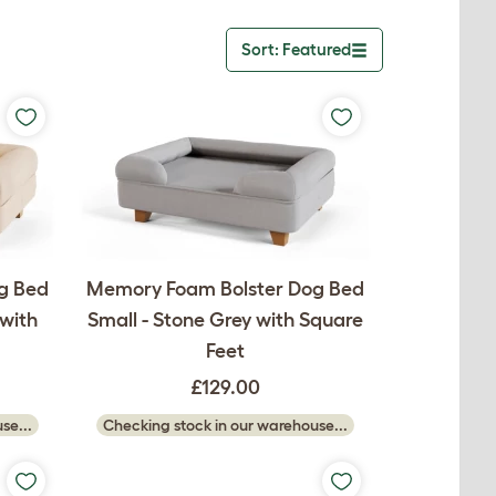
Sort: Featured
Toggle dropdown
g Bed
Memory Foam Bolster Dog Bed
with
Small - Stone Grey with Square
Feet
£129.00
se...
Checking stock in our warehouse...