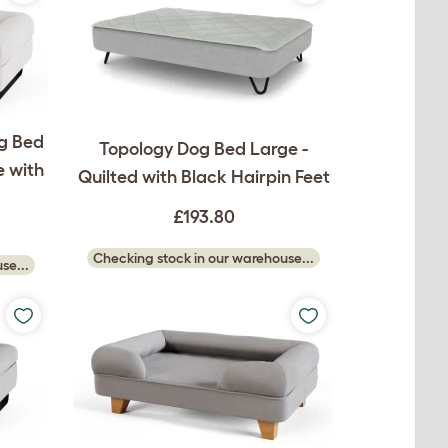
g Bed
Topology Dog Bed Large -
 with
Quilted with Black Hairpin Feet
£193.80
Checking stock in our warehouse...
se...