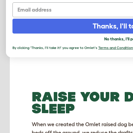
Email
Checking stock in our warehouse...
Chec
Thanks, I'll t
No thanks, I'll 
By clicking 'Thanks, I'll take it!' you agree to Omlet's
Terms and Condition
RAISE YOUR 
SLEEP
When we created the Omlet raised dog bed
beds
off the ground, we reduce the drafts,