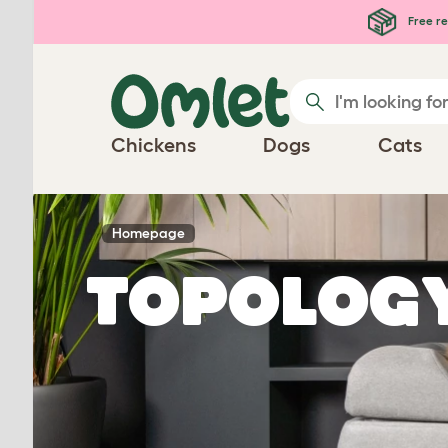
Skip to main content
Free re
Chickens
Dogs
Cats
Homepage
Topolog