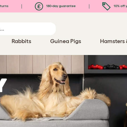
turns
180-day guarantee
10% off y
Rabbits
Guinea Pigs
Hamsters 
y