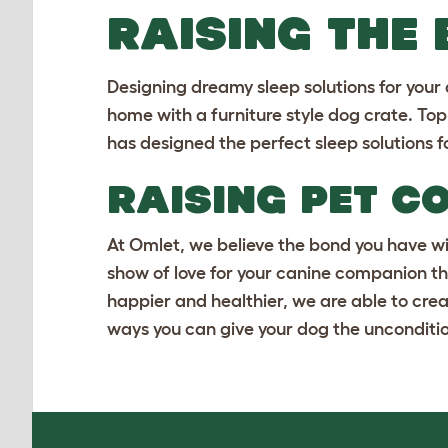
RAISING THE
Designing dreamy sleep solutions for your
home with a
furniture style dog crate
. To
has designed the perfect sleep solutions f
RAISING PET C
At Omlet, we believe the bond you have wit
show of love for your canine companion th
happier and healthier, we are able to crea
ways you can give your dog the unconditio