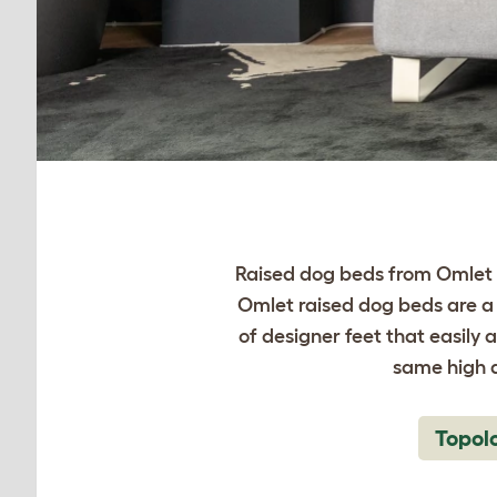
Raised dog beds from Omlet t
Omlet raised dog beds are a 
of designer feet that easily 
same high q
Topol