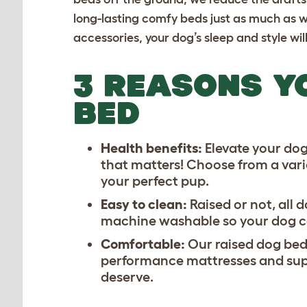
long-lasting
comfy beds
just as much as w
accessories, your dog’s sleep and style wi
3 REASONS Y
BED
Health benefits:
Elevate your dog’
that matters! Choose from a varie
your perfect pup.
Easy to clean:
Raised or not, all
machine washable so your dog can
Comfortable:
Our raised dog beds
performance mattresses and supp
deserve.