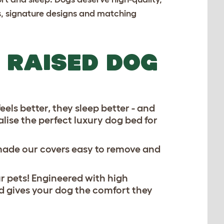
cs, signature designs and matching
 RAISED DOG
els better, they sleep better - and
alise the perfect
luxury dog bed
for
 made our covers easy to remove and
r pets! Engineered with high
 gives your dog the comfort they