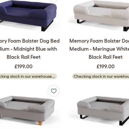
ry Foam Bolster Dog Bed
Memory Foam Bolster Do
um - Midnight Blue with
Medium - Meringue White
Black Rail Feet
Black Rail Feet
£199.00
£199.00
king stock in our warehouse...
Checking stock in our warehou