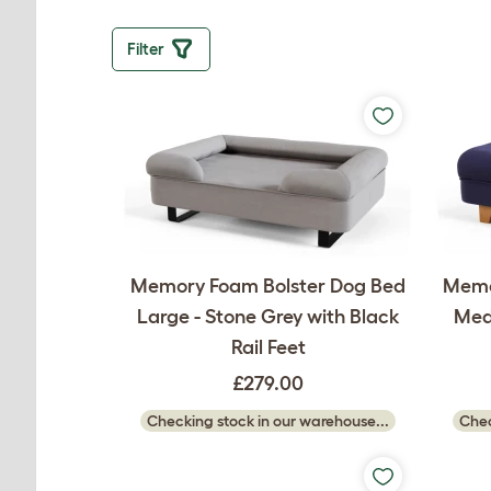
Filter
Memory Foam Bolster Dog Bed
Memo
Large - Stone Grey with Black
Medi
Rail Feet
£279.00
Checking stock in our warehouse...
Chec