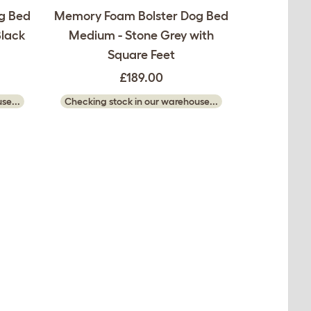
g Bed
Memory Foam Bolster Dog Bed
Black
Medium - Stone Grey with
Square Feet
£189.00
se...
Checking stock in our warehouse...