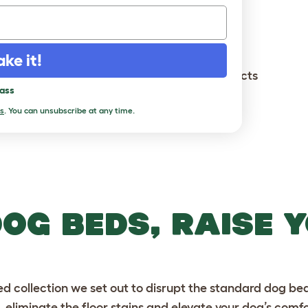
king stock in our warehouse...
ake it!
You've viewed
14
out of
14
products
pass
Load more
s
. You can unsubscribe at any time.
DOG BEDS, RAISE 
 collection we set out to disrupt the standard dog bed
 eliminate the floor stains and elevate your dog’s comf