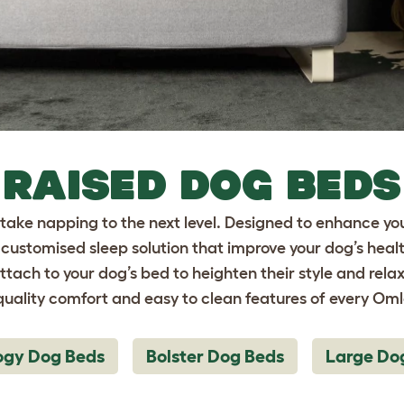
RAISED DOG BEDS
ake napping to the next level. Designed to enhance yo
customised sleep solution that improve your dog’s hea
attach to your dog’s bed to heighten their style and relax
uality comfort and easy to clean features of every Om
ogy Dog Beds
Bolster Dog Beds
Large Do