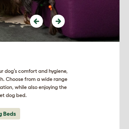
Previous
Next
ur dog’s comfort and hygiene,
lth. Choose from a wide range
ation, while also enjoying the
let dog bed.
g Beds