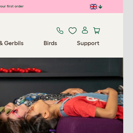
our first order
& Gerbils
Birds
Support