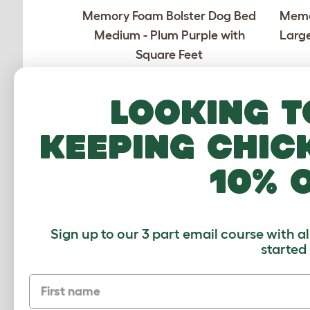
Memory Foam Bolster Dog Bed
Memo
Medium - Plum Purple with
Large
Square Feet
£189.00
Looking t
Checking stock in our warehouse...
Chec
keeping chic
10% 
Sign up to our 3 part email course with a
Memory Foam Bolster Dog Bed
Memo
started
Medium - Stone Grey with Black
Medi
First name
Rail Feet
£199.00