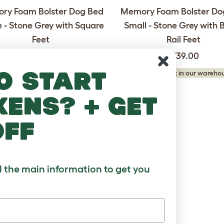
ry Foam Bolster Dog Bed
Memory Foam Bolster Do
 - Stone Grey with Square
Small - Stone Grey with 
Feet
Rail Feet
£269.00
£139.00
o start
king stock in our warehouse...
Checking stock in our warehou
kens? + get
off
ll the main information to get you
ry Foam Bolster Dog Bed
um - Meringue White with
Square Feet
£189.00