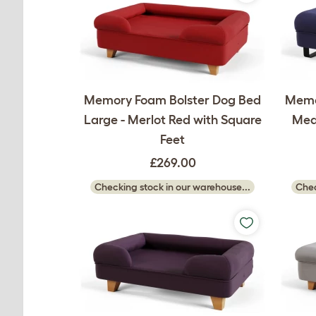
Memory Foam Bolster Dog Bed
Memo
Large - Merlot Red with Square
Medi
Feet
£269.00
Checking stock in our warehouse...
Chec