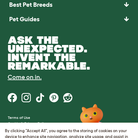
Best Pet Breeds
Pet Guides
ASK THE
UNEXPECTED.
INVENT THE
REMARKABLE.
Come on in.
Terms of Use
Cookie & Privacy Policy
Cookie Settings
By clicking "Accept All", you agree to the storing of cookies on your
Sitemap
device to enhance site navigation, analyze site usage, and assist in