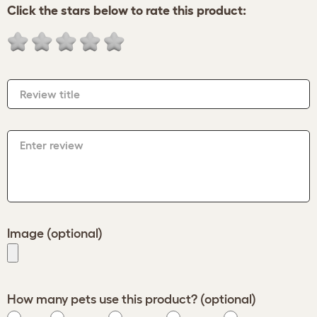
Click the stars below to rate this product:
Review title
Enter review
Image (optional)
How many pets use this product? (optional)