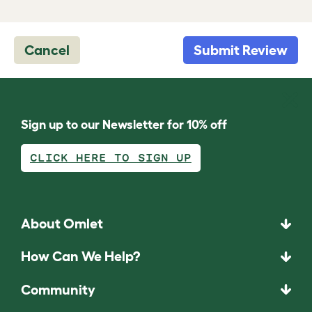
Cancel
Submit Review
Sign up to our Newsletter for 10% off
CLICK HERE TO SIGN UP
About Omlet
How Can We Help?
Community