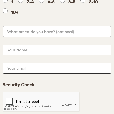
1
2-4
4-6
6-8
8-10
10+
What breed do you have?
(optional)
Your Name
Your Email
Security Check