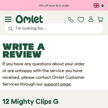
Skip to main content
10% off your first order
WRITE A
REVIEW
If you have any questions about your order
or are unhappy with the service you have
received, please contact Omlet Customer
Services through our
support page
.
12 Mighty Clips G