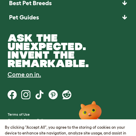
Best Pet Breeds
Pet Guides
ASK THE
UNEXPECTED.
INVENT THE
REMARKABLE.
Come on in.
Terms of Use
Cookie & Privacy Policy
Cookie Settings
By clicking "Accept All", you agree to the storing of cookies on your
Sitemap
device to enhance site navigation, analyze site usage, and assist in