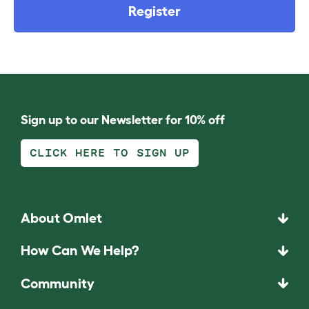
Register
Sign up to our Newsletter for 10% off
CLICK HERE TO SIGN UP
About Omlet
How Can We Help?
Community