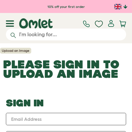
Skip to main content
10% off your first order
Upload an Image
PLEASE SIGN IN TO
UPLOAD AN IMAGE
SIGN IN
Email Address