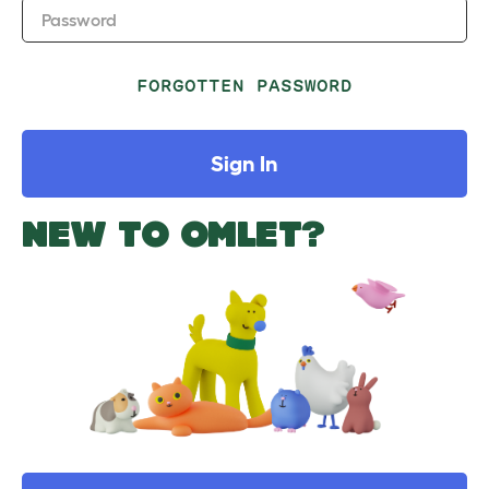
Password
FORGOTTEN PASSWORD
Sign In
NEW TO OMLET?