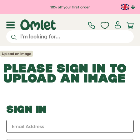
Skip to main content
10% off your first order
Upload an Image
PLEASE SIGN IN TO
UPLOAD AN IMAGE
SIGN IN
Email Address