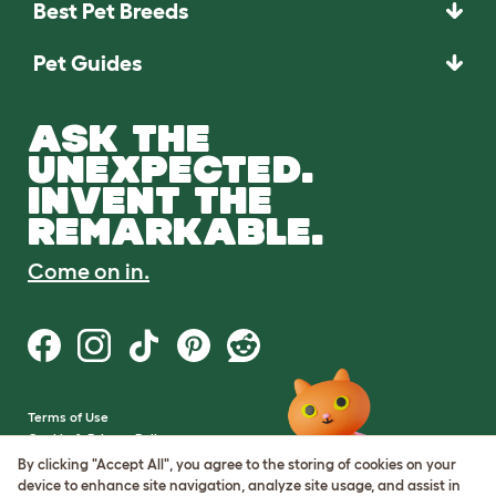
Best Pet Breeds
Pet Guides
ASK THE
UNEXPECTED.
INVENT THE
REMARKABLE.
Come on in.
Terms of Use
Cookie & Privacy Policy
Cookie Settings
By clicking "Accept All", you agree to the storing of cookies on your
Sitemap
device to enhance site navigation, analyze site usage, and assist in