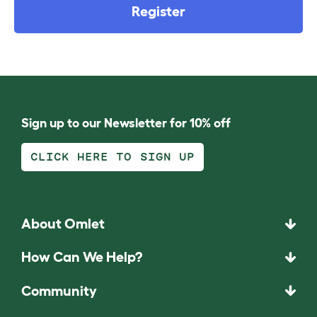
Register
Sign up to our Newsletter for 10% off
CLICK HERE TO SIGN UP
About Omlet
How Can We Help?
Community