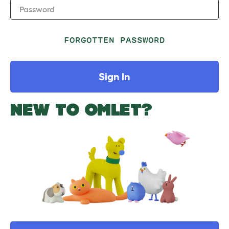
Password
FORGOTTEN PASSWORD
Sign In
NEW TO OMLET?