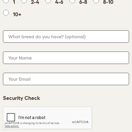
1
2-4
4-6
6-8
8-10
10+
What breed do you have?
(optional)
Your Name
Your Email
Security Check