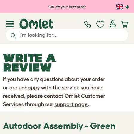
Skip to main content
10% off your first order
WRITE A
REVIEW
If you have any questions about your order
or are unhappy with the service you have
received, please contact Omlet Customer
Services through our
support page
.
Autodoor Assembly - Green