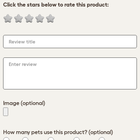
Click the stars below to rate this product:
Review title
Enter review
Image (optional)
How many pets use this product? (optional)