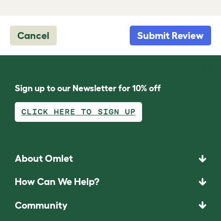
Cancel
Submit Review
Sign up to our Newsletter for 10% off
CLICK HERE TO SIGN UP
About Omlet
How Can We Help?
Community