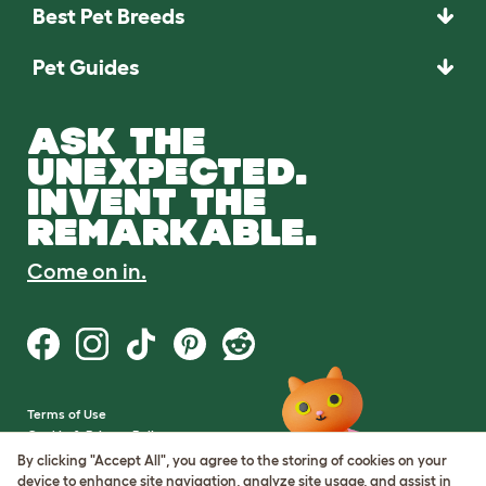
Best Pet Breeds
Pet Guides
ASK THE
UNEXPECTED.
INVENT THE
REMARKABLE.
Come on in.
Terms of Use
Cookie & Privacy Policy
Cookie Settings
By clicking "Accept All", you agree to the storing of cookies on your
Sitemap
device to enhance site navigation, analyze site usage, and assist in