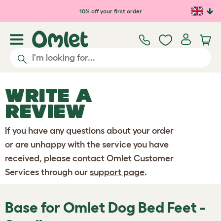
Skip to main content
10% off your first order
WRITE A
REVIEW
If you have any questions about your order
or are unhappy with the service you have
received, please contact Omlet Customer
Services through our
support page
.
Base for Omlet Dog Bed Feet -