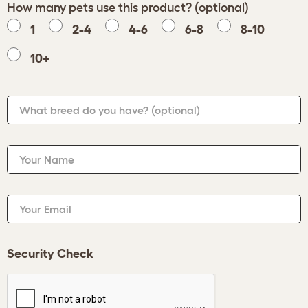
How many pets use this product? (optional)
1
2-4
4-6
6-8
8-10
10+
What breed do you have?
(optional)
Your Name
Your Email
Security Check