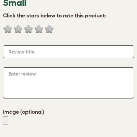
Small
Click the stars below to rate this product:
Review title
Enter review
Image (optional)