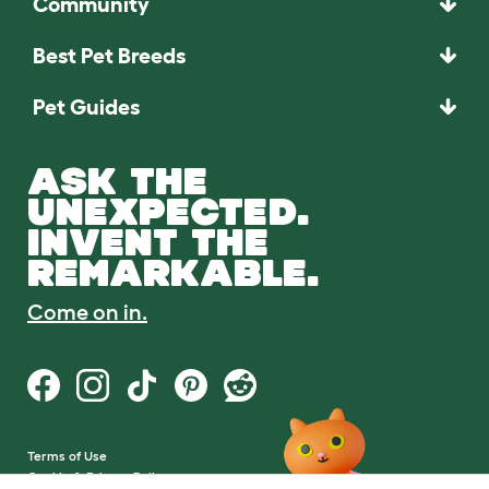
Community
Best Pet Breeds
Pet Guides
ASK THE
UNEXPECTED.
INVENT THE
REMARKABLE.
Come on in.
Terms of Use
Cookie & Privacy Policy