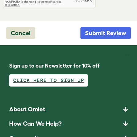
Cancel
Submit Review
Sign up to our Newsletter for 10% off
CLICK HERE TO SIGN UP
About Omlet
How Can We Help?