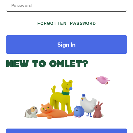
Password
FORGOTTEN PASSWORD
Sign In
NEW TO OMLET?