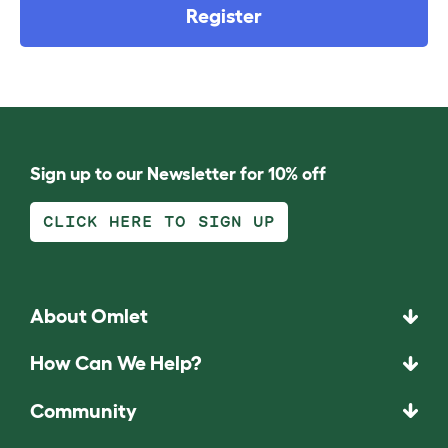
Register
Sign up to our Newsletter for 10% off
CLICK HERE TO SIGN UP
About Omlet
How Can We Help?
Community