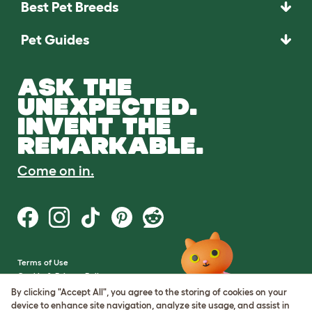
Best Pet Breeds
Pet Guides
ASK THE
UNEXPECTED.
INVENT THE
REMARKABLE.
Come on in.
Terms of Use
Cookie & Privacy Policy
Cookie Settings
By clicking "Accept All", you agree to the storing of cookies on your
Sitemap
device to enhance site navigation, analyze site usage, and assist in