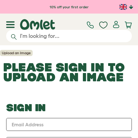
Skip to main content
10% off your first order
Upload an Image
PLEASE SIGN IN TO
UPLOAD AN IMAGE
SIGN IN
Email Address