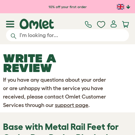
Skip to main content
10% off your first order
WRITE A
REVIEW
If you have any questions about your order
or are unhappy with the service you have
received, please contact Omlet Customer
Services through our
support page
.
Base with Metal Rail Feet for