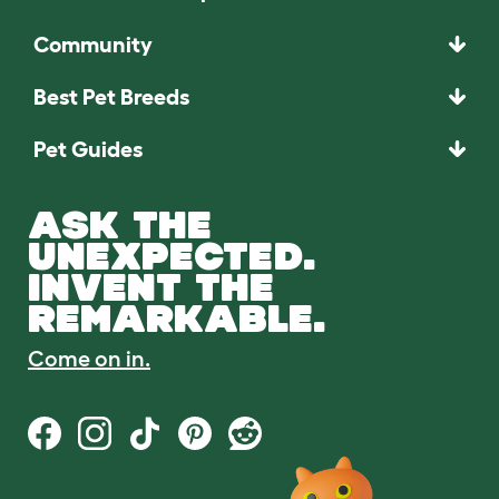
Community
Best Pet Breeds
Pet Guides
ASK THE
UNEXPECTED.
INVENT THE
REMARKABLE.
Come on in.