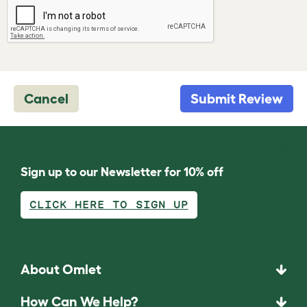
Cancel
Submit Review
Sign up to our Newsletter for 10% off
CLICK HERE TO SIGN UP
About Omlet
How Can We Help?