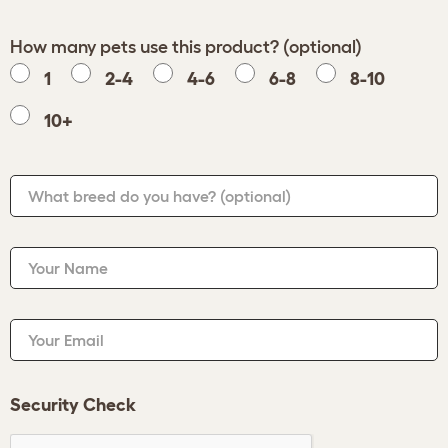
How many pets use this product? (optional)
1
2-4
4-6
6-8
8-10
10+
What breed do you have?
(optional)
Your Name
Your Email
Security Check