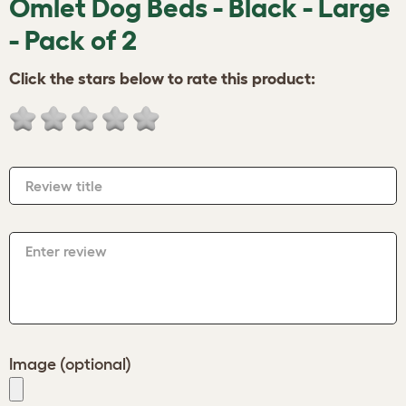
Omlet Dog Beds - Black - Large
- Pack of 2
Click the stars below to rate this product:
Review title
Enter review
Image (optional)