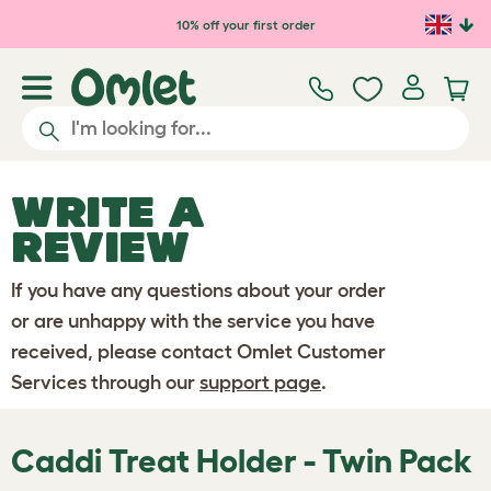
Skip to main content
10% off your first order
WRITE A
REVIEW
If you have any questions about your order
or are unhappy with the service you have
received, please contact Omlet Customer
Services through our
support page
.
Caddi Treat Holder - Twin Pack