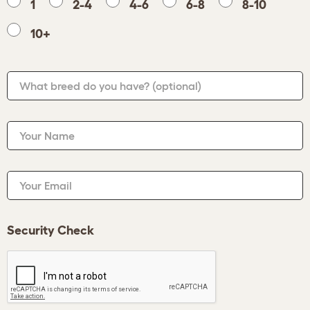
1
2-4
4-6
6-8
8-10
10+
What breed do you have?
(optional)
Your Name
Your Email
Security Check