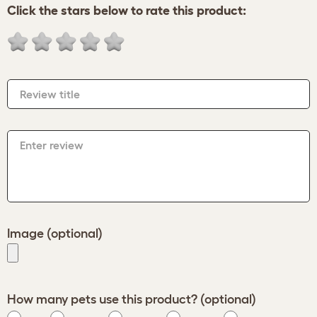
Click the stars below to rate this product:
Review title
Enter review
Image (optional)
How many pets use this product? (optional)