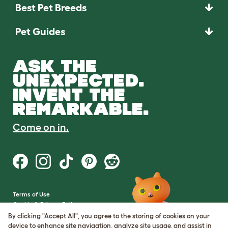
Best Pet Breeds
Pet Guides
ASK THE
UNEXPECTED.
INVENT THE
REMARKABLE.
Come on in.
Terms of Use
Cookie & Privacy Policy
Cookie Settings
By clicking "Accept All", you agree to the storing of cookies on your
Sitemap
device to enhance site navigation, analyze site usage, and assist in