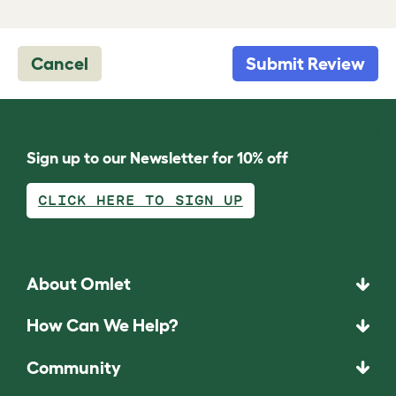
Cancel
Submit Review
Sign up to our Newsletter for 10% off
CLICK HERE TO SIGN UP
About Omlet
How Can We Help?
Community