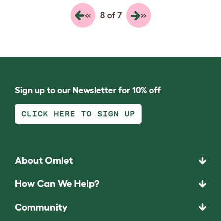
«
»
8 of 7
Sign up to our Newsletter for 10% off
CLICK HERE TO SIGN UP
About Omlet
How Can We Help?
Community