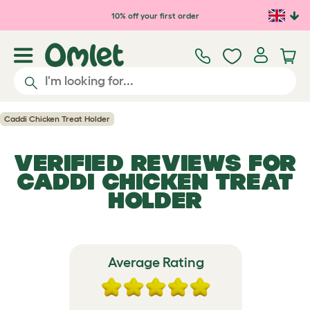
Skip to main content
10% off your first order
Caddi Chicken Treat Holder
VERIFIED REVIEWS FOR
CADDI CHICKEN TREAT
HOLDER
Average Rating