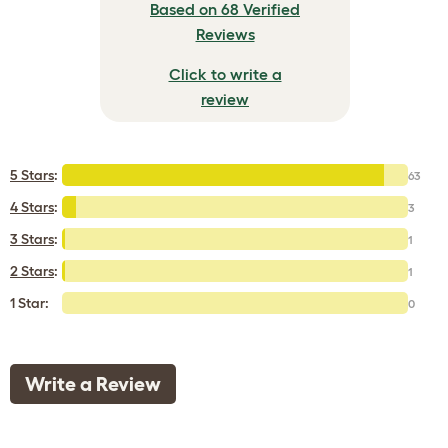
Based on 68 Verified
Reviews
Click to write a
review
5 Stars
:
63
4 Stars
:
3
3 Stars
:
1
2 Stars
:
1
1 Star:
0
Write a Review