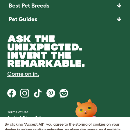
Best Pet Breeds
Pet Guides
ASK THE
UNEXPECTED.
INVENT THE
REMARKABLE.
Come on in.
Terms of Use
Cookie & Privacy Policy
Cookie Settings
By clicking "Accept All", you agree to the storing of cookies on your
Sitemap
device to enhance site navigation, analyze site usage, and assist in