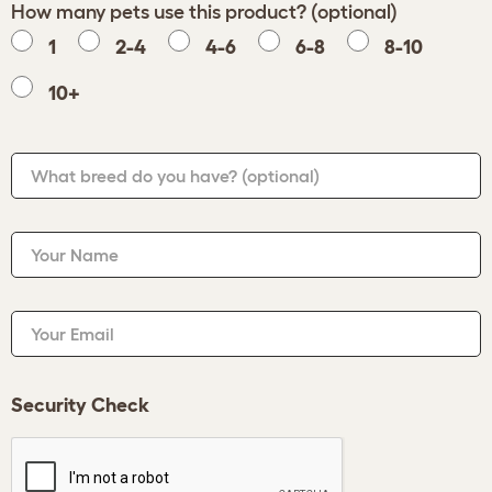
How many pets use this product? (optional)
1
2-4
4-6
6-8
8-10
10+
What breed do you have?
(optional)
Your Name
Your Email
Security Check