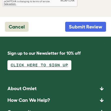
Cancel
Submit Review
Sign up to our Newsletter for 10% off
CLICK HERE TO SIGN UP
About Omlet
How Can We Help?