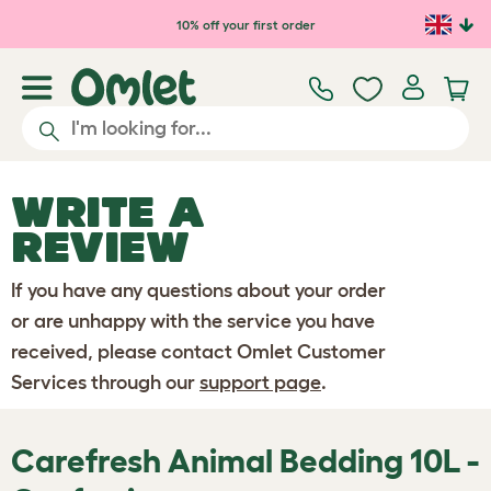
Skip to main content
10% off your first order
WRITE A
REVIEW
If you have any questions about your order
or are unhappy with the service you have
received, please contact Omlet Customer
Services through our
support page
.
Carefresh Animal Bedding 10L -