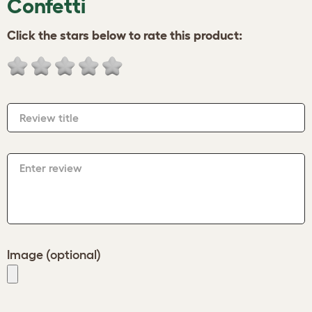
Confetti
Click the stars below to rate this product:
Review title
Enter review
Image (optional)