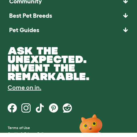
Community
Best Pet Breeds
Pet Guides
ASK THE
UNEXPECTED.
INVENT THE
REMARKABLE.
Come on in.
Terms of Use
Cookie & Privacy Policy