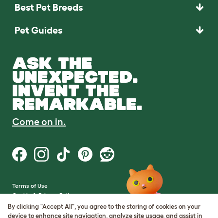
Best Pet Breeds
Pet Guides
ASK THE
UNEXPECTED.
INVENT THE
REMARKABLE.
Come on in.
Terms of Use
Cookie & Privacy Policy
Cookie Settings
By clicking "Accept All", you agree to the storing of cookies on your
Sitemap
device to enhance site navigation, analyze site usage, and assist in