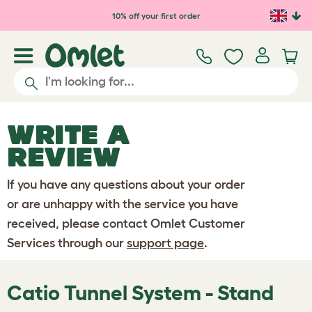
Skip to main content
10% off your first order
WRITE A
REVIEW
If you have any questions about your order
or are unhappy with the service you have
received, please contact Omlet Customer
Services through our
support page
.
Catio Tunnel System - Stand