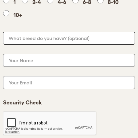
1
2-4
4-6
6-8
8-10
10+
What breed do you have?
(optional)
Your Name
Your Email
Security Check