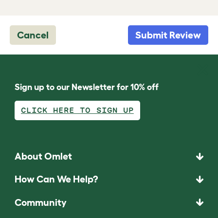
Cancel
Submit Review
Sign up to our Newsletter for 10% off
CLICK HERE TO SIGN UP
About Omlet
How Can We Help?
Community