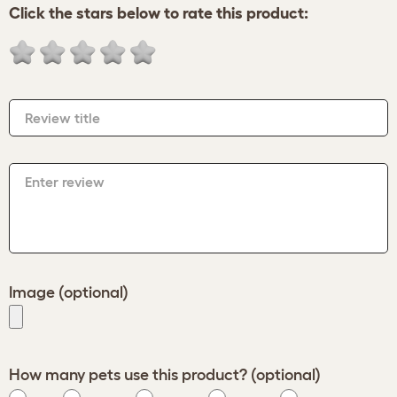
Click the stars below to rate this product:
Review title
Enter review
Image (optional)
How many pets use this product? (optional)