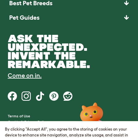
Best Pet Breeds
Pet Guides
ASK THE
UNEXPECTED.
INVENT THE
REMARKABLE.
Come on in.
Terms of Use
Cookie & Privacy Policy
Cookie Settings
By clicking "Accept All", you agree to the storing of cookies on your
Sitemap
device to enhance site navigation, analyze site usage, and assist in