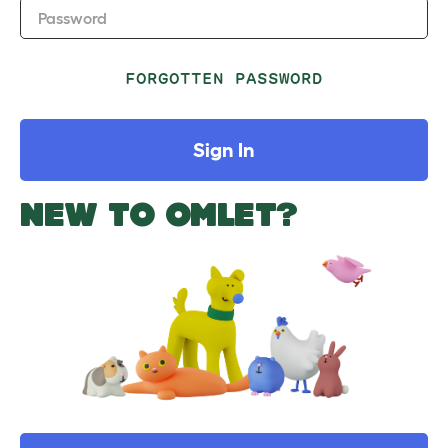
Password
FORGOTTEN PASSWORD
Sign In
NEW TO OMLET?