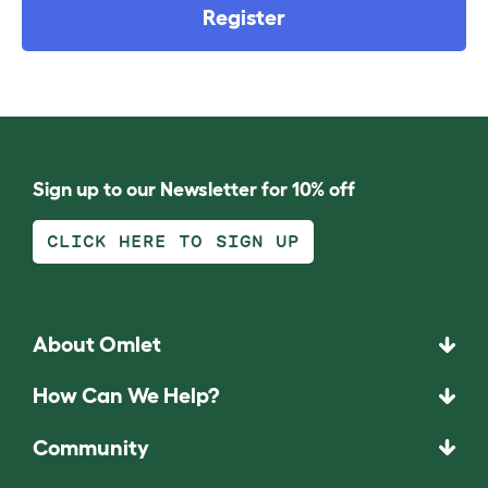
Register
Sign up to our Newsletter for 10% off
CLICK HERE TO SIGN UP
About Omlet
How Can We Help?
Community