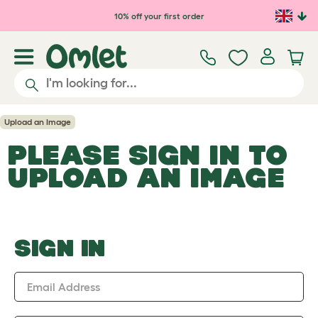
Skip to main content
10% off your first order
Upload an Image
PLEASE SIGN IN TO
UPLOAD AN IMAGE
SIGN IN
Email Address