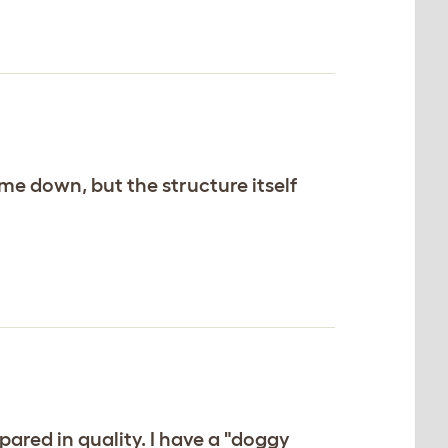
me down, but the structure itself
pared in quality. I have a "doggy