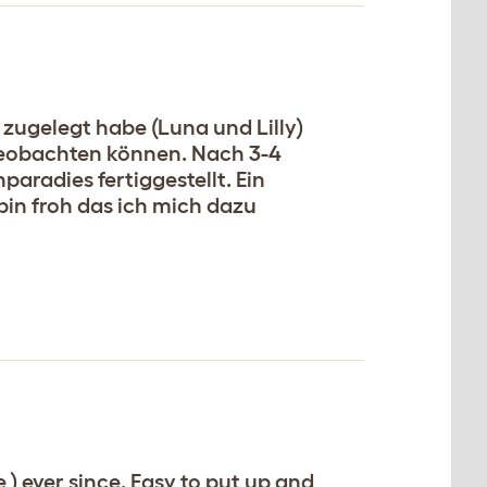
zugelegt habe (Luna und Lilly)
 beobachten können. Nach 3-4
radies fertiggestellt. Ein
in froh das ich mich dazu
) ever since. Easy to put up and