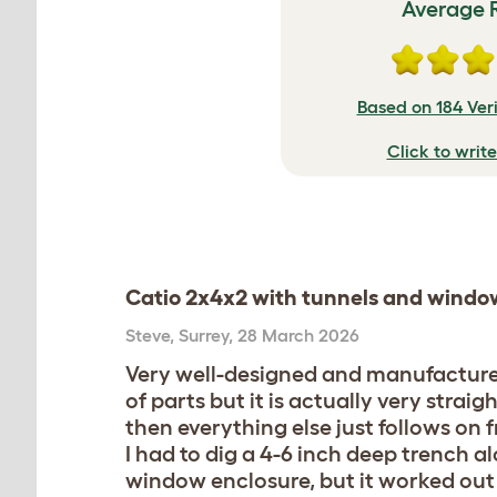
Average 
Based on 184 Ver
Click to writ
Catio 2x4x2 with tunnels and windo
Steve
,
Surrey,
28 March 2026
Very well-designed and manufactured 
of parts but it is actually very str
then everything else just follows on 
I had to dig a 4-6 inch deep trench a
window enclosure, but it worked out 