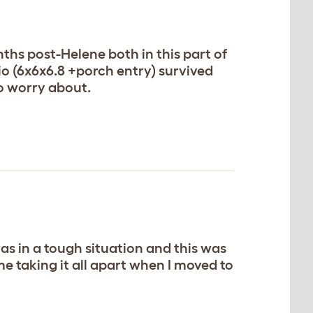
ths post-Helene both in this part of
io (6x6x6.8 +porch entry) survived
to worry about.
as in a tough situation and this was
e taking it all apart when I moved to