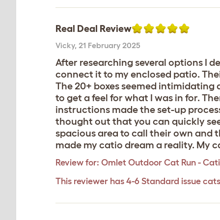
Real Deal Review
Vicky
,
21 February 2025
After researching several options I 
connect it to my enclosed patio. Thei
The 20+ boxes seemed intimidating a
to get a feel for what I was in for. 
instructions made the set-up process s
thought out that you can quickly see
spacious area to call their own and 
made my catio dream a reality. My cat
Review for:
Omlet Outdoor Cat Run - Catio
This reviewer has 4-6 Standard issue cat