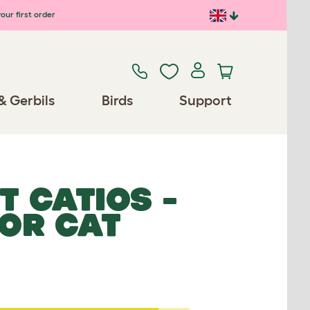
our first order
& Gerbils
Birds
Support
T CATIOS
-
OR CAT