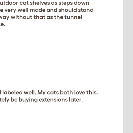
 outdoor cat shelves as steps down
are very well made and should stand
 away without that as the tunnel
se.
 labeled well. My cats both love this.
itely be buying extensions later.