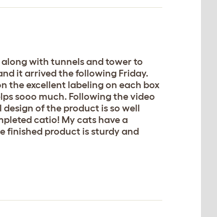
, along with tunnels and tower to
nd it arrived the following Friday.
n the excellent labeling on each box
 helps sooo much. Following the video
l design of the product is so well
mpleted catio! My cats have a
e finished product is sturdy and