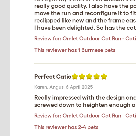
really good quality. I also have th
move the run and reconfigure it to fi
reclipped like new and the frame eas
I have been delighted. So has the cat
Review for:
Omlet Outdoor Cat Run - Catio
This reviewer has 1 Burmese pets
Perfect Catio
Karen
,
Angus,
6 April 2025
Really impressed with the design an
screwed down to heighten enough abo
Review for:
Omlet Outdoor Cat Run - Catio 
This reviewer has 2-4 pets