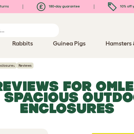
turns
180-day guarantee
10% off y
Rabbits
Guinea Pigs
Hamsters 
nclosures
Reviews
 REVIEWS FOR
OMLE
, SPACIOUS OUTDO
ENCLOSURES