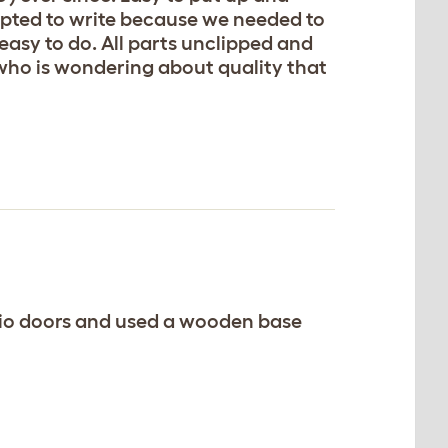
mpted to write because we needed to
 easy to do. All parts unclipped and
 who is wondering about quality that
atio doors and used a wooden base