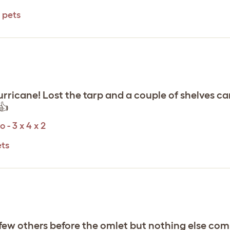
 pets
urricane! Lost the tarp and a couple of shelves ca
👍
 - 3 x 4 x 2
ets
 a few others before the omlet but nothing else com