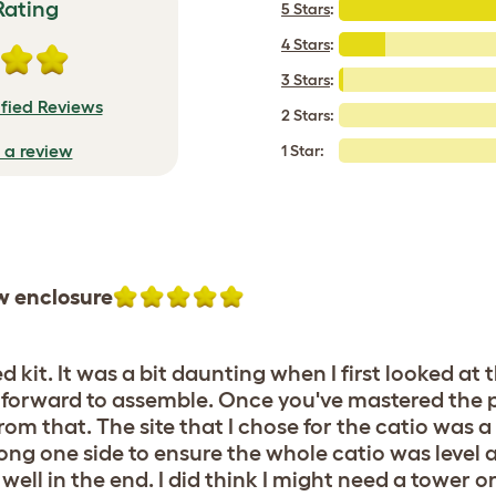
Rating
5 Stars
:
4 Stars
:
3 Stars
:
ified Reviews
2 Stars:
e a review
1 Star:
w enclosure
kit. It was a bit daunting when I first looked at
aighforward to assemble. Once you've mastered the 
from that. The site that I chose for the catio was 
long one side to ensure the whole catio was level 
well in the end. I did think I might need a tower 