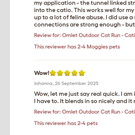
my application - the tunnel linked s
into the catio. This works well for 
up to a lot of feline abuse. I did use
connections are strong enough - but it
Review for:
Omlet Outdoor Cat Run - Catio 
This reviewer has 2-4 Moggies pets
Wow!
Johanna
,
26 September 2025
Wow, let me just say real quick. I am 
I have to. It blends in so nicely and i
Review for:
Omlet Outdoor Cat Run - Catio
This reviewer has 2-4 pets