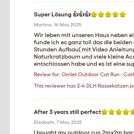
Super Lösung 👍👍👍
Martina
,
16 May 2025
Wir leben mit unseren Haus neben ei
funde ich es ganz toll das die beide
Stunden Aufbau( mit Video Anleitung
Naturkratzbaum und viele kleine Acc
entschlossen habe und es ist eine s
Review for:
Omlet Outdoor Cat Run - Catio
This reviewer has 2-4 DLH Rassekatzen p
After 3 years still perfect
Elizabeth
,
7 May 2025
I bought my outdoor run 2mx2m back i