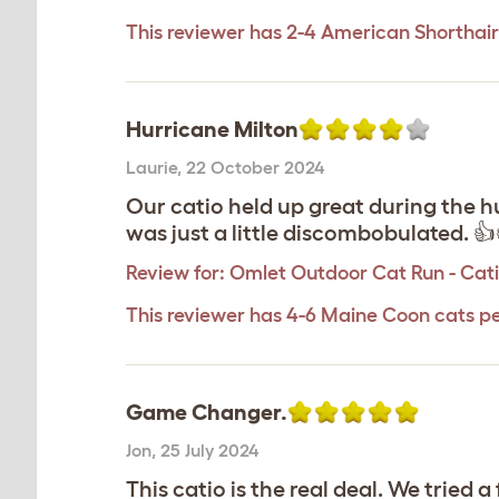
This reviewer has 2-4 American Shorthair
Hurricane Milton
Laurie
,
22 October 2024
Our catio held up great during the h
was just a little discombobulated. 👍
Review for:
Omlet Outdoor Cat Run - Catio
This reviewer has 4-6 Maine Coon cats p
Game Changer.
Jon
,
25 July 2024
This catio is the real deal. We tried