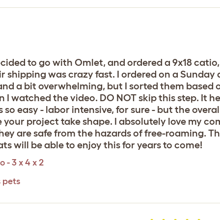
decided to go with Omlet, and ordered a 9x18 catio
r shipping was crazy fast. I ordered on a Sunday a
nd a bit overwhelming, but I sorted them based o
Then I watched the video. DO NOT skip this step. It
o easy - labor intensive, for sure - but the overal
 your project take shape. I absolutely love my co
they are safe from the hazards of free-roaming. Th
s will be able to enjoy this for years to come!
 - 3 x 4 x 2
s pets