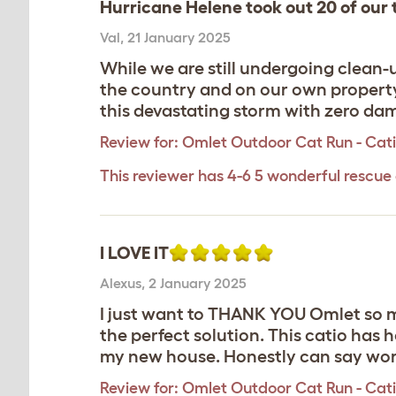
Hurricane Helene took out 20 of our t
Val
,
21 January 2025
While we are still undergoing clean-
the country and on our own property,
this devastating storm with zero dam
Review for:
Omlet Outdoor Cat Run - Catio
This reviewer has 4-6 5 wonderful rescue 
I LOVE IT
Alexus
,
2 January 2025
I just want to THANK YOU Omlet so mu
the perfect solution. This catio has
my new house. Honestly can say wor
Review for:
Omlet Outdoor Cat Run - Catio