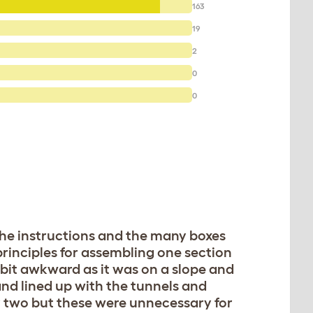
163
19
2
0
0
 the instructions and the many boxes
principles for assembling one section
a bit awkward as it was on a slope and
and lined up with the tunnels and
or two but these were unnecessary for