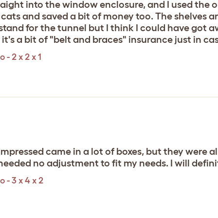
traight into the window enclosure, and I used the
my cats and saved a bit of money too. The shelves 
 a stand for the tunnel but I think I could have got
's a bit of "belt and braces" insurance just in ca
- 2 x 2 x 1
impressed came in a lot of boxes, but they were all
t needed no adjustment to fit my needs. I will defin
 - 3 x 4 x 2