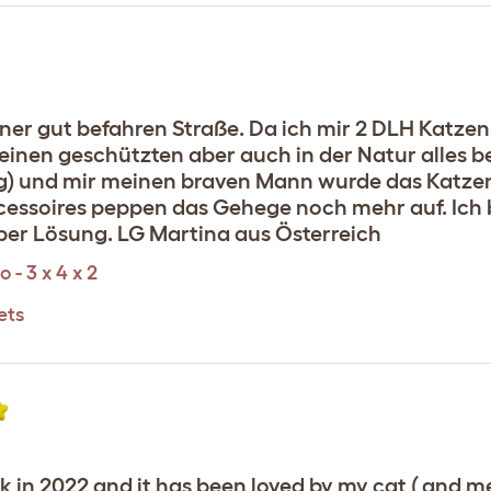
ner gut befahren Straße. Da ich mir 2 DLH Katzen 
n einen geschützten aber auch in der Natur alles
) und mir meinen braven Mann wurde das Katzenpa
essoires peppen das Gehege noch mehr auf. Ich b
uper Lösung. LG Martina aus Österreich
 - 3 x 4 x 2
ets
n 2022 and it has been loved by my cat ( and me 