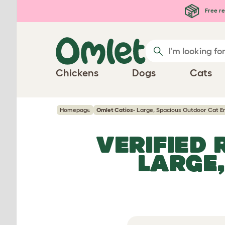
Skip to main content
Free re
Chickens
Dogs
Cats
Homepage
Omlet Catios
- Large, Spacious Outdoor Cat E
VERIFIED
LARGE