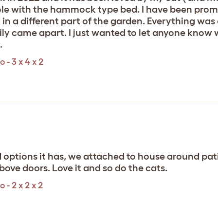
e pole with the hammock type bed. I have been pro
t in a different part of the garden. Everything was
ily came apart. I just wanted to let anyone know
.
 - 3 x 4 x 2
d options it has, we attached to house around p
ve doors. Love it and so do the cats.
- 2 x 2 x 2