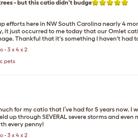
rees - but this catio didn't budge
up efforts here in NW South Carolina nearly 4 mon
 it just occurred to me today that our Omlet cat
age. Thankful that it's something I haven't had 
 - 3 x 4 x 2
c pets
ch for my catio that I’ve had for 5 years now. I w
 held up through SEVERAL severe storms and even m
th every penny!
 - 3 x 4 x 2