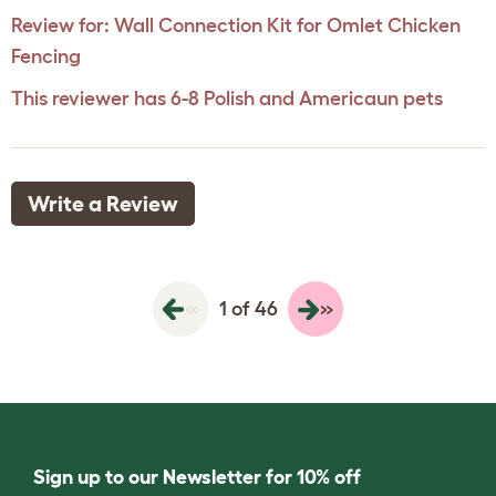
Review for:
Wall Connection Kit for Omlet Chicken
Fencing
This reviewer has 6-8 Polish and Americaun pets
Write a Review
«
»
1 of 46
Sign up to our Newsletter for 10% off