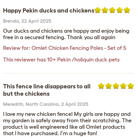
Happy Pekin ducks and chickens
Brenda
,
22 April 2025
Our ducks and chickens are happy and enjoy being
free in a secured fencing. Thank you all again
Review for:
Omlet Chicken Fencing Poles - Set of 5
This reviewer has 10+ Pekin /holiquin duck pets
This fence line disappears to all
but the chickens
Meredith
,
North Carolina,
2 April 2025
I love my new chicken fence! My girls are happy and
my garden is safely away from their scratching. The
product is well engineered like all Omlet products
that I have purchased. I’m a huge fan!