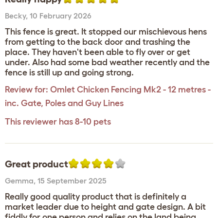
Becky
,
10 February 2026
This fence is great. It stopped our mischievous hens
from getting to the back door and trashing the
place. They haven't been able to fly over or get
under. Also had some bad weather recently and the
fence is still up and going strong.
Review for:
Omlet Chicken Fencing Mk2 - 12 metres -
inc. Gate, Poles and Guy Lines
This reviewer has 8-10 pets
Great product
Gemma
,
15 September 2025
Really good quality product that is definitely a
market leader due to height and gate design. A bit
fiddly for one person and relies on the land being