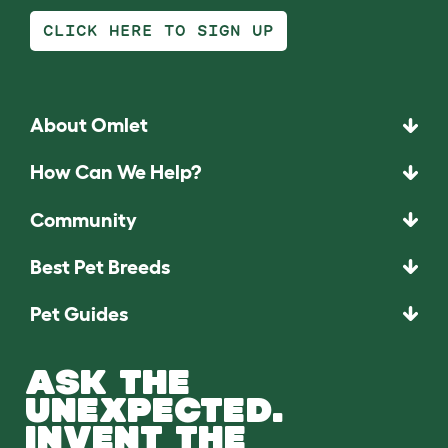
CLICK HERE TO SIGN UP
About Omlet
How Can We Help?
Community
Best Pet Breeds
Pet Guides
ASK THE
UNEXPECTED.
INVENT THE