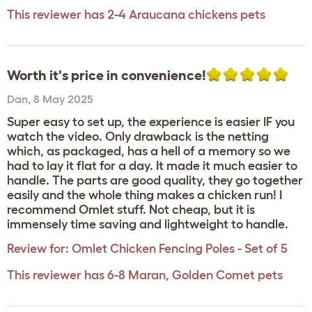
This reviewer has 2-4 Araucana chickens pets
Worth it's price in convenience!
Dan
,
8 May 2025
Super easy to set up, the experience is easier IF you
watch the video. Only drawback is the netting
which, as packaged, has a hell of a memory so we
had to lay it flat for a day. It made it much easier to
handle. The parts are good quality, they go together
easily and the whole thing makes a chicken run! I
recommend Omlet stuff. Not cheap, but it is
immensely time saving and lightweight to handle.
Review for:
Omlet Chicken Fencing Poles - Set of 5
This reviewer has 6-8 Maran, Golden Comet pets