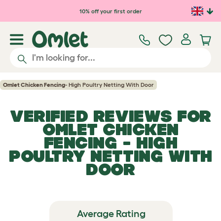
Skip to main content
10% off your first order
Omlet Chicken Fencing
- High Poultry Netting With Door
VERIFIED REVIEWS FOR
OMLET CHICKEN
FENCING
- HIGH
POULTRY NETTING WITH
DOOR
Average Rating