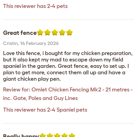
This reviewer has 2-4 pets
Great fence
Cristin
,
14 February 2026
Love this fence, i bought for my chicken preparation,
but it also kept my mad to escape down my field
spaniel in the garden. Great fence, easy to set up. I
plan to get more, connect them all up and have a
giant chicken play pen.
Review for:
Omlet Chicken Fencing Mk2 - 21 metres -
inc. Gate, Poles and Guy Lines
This reviewer has 2-4 Spaniel pets
Really happy