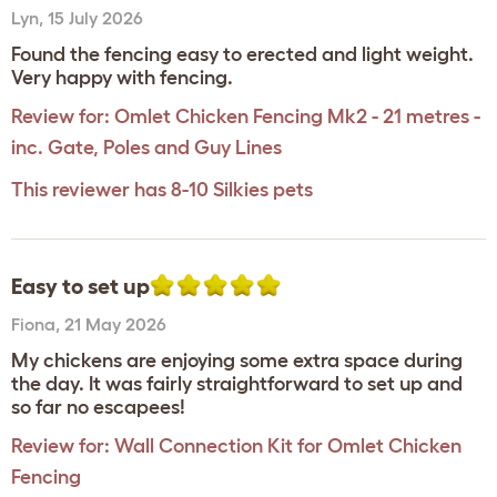
Lyn
,
15 July 2026
Found the fencing easy to erected and light weight.
Very happy with fencing.
Review for:
Omlet Chicken Fencing Mk2 - 21 metres -
inc. Gate, Poles and Guy Lines
This reviewer has 8-10 Silkies pets
Easy to set up
Fiona
,
21 May 2026
My chickens are enjoying some extra space during
the day. It was fairly straightforward to set up and
so far no escapees!
Review for:
Wall Connection Kit for Omlet Chicken
Fencing