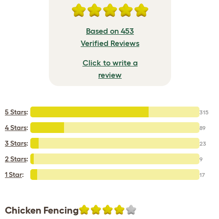
Based on 453
Verified Reviews
Click to write a
review
5 Stars
:
315
4 Stars
:
89
3 Stars
:
23
2 Stars
:
9
1 Star
:
17
Chicken Fencing