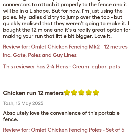
connectors to attach it properly to the fence and it
will be in a L shape. But for now, I'm just using the
poles. My ladies did try to jump over the top - but
quickly realised that they weren't going to make it. I
bought the 12 m one and it's a really great option for
making your run that little bit bigger. Love it.
Review for:
Omlet Chicken Fencing Mk2 - 12 metres -
inc. Gate, Poles and Guy Lines
This reviewer has 2-4 Hens - Cream legbar, pets
Chicken run 12 meters
Tash
,
15 May 2025
Absolutely love the convenience of this portable
fence.
Review for:
Omlet Chicken Fencing Poles - Set of 5