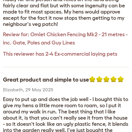
fairly clear and flat but with some ingenuity can be
made to fit most spaces. My hens would approve
except for the fact it now stops them getting to my
neighbour's veg patch!
Review for:
Omlet Chicken Fencing Mk2 - 21 metres -
inc. Gate, Poles and Guy Lines
This reviewer has 2-4 Ex-commercial laying pets
Great product and simple to use
Elizabeth
,
29 May 2025
Easy to put up and does the job well - I bought this to
give my hens a little more room to roam, so I put it
around my walk in run. The best thing that I like
about it, is that you can't really see it from the house
- so it doesn't look like an ugly plastic fence, it blends
into the garden really well. I've just bought the