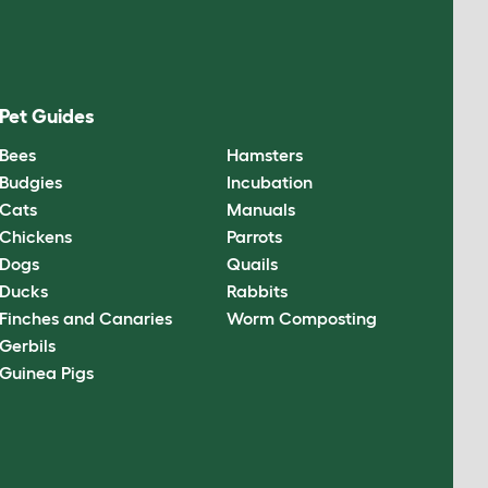
Pet Guides
Bees
Hamsters
Budgies
Incubation
Cats
Manuals
Chickens
Parrots
Dogs
Quails
Ducks
Rabbits
Finches and Canaries
Worm Composting
Gerbils
Guinea Pigs