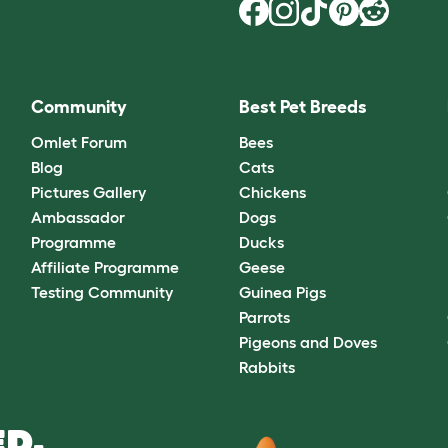
Community
Best Pet Breeds
Omlet Forum
Bees
Blog
Cats
Pictures Gallery
Chickens
Ambassador
Dogs
Programme
Ducks
Affiliate Programme
Geese
Testing Community
Guinea Pigs
Parrots
Pigeons and Doves
Rabbits
D.