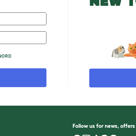
NEW T
WORD
Follow us for news, offer