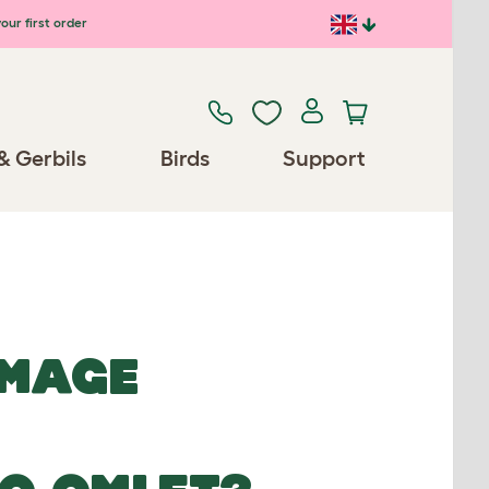
our first order
& Gerbils
Birds
Support
IMAGE