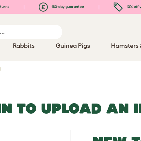
turns
180-day guarantee
10% off y
Rabbits
Guinea Pigs
Hamsters 
IN TO UPLOAD AN 