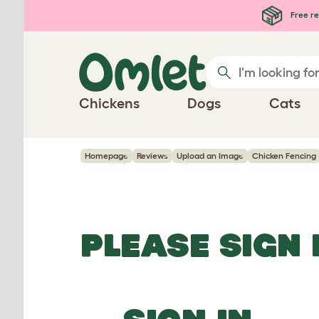
Skip to main content
Free re
Chickens
Dogs
Cats
Homepage
Reviews
Upload an Image
Chicken Fencing
PLEASE SIGN 