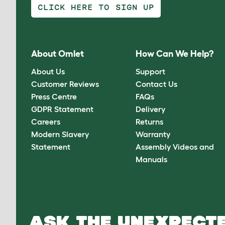
CLICK HERE TO SIGN UP
About Omlet
How Can We Help?
About Us
Support
Customer Reviews
Contact Us
Press Centre
FAQs
GDPR Statement
Delivery
Careers
Returns
Modern Slavery
Warranty
Statement
Assembly Videos and
Manuals
ASK THE UNEXPECTE