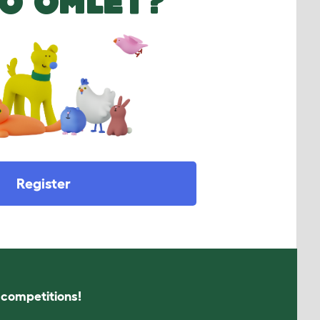
O OMLET?
Register
s competitions!