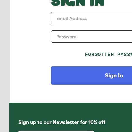
SIGN IN
Email Address
Password
FORGOTTEN PASS
Sign In
Sign up to our Newsletter for 10% off