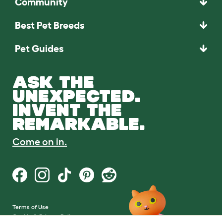
Community
Best Pet Breeds
Pet Guides
ASK THE
UNEXPECTED.
INVENT THE
REMARKABLE.
Come on in.
Terms of Use
Cookie & Privacy Policy