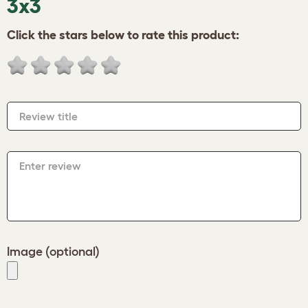
3x3
Click the stars below to rate this product:
Review title
Enter review
Image (optional)