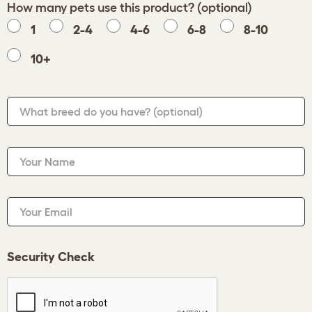
How many pets use this product? (optional)
1
2-4
4-6
6-8
8-10
10+
What breed do you have?
(optional)
Your Name
Your Email
Security Check