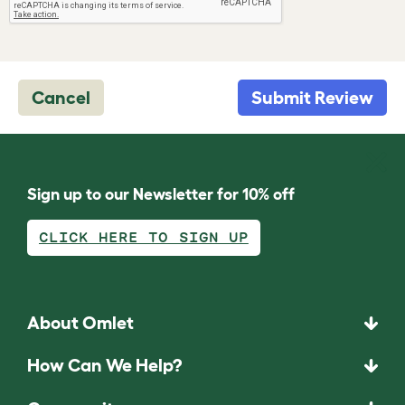
Cancel
Submit Review
Sign up to our Newsletter for 10% off
CLICK HERE TO SIGN UP
About Omlet
How Can We Help?