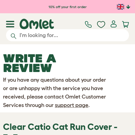
Skip to main content
10% off your first order
WRITE A
REVIEW
If you have any questions about your order
or are unhappy with the service you have
received, please contact Omlet Customer
Services through our
support page
.
Clear Catio Cat Run Cover -