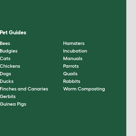
Pet Guides
Bees
Hamsters
Budgies
Incubation
Cats
Manuals
Chickens
Parrots
Dogs
Quails
Ducks
Rabbits
Finches and Canaries
Worm Composting
Gerbils
Guinea Pigs