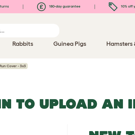
turns
180-day guarantee
10% off y
Rabbits
Guinea Pigs
Hamsters 
Run Cover - 3x3
IN TO UPLOAD AN 