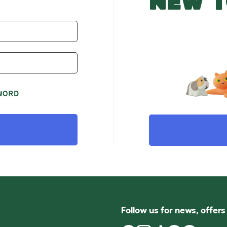
NEW T
WORD
Follow us for news, offer