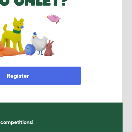
O OMLET?
Register
s competitions!