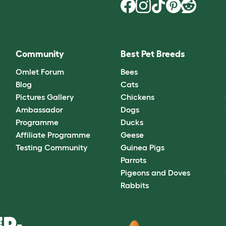
Community
Best Pet Breeds
Omlet Forum
Bees
Blog
Cats
Pictures Gallery
Chickens
Ambassador
Dogs
Programme
Ducks
Affiliate Programme
Geese
Testing Community
Guinea Pigs
Parrots
Pigeons and Doves
Rabbits
D.