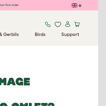
our first order
& Gerbils
Birds
Support
IMAGE