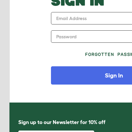
SIGN IN
Email Address
Password
FORGOTTEN PASS
Sign In
Sign up to our Newsletter for 10% off