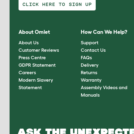
CLICK HERE TO SIGN UP
About Omlet
How Can We Help?
About Us
Support
Customer Reviews
Contact Us
Press Centre
FAQs
GDPR Statement
Delivery
Careers
Returns
Modern Slavery
Warranty
Statement
Assembly Videos and
Manuals
ASK THE UNEXPECTE