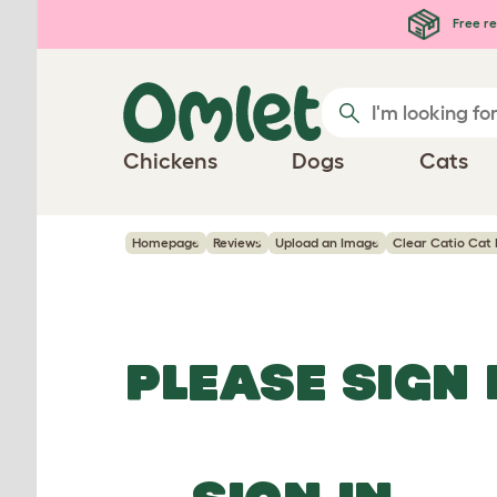
Skip to main content
Free re
Chickens
Dogs
Cats
Homepage
Reviews
Upload an Image
Clear Catio Cat 
PLEASE SIGN 