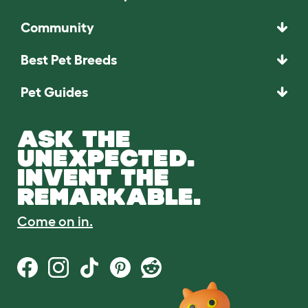
Community
Best Pet Breeds
Pet Guides
ASK THE
UNEXPECTED.
INVENT THE
REMARKABLE.
Come on in.