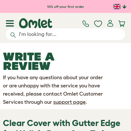
Skip to main content
10% off your first order
WRITE A
REVIEW
If you have any questions about your order
or are unhappy with the service you have
received, please contact Omlet Customer
Services through our
support page
.
Clear Cover with Gutter Edge