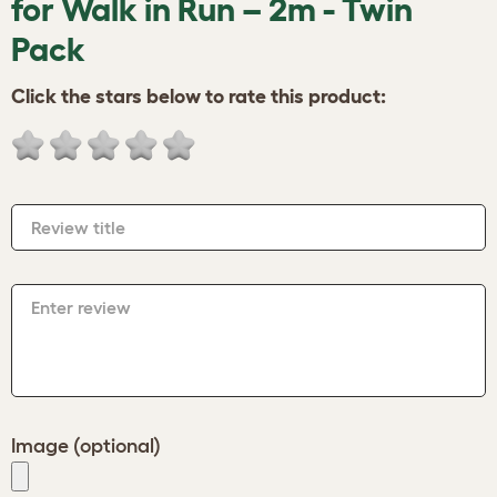
for Walk in Run – 2m - Twin
Pack
Click the stars below to rate this product:
Review title
Enter review
Image (optional)