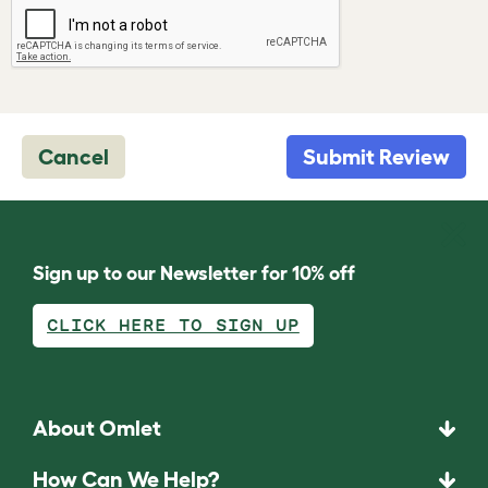
Cancel
Submit Review
Sign up to our Newsletter for 10% off
CLICK HERE TO SIGN UP
About Omlet
How Can We Help?