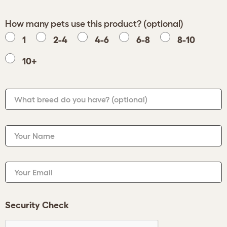
How many pets use this product? (optional)
1
2-4
4-6
6-8
8-10
10+
What breed do you have?
(optional)
Your Name
Your Email
Security Check