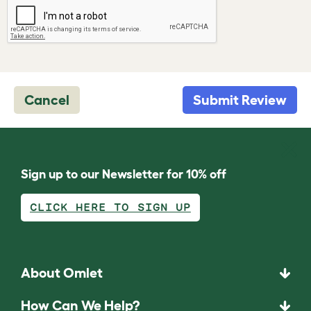
Cancel
Submit Review
Sign up to our Newsletter for 10% off
CLICK HERE TO SIGN UP
About Omlet
How Can We Help?