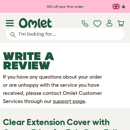
Skip to main content
10% off your first order
WRITE A
REVIEW
If you have any questions about your order
or are unhappy with the service you have
received, please contact Omlet Customer
Services through our
support page
.
Clear Extension Cover with