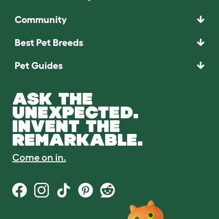
Community
Best Pet Breeds
Pet Guides
ASK THE
UNEXPECTED.
INVENT THE
REMARKABLE.
Come on in.