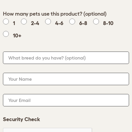
How many pets use this product? (optional)
1
2-4
4-6
6-8
8-10
10+
What breed do you have?
(optional)
Your Name
Your Email
Security Check