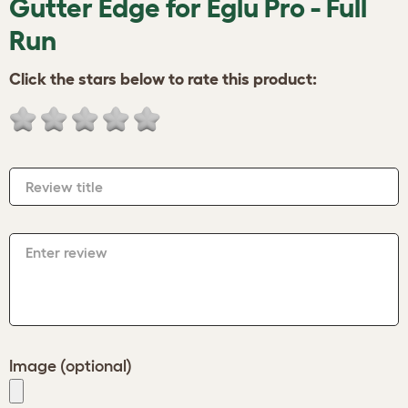
Gutter Edge for Eglu Pro - Full
Run
Click the stars below to rate this product:
Review title
Enter review
Image (optional)