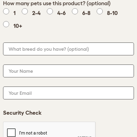
How many pets use this product? (optional)
1
2-4
4-6
6-8
8-10
10+
What breed do you have?
(optional)
Your Name
Your Email
Security Check