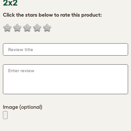
2x2
Click the stars below to rate this product:
Review title
Enter review
Image (optional)