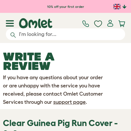
Skip to main content
10% off your first order
WRITE A
REVIEW
If you have any questions about your order
or are unhappy with the service you have
received, please contact Omlet Customer
Services through our
support page
.
Clear Guinea Pig Run Cover -