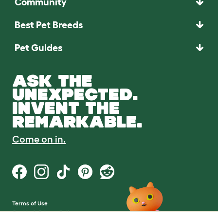
Community
Best Pet Breeds
Pet Guides
ASK THE
UNEXPECTED.
INVENT THE
REMARKABLE.
Come on in.
Terms of Use
Cookie & Privacy Policy