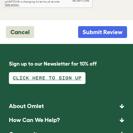
Cancel
Submit Review
Sign up to our Newsletter for 10% off
CLICK HERE TO SIGN UP
About Omlet
How Can We Help?