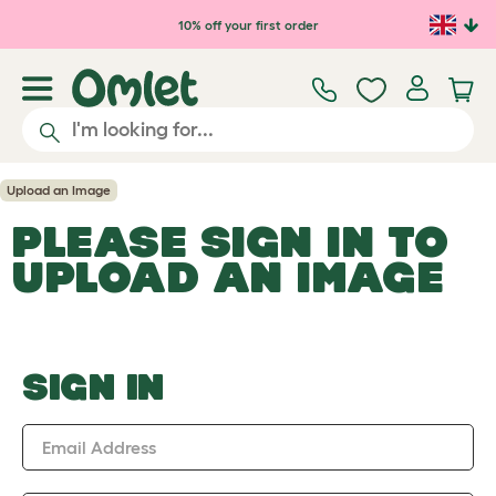
Skip to main content
10% off your first order
Upload an Image
PLEASE SIGN IN TO
UPLOAD AN IMAGE
SIGN IN
Email Address