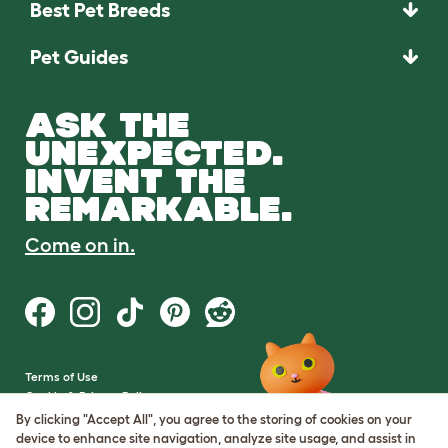
Best Pet Breeds
Pet Guides
ASK THE
UNEXPECTED.
INVENT THE
REMARKABLE.
Come on in.
Terms of Use
Cookie & Privacy Policy
Cookie Settings
By clicking "Accept All", you agree to the storing of cookies on your
Sitemap
device to enhance site navigation, analyze site usage, and assist in