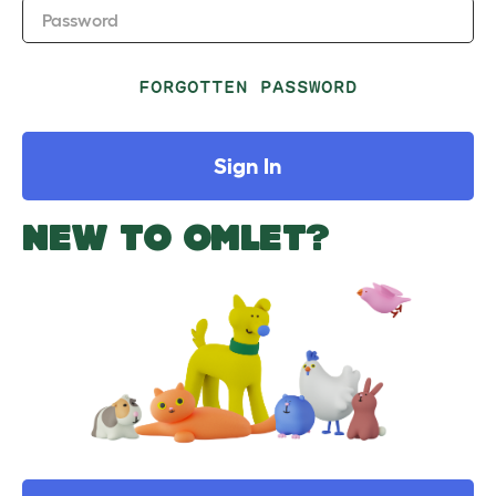
Password
FORGOTTEN PASSWORD
Sign In
NEW TO OMLET?