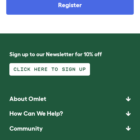
Register
Sign up to our Newsletter for 10% off
CLICK HERE TO SIGN UP
About Omlet
How Can We Help?
Community