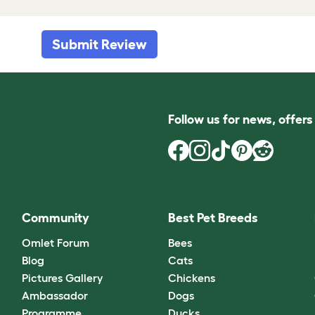
Submit Review
Follow us for news, offer
Community
Best Pet Breeds
Omlet Forum
Bees
Blog
Cats
Pictures Gallery
Chickens
Ambassador
Dogs
Programme
Ducks