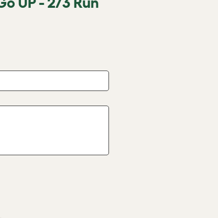
Go UP - 2/3 Run