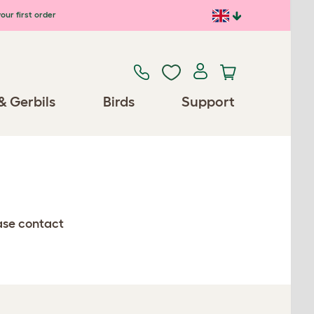
our first order
& Gerbils
Birds
Support
ease contact