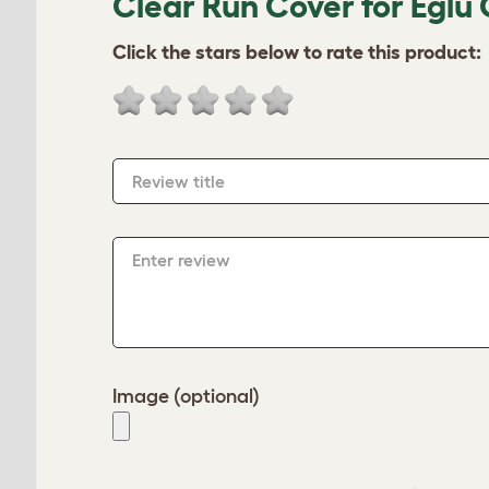
Clear Run Cover for Eglu 
Click the stars below to rate this product:
Review title
Enter review
Image (optional)