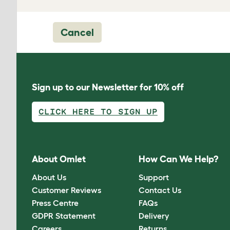
Cancel
Sign up to our Newsletter for 10% off
CLICK HERE TO SIGN UP
About Omlet
How Can We Help?
About Us
Support
Customer Reviews
Contact Us
Press Centre
FAQs
GDPR Statement
Delivery
Careers
Returns