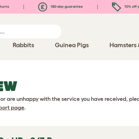
turns
180-day guarantee
10% off y
Rabbits
Guinea Pigs
Hamsters 
EW
 or are unhappy with the service you have received, pl
port page
.