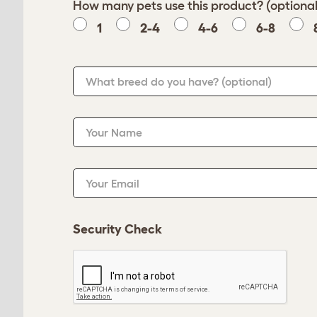
How many pets use this product? (optional
1
2-4
4-6
6-8
What breed do you have?
(optional)
Your Name
Your Email
Security Check