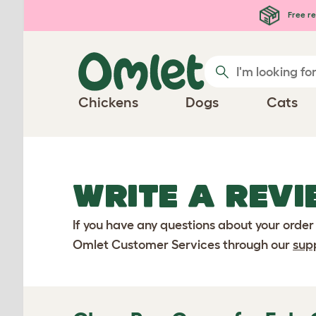
Skip to main content
Free re
Chickens
Dogs
Cats
WRITE A REVI
If you have any questions about your order
Omlet Customer Services through our
sup