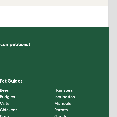
s competitions!
Pet Guides
Bees
Hamsters
Budgies
Incubation
Cats
Manuals
Chickens
Parrots
Dogs
Quails