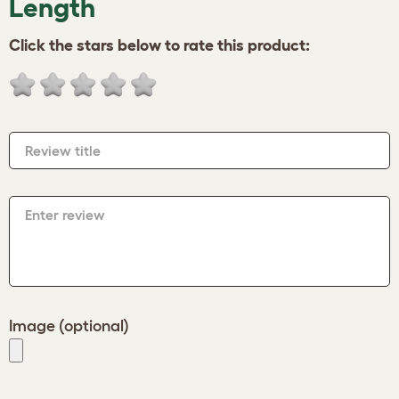
Length
Click the stars below to rate this product:
Review title
Enter review
Image (optional)