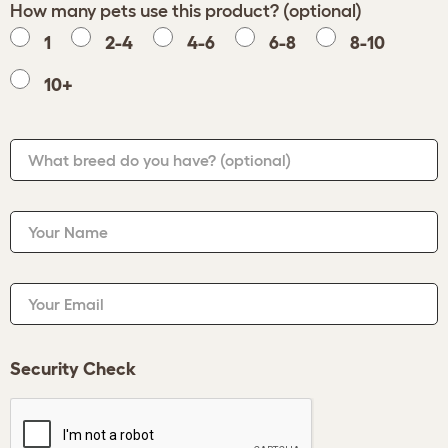
How many pets use this product? (optional)
1
2-4
4-6
6-8
8-10
10+
What breed do you have?
(optional)
Your Name
Your Email
Security Check