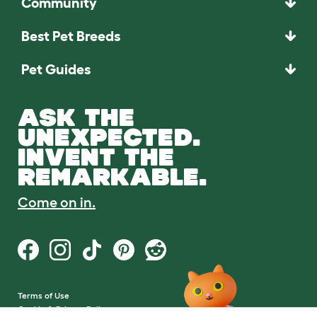
Community
Best Pet Breeds
Pet Guides
ASK THE
UNEXPECTED.
INVENT THE
REMARKABLE.
Come on in.
Terms of Use
Cookie & Privacy Policy