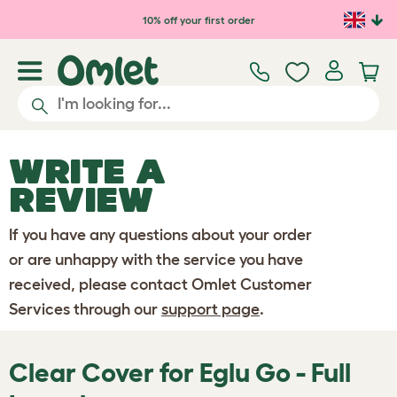
Skip to main content
10% off your first order
WRITE A
REVIEW
If you have any questions about your order
or are unhappy with the service you have
received, please contact Omlet Customer
Services through our
support page
.
Clear Cover for Eglu Go - Full