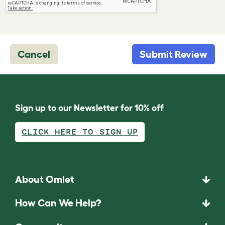
Cancel
Submit Review
Sign up to our Newsletter for 10% off
CLICK HERE TO SIGN UP
About Omlet
How Can We Help?