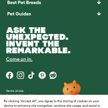
Best Pet Breeds
Pet Guides
ASK THE
UNEXPECTED.
INVENT THE
REMARKABLE.
Come on in.
Terms of Use
Cookie & Privacy Policy
Cookie Settings
By clicking "Accept All", you agree to the storing of cookies on your
Sitemap
device to enhance site navigation, analyze site usage, and assist in