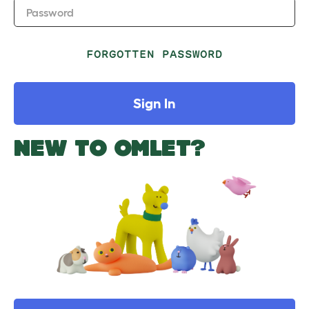
Password
FORGOTTEN PASSWORD
Sign In
NEW TO OMLET?