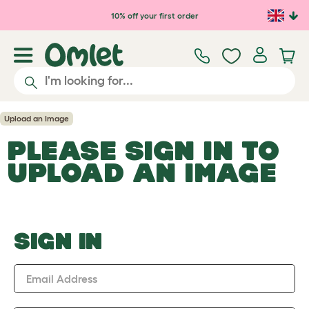
Skip to main content
10% off your first order
Upload an Image
PLEASE SIGN IN TO
UPLOAD AN IMAGE
SIGN IN
Email Address