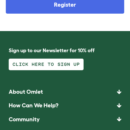
Register
Sign up to our Newsletter for 10% off
CLICK HERE TO SIGN UP
About Omlet
How Can We Help?
Community