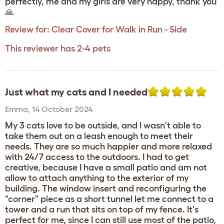
perfectly, me and my girls are very happy, thank you
🙏
Review for:
Clear Cover for Walk in Run - Side
This reviewer has 2-4 pets
Just what my cats and I needed
Emma
,
14 October 2024
My 3 cats love to be outside, and I wasn't able to
take them out on a leash enough to meet their
needs. They are so much happier and more relaxed
with 24/7 access to the outdoors. I had to get
creative, because I have a small patio and am not
allow to attach anything to the exterior of my
building. The window insert and reconfiguring the
"corner" piece as a short tunnel let me connect to a
tower and a run that sits on top of my fence. It's
perfect for me, since I can still use most of the patio,