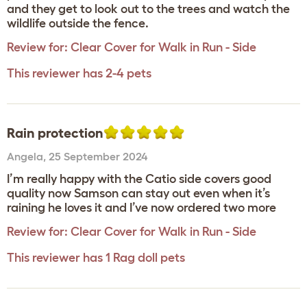
and they get to look out to the trees and watch the
wildlife outside the fence.
Review for:
Clear Cover for Walk in Run - Side
This reviewer has 2-4 pets
Rain protection
Angela
,
25 September 2024
I’m really happy with the Catio side covers good
quality now Samson can stay out even when it’s
raining he loves it and I’ve now ordered two more
Review for:
Clear Cover for Walk in Run - Side
This reviewer has 1 Rag doll pets