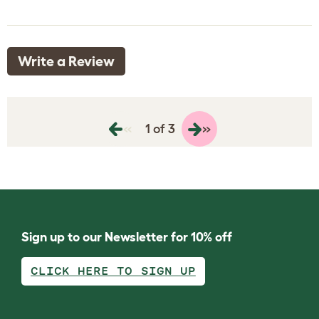
Write a Review
«
»
1 of 3
Sign up to our Newsletter for 10% off
CLICK HERE TO SIGN UP