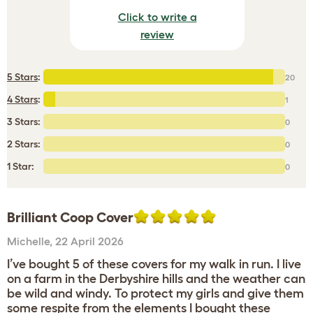
Click to write a
review
5 Stars
:
20
4 Stars
:
1
3 Stars:
0
2 Stars:
0
1 Star:
0
Brilliant Coop Cover
Michelle
,
22 April 2026
I’ve bought 5 of these covers for my walk in run. I live
on a farm in the Derbyshire hills and the weather can
be wild and windy. To protect my girls and give them
some respite from the elements I bought these