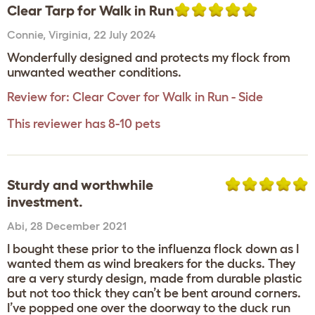
Clear Tarp for Walk in Run
Connie
,
Virginia,
22 July 2024
Wonderfully designed and protects my flock from
unwanted weather conditions.
Review for:
Clear Cover for Walk in Run - Side
This reviewer has 8-10 pets
Sturdy and worthwhile
investment.
Abi
,
28 December 2021
I bought these prior to the influenza flock down as I
wanted them as wind breakers for the ducks. They
are a very sturdy design, made from durable plastic
but not too thick they can’t be bent around corners.
I’ve popped one over the doorway to the duck run