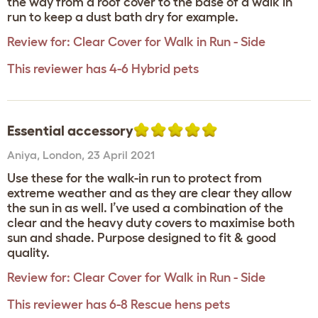
the way from a roof cover to the base of a walk in
run to keep a dust bath dry for example.
Review for:
Clear Cover for Walk in Run - Side
This reviewer has 4-6 Hybrid pets
Essential accessory
Aniya
,
London,
23 April 2021
Use these for the walk-in run to protect from
extreme weather and as they are clear they allow
the sun in as well. I’ve used a combination of the
clear and the heavy duty covers to maximise both
sun and shade. Purpose designed to fit & good
quality.
Review for:
Clear Cover for Walk in Run - Side
This reviewer has 6-8 Rescue hens pets