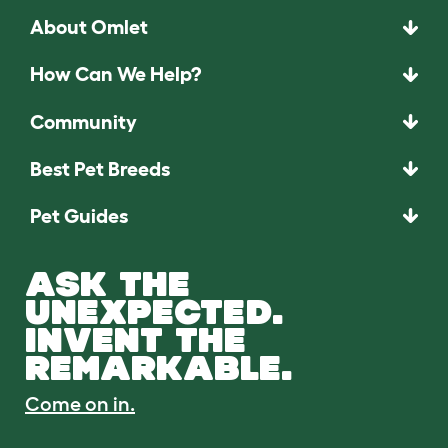
About Omlet
How Can We Help?
Community
Best Pet Breeds
Pet Guides
ASK THE
UNEXPECTED.
INVENT THE
REMARKABLE.
Come on in.