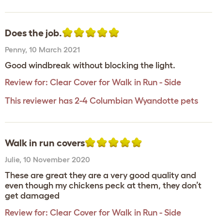
Does the job.
Penny
,
10 March 2021
Good windbreak without blocking the light.
Review for:
Clear Cover for Walk in Run - Side
This reviewer has 2-4 Columbian Wyandotte pets
Walk in run covers
Julie
,
10 November 2020
These are great they are a very good quality and
even though my chickens peck at them, they don’t
get damaged
Review for:
Clear Cover for Walk in Run - Side