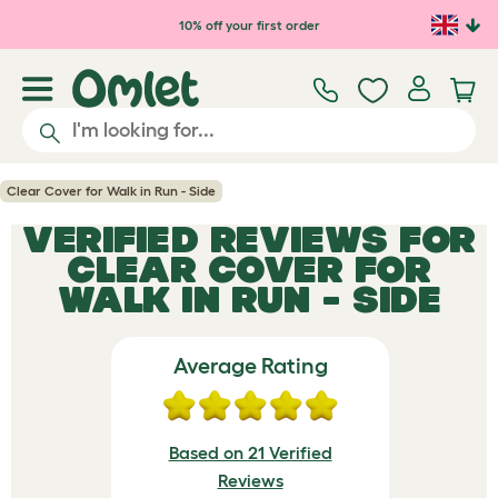
Skip to main content
10% off your first order
Clear Cover for Walk in Run - Side
VERIFIED REVIEWS FOR
CLEAR COVER FOR
WALK IN RUN - SIDE
Average Rating
Based on 21 Verified
Reviews