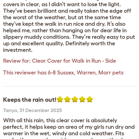
covers in clear, as I didn’t want to lose the light.
They’ve been brilliant and really taken the edge off
the worst of the weather, but at the same time
they’ve kept the walk in run nice and dry. It’s also
helped me, rather than hanging on for dear life in
slippery muddy conditions. They’re really easy to put
up and excellent quality. Definitely worth the
investment.
Review for:
Clear Cover for Walk in Run - Side
This reviewer has 6-8 Sussex, Warren, Marr pets
Keeps the rain out!
Tanya
,
31 December 2025
With all this rain, this clear cover is absolutely
perfect, it helps keep an area of my girls run dry and
warmer in the wet, windy and cold weather. Fits