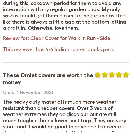
during this lockdown period for them to avoid any
interaction with my regular garden birds. My only
wish is I could get them closer to the ground as I feel
like there is always a little gap at the bottom letting
a draft in. Otherwise, love them.
Review for:
Clear Cover for Walk in Run - Side
This reviewer has 4-6 Indian runner ducks pets
These Omlet covers are worth the
money
Clare
,
1 November 2021
The heavy duty material is much more weather
resistant than cheaper covers. Over 3 years of
weather extremes they do discolour but are still
much tougher than a lower cost tarp. They are very
small and it would be good to have one to cover all