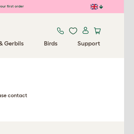
our first order
& Gerbils
Birds
Support
ease contact