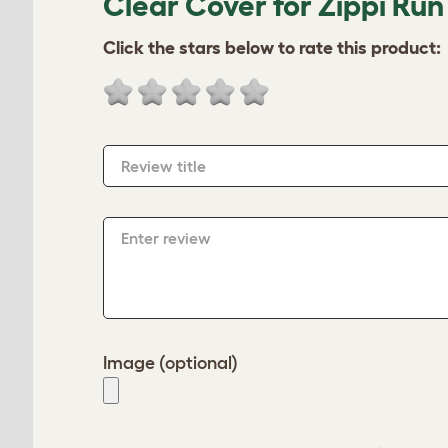
Clear Cover for Zippi Ru
Click the stars below to rate this product:
Review title
Enter review
Image (optional)