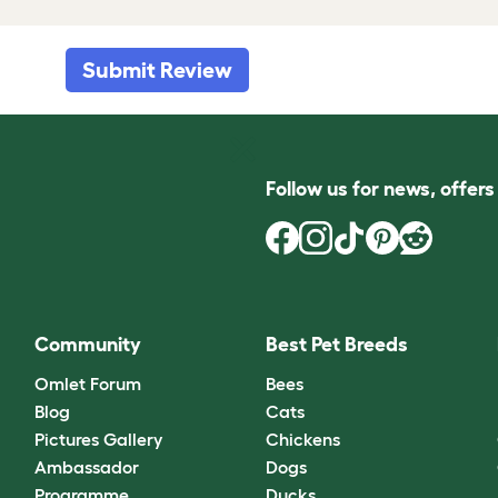
Submit Review
Follow us for news, offer
Community
Best Pet Breeds
Omlet Forum
Bees
Blog
Cats
Pictures Gallery
Chickens
Ambassador
Dogs
Programme
Ducks