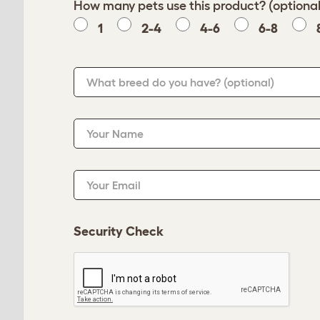
How many pets use this product? (optional
1
2-4
4-6
6-8
What breed do you have?
(optional)
Your Name
Your Email
Security Check