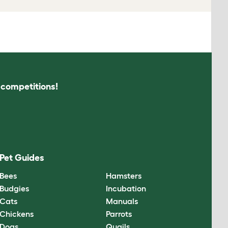
s competitions!
Pet Guides
Bees
Hamsters
Budgies
Incubation
Cats
Manuals
Chickens
Parrots
Dogs
Quails