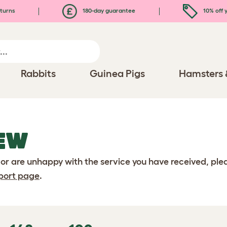
turns
180-day guarantee
10% off y
Rabbits
Guinea Pigs
Hamsters 
EW
 or are unhappy with the service you have received, pl
port page
.