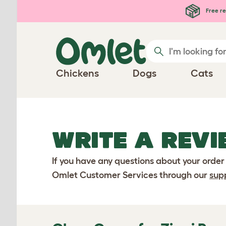
Skip to main content
Free re
Chickens
Dogs
Cats
WRITE A REVI
If you have any questions about your order
Omlet Customer Services through our
sup