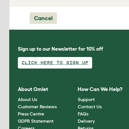
Cancel
Sign up to our Newsletter for 10% off
CLICK HERE TO SIGN UP
About Omlet
How Can We Help?
About Us
Support
Customer Reviews
Contact Us
Press Centre
FAQs
GDPR Statement
Delivery
Careers
Returns