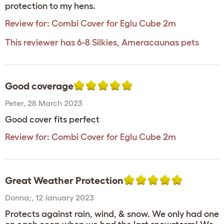
protection to my hens.
Review for:
Combi Cover for Eglu Cube 2m
This reviewer has 6-8 Silkies, Ameracaunas pets
Good coverage
Peter
,
28 March 2023
Good cover fits perfect
Review for:
Combi Cover for Eglu Cube 2m
Great Weather Protection
Donna;
,
12 January 2023
Protects against rain, wind, & snow. We only had one