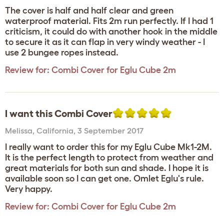
The cover is half and half clear and green
waterproof material. Fits 2m run perfectly. If I had 1
criticism, it could do with another hook in the middle
to secure it as it can flap in very windy weather - I
use 2 bungee ropes instead.
Review for:
Combi Cover for Eglu Cube 2m
I want this Combi Cover
Melissa
,
California,
3 September 2017
I really want to order this for my Eglu Cube Mk1-2M.
It is the perfect length to protect from weather and
great materials for both sun and shade. I hope it is
available soon so I can get one. Omlet Eglu's rule.
Very happy.
Review for:
Combi Cover for Eglu Cube 2m