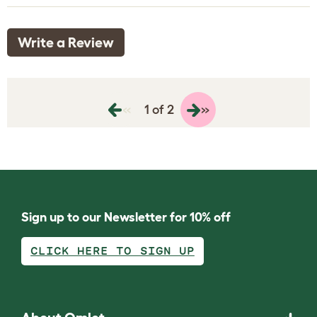
Write a Review
«
»
1 of 2
Sign up to our Newsletter for 10% off
CLICK HERE TO SIGN UP