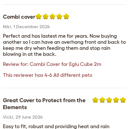
Combi cover
Niki
,
1 December 2024
Perfect and has lastest me for years. Now buying
another so I can have an overhang front and back to
keep me dry when feeding them and stop rain
blowing in at the back.
Review for:
Combi Cover for Eglu Cube 2m
This reviewer has 4-6 All different pets
Great Cover to Protect from the
Elements
Vicki
,
29 June 2024
Easy to fit, robust and providing heat and rain