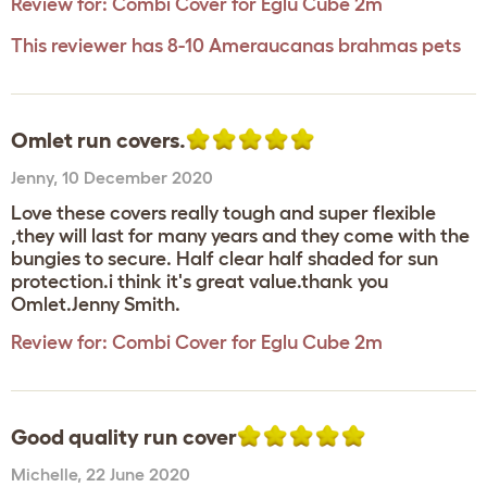
Review for:
Combi Cover for Eglu Cube 2m
This reviewer has 8-10 Ameraucanas brahmas pets
Omlet run covers.
Jenny
,
10 December 2020
Love these covers really tough and super flexible
,they will last for many years and they come with the
bungies to secure. Half clear half shaded for sun
protection.i think it's great value.thank you
Omlet.Jenny Smith.
Review for:
Combi Cover for Eglu Cube 2m
Good quality run cover
Michelle
,
22 June 2020