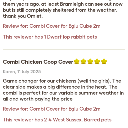
them years ago, at least Bramleigh can see out now
but is still completely sheltered from the weather,
thank you Omlet.
Review for:
Combi Cover for Eglu Cube 2m
This reviewer has 1 Dwarf lop rabbit pets
Combi Chicken Coop Cover
Karen
,
11 July 2025
Game changer for our chickens (well the girls). The
clear side makes a big difference in the heat. The
combi is perfect for our variable summer weather in
all and worth paying the price
Review for:
Combi Cover for Eglu Cube 2m
This reviewer has 2-4 West Sussex, Barred pets