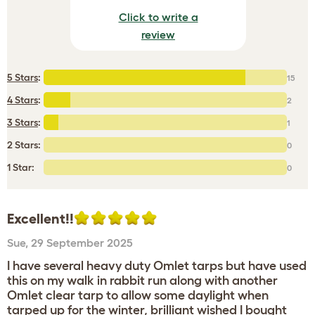
Click to write a
review
5 Stars
:
15
4 Stars
:
2
3 Stars
:
1
2 Stars:
0
1 Star:
0
Excellent!!
Sue
,
29 September 2025
I have several heavy duty Omlet tarps but have used
this on my walk in rabbit run along with another
Omlet clear tarp to allow some daylight when
tarped up for the winter, brilliant wished I bought