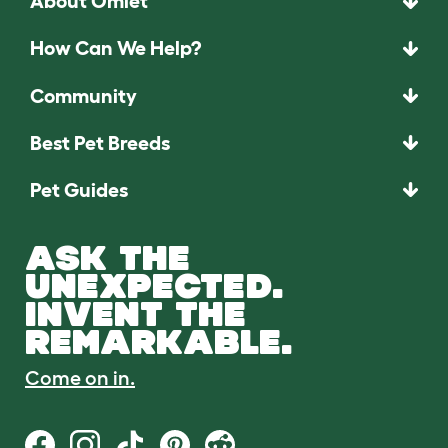
About Omlet
How Can We Help?
Community
Best Pet Breeds
Pet Guides
ASK THE
UNEXPECTED.
INVENT THE
REMARKABLE.
Come on in.