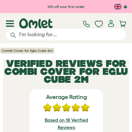
Skip to main content
10% off your first order
Combi Cover for Eglu Cube 2m
VERIFIED REVIEWS FOR
COMBI COVER FOR EGLU
CUBE 2M
Average Rating
Based on 18 Verified
Reviews