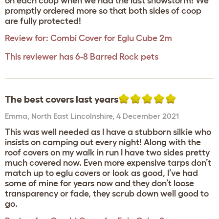
on each coop when we had the last snowstorm! We
promptly ordered more so that both sides of coop
are fully protected!
Review for:
Combi Cover for Eglu Cube 2m
This reviewer has 6-8 Barred Rock pets
The best covers last years
Emma
,
North East Lincolnshire,
4 December 2021
This was well needed as I have a stubborn silkie who
insists on camping out every night! Along with the
roof covers on my walk in run I have two sides pretty
much covered now. Even more expensive tarps don’t
match up to eglu covers or look as good, I’ve had
some of mine for years now and they don’t loose
transparency or fade, they scrub down well good to
go.