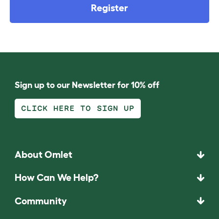
Register
Sign up to our Newsletter for 10% off
CLICK HERE TO SIGN UP
About Omlet
How Can We Help?
Community