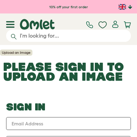
Skip to main content
10% off your first order
Upload an Image
PLEASE SIGN IN TO
UPLOAD AN IMAGE
SIGN IN
Email Address