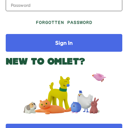
Password
FORGOTTEN PASSWORD
Sign In
NEW TO OMLET?