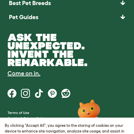
Best Pet Breeds
Pet Guides
ASK THE
UNEXPECTED.
INVENT THE
REMARKABLE.
Come on in.
Terms of Use
Cookie & Privacy Policy
Cookie Settings
By clicking "Accept All", you agree to the storing of cookies on your
Sitemap
device to enhance site navigation, analyze site usage, and assist in