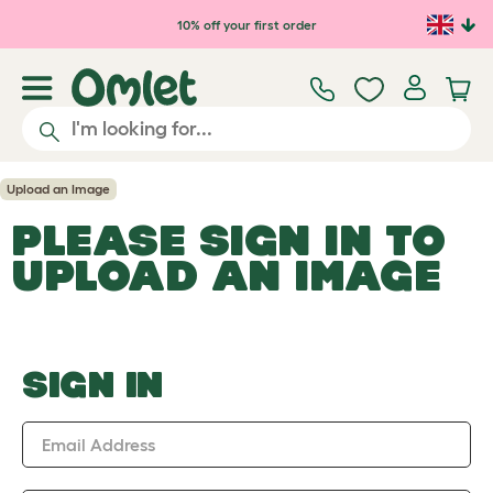
Skip to main content
10% off your first order
Upload an Image
PLEASE SIGN IN TO
UPLOAD AN IMAGE
SIGN IN
Email Address