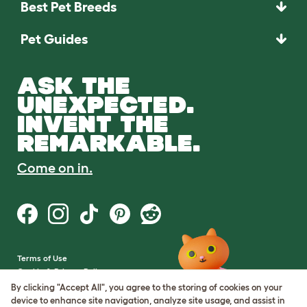
Best Pet Breeds
Pet Guides
ASK THE
UNEXPECTED.
INVENT THE
REMARKABLE.
Come on in.
Terms of Use
Cookie & Privacy Policy
Cookie Settings
By clicking "Accept All", you agree to the storing of cookies on your
Sitemap
device to enhance site navigation, analyze site usage, and assist in