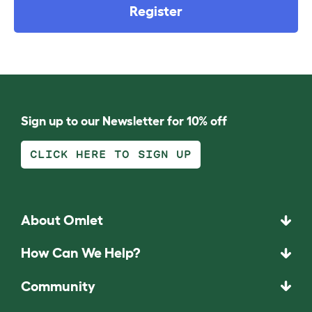
Register
Sign up to our Newsletter for 10% off
CLICK HERE TO SIGN UP
About Omlet
How Can We Help?
Community