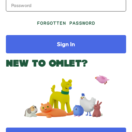
Password
FORGOTTEN PASSWORD
Sign In
NEW TO OMLET?