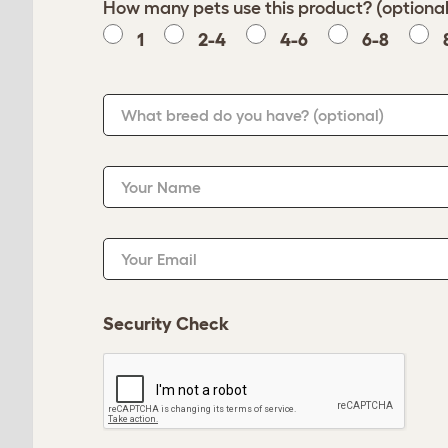
How many pets use this product? (optional
1
2-4
4-6
6-8
What breed do you have?
(optional)
Your Name
Your Email
Security Check