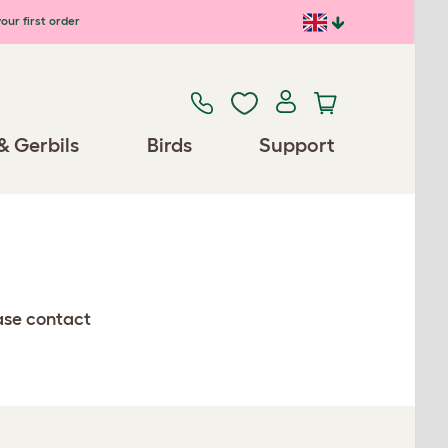
our first order
& Gerbils
Birds
Support
ease contact