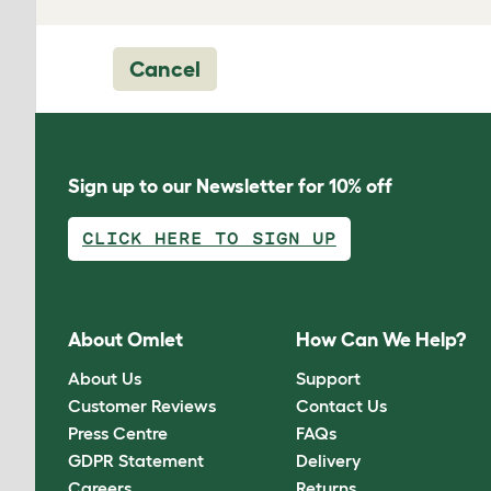
Cancel
Sign up to our Newsletter for 10% off
CLICK HERE TO SIGN UP
About Omlet
How Can We Help?
About Us
Support
Customer Reviews
Contact Us
Press Centre
FAQs
GDPR Statement
Delivery
Careers
Returns