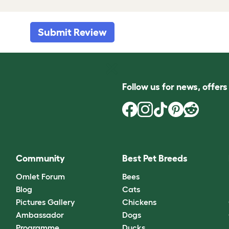
Submit Review
Follow us for news, offer
Community
Best Pet Breeds
Omlet Forum
Bees
Blog
Cats
Pictures Gallery
Chickens
Ambassador
Dogs
Programme
Ducks