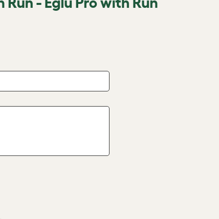
n Run - Eglu Pro with Run