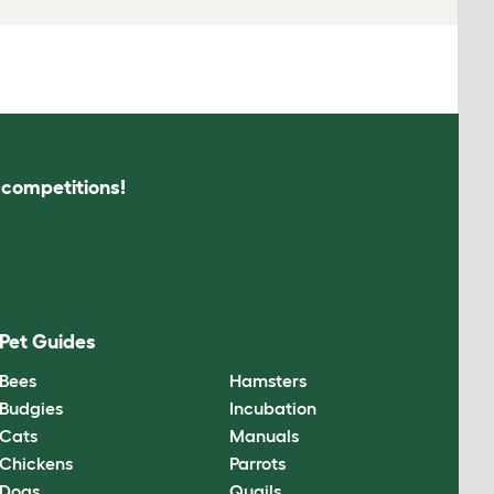
s competitions!
Pet Guides
Bees
Hamsters
Budgies
Incubation
Cats
Manuals
Chickens
Parrots
Dogs
Quails