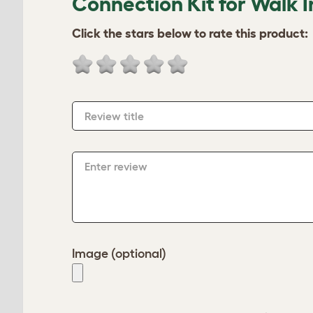
Connection Kit for Walk I
Click the stars below to rate this product:
Review title
Enter review
Image (optional)