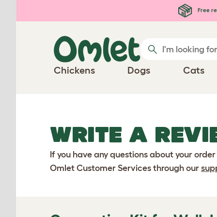
Skip to main content
Free re
Chickens
Dogs
Cats
WRITE A REVI
If you have any questions about your order
Omlet Customer Services through our
sup