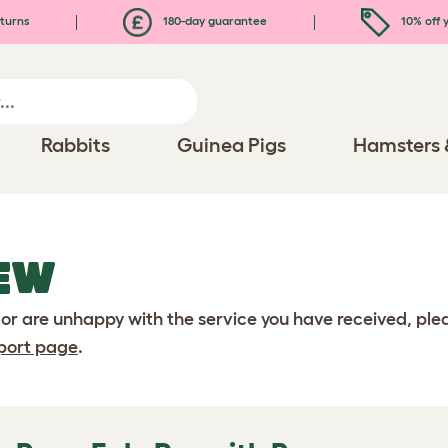
turns
180-day guarantee
10% off y
Rabbits
Guinea Pigs
Hamsters 
EW
 or are unhappy with the service you have received, pl
port page
.