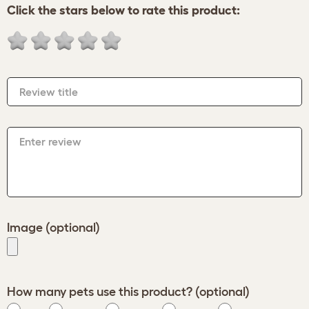
Click the stars below to rate this product:
Review title
Enter review
Image (optional)
How many pets use this product? (optional)