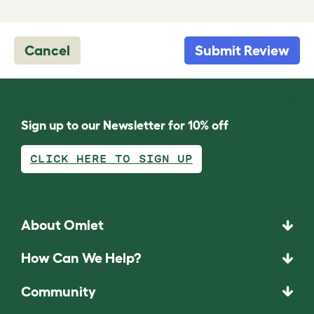
Cancel
Submit Review
Sign up to our Newsletter for 10% off
CLICK HERE TO SIGN UP
About Omlet
How Can We Help?
Community