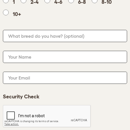
1
2-4
4-6
6-8
8-10
10+
What breed do you have?
(optional)
Your Name
Your Email
Security Check