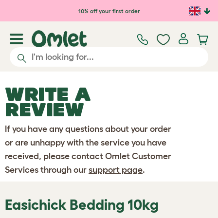
Skip to main content
10% off your first order
WRITE A
REVIEW
If you have any questions about your order
or are unhappy with the service you have
received, please contact Omlet Customer
Services through our
support page
.
Easichick Bedding 10kg