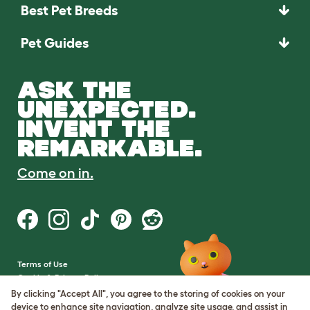
Best Pet Breeds
Pet Guides
ASK THE
UNEXPECTED.
INVENT THE
REMARKABLE.
Come on in.
Terms of Use
Cookie & Privacy Policy
Cookie Settings
By clicking "Accept All", you agree to the storing of cookies on your
Sitemap
device to enhance site navigation, analyze site usage, and assist in